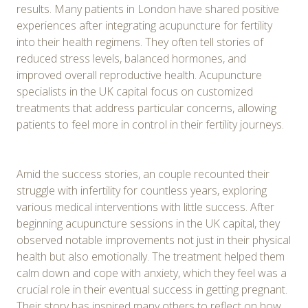
results. Many patients in London have shared positive
experiences after integrating acupuncture for fertility
into their health regimens. They often tell stories of
reduced stress levels, balanced hormones, and
improved overall reproductive health. Acupuncture
specialists in the UK capital focus on customized
treatments that address particular concerns, allowing
patients to feel more in control in their fertility journeys.
Amid the success stories, an couple recounted their
struggle with infertility for countless years, exploring
various medical interventions with little success. After
beginning acupuncture sessions in the UK capital, they
observed notable improvements not just in their physical
health but also emotionally. The treatment helped them
calm down and cope with anxiety, which they feel was a
crucial role in their eventual success in getting pregnant.
Their story has inspired many others to reflect on how