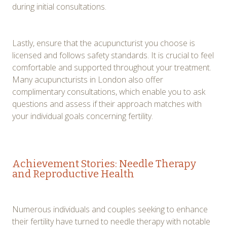
during initial consultations.
Lastly, ensure that the acupuncturist you choose is
licensed and follows safety standards. It is crucial to feel
comfortable and supported throughout your treatment.
Many acupuncturists in London also offer
complimentary consultations, which enable you to ask
questions and assess if their approach matches with
your individual goals concerning fertility.
Achievement Stories: Needle Therapy
and Reproductive Health
Numerous individuals and couples seeking to enhance
their fertility have turned to needle therapy with notable