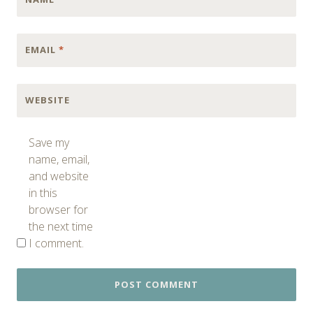
EMAIL
*
WEBSITE
Save my
name, email,
and website
in this
browser for
the next time
I comment.