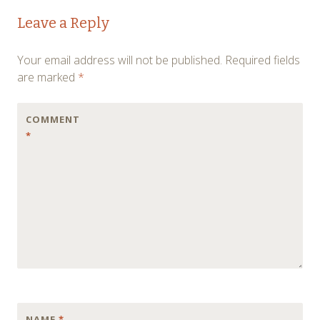
Post
←
→
Leave a Reply
navigation
Your email address will not be published.
Required fields
are marked
*
COMMENT
*
NAME
*