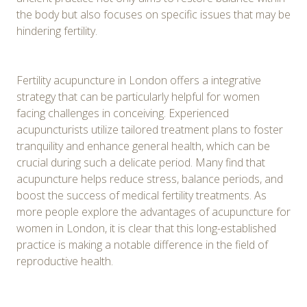
the body but also focuses on specific issues that may be
hindering fertility.
Fertility acupuncture in London offers a integrative
strategy that can be particularly helpful for women
facing challenges in conceiving. Experienced
acupuncturists utilize tailored treatment plans to foster
tranquility and enhance general health, which can be
crucial during such a delicate period. Many find that
acupuncture helps reduce stress, balance periods, and
boost the success of medical fertility treatments. As
more people explore the advantages of acupuncture for
women in London, it is clear that this long-established
practice is making a notable difference in the field of
reproductive health.