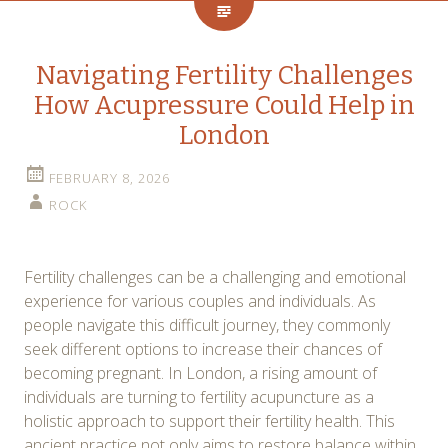
Navigating Fertility Challenges
How Acupressure Could Help in
London
FEBRUARY 8, 2026
ROCK
Fertility challenges can be a challenging and emotional
experience for various couples and individuals. As
people navigate this difficult journey, they commonly
seek different options to increase their chances of
becoming pregnant. In London, a rising amount of
individuals are turning to fertility acupuncture as a
holistic approach to support their fertility health. This
ancient practice not only aims to restore balance within