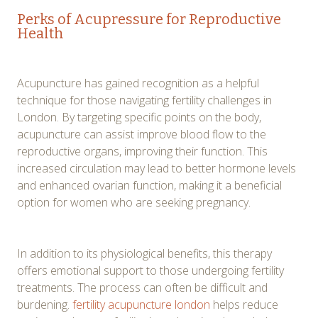
Perks of Acupressure for Reproductive
Health
Acupuncture has gained recognition as a helpful
technique for those navigating fertility challenges in
London. By targeting specific points on the body,
acupuncture can assist improve blood flow to the
reproductive organs, improving their function. This
increased circulation may lead to better hormone levels
and enhanced ovarian function, making it a beneficial
option for women who are seeking pregnancy.
In addition to its physiological benefits, this therapy
offers emotional support to those undergoing fertility
treatments. The process can often be difficult and
burdening.
fertility acupuncture london
helps reduce