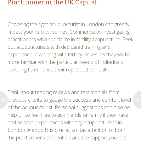
Practitioner in the UK Capital
Choosing the right acupuncturist in London can greatly
impact your fertility journey. Commence by investigating
practitioners who specialize in fertility acupuncture. Seek
out acupuncturists with dedicated training and
experience in working with fertility issues, as they will be
more familiar with the particular needs of individuals
pursuing to enhance their reproductive health.
Think about reading reviews and testimonials from
previous clients to gauge the success and comfort level
of the acupuncturist. Personal suggestions can also be
helpful, so feel free to ask friends or family if they have
had positive experiences with any acupuncturists in
London. A good fit is crucial, so pay attention of both
the practitioner’s credentials and the rapport you feel