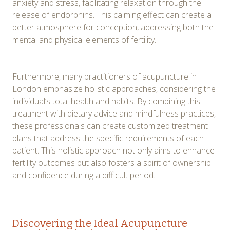
anxiety and stress, facilitating relaxation through the
release of endorphins. This calming effect can create a
better atmosphere for conception, addressing both the
mental and physical elements of fertility.
Furthermore, many practitioners of acupuncture in
London emphasize holistic approaches, considering the
individual’s total health and habits. By combining this
treatment with dietary advice and mindfulness practices,
these professionals can create customized treatment
plans that address the specific requirements of each
patient. This holistic approach not only aims to enhance
fertility outcomes but also fosters a spirit of ownership
and confidence during a difficult period.
Discovering the Ideal Acupuncture