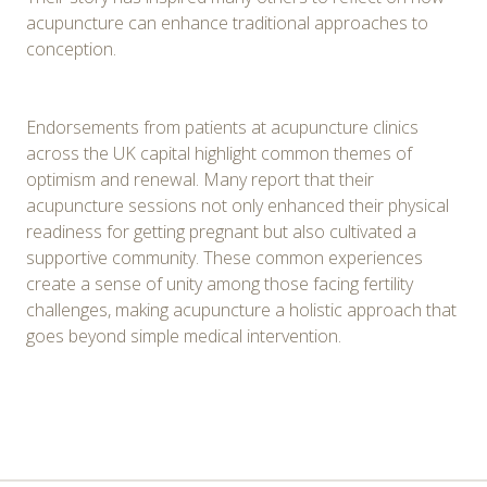
acupuncture can enhance traditional approaches to
conception.
Endorsements from patients at acupuncture clinics
across the UK capital highlight common themes of
optimism and renewal. Many report that their
acupuncture sessions not only enhanced their physical
readiness for getting pregnant but also cultivated a
supportive community. These common experiences
create a sense of unity among those facing fertility
challenges, making acupuncture a holistic approach that
goes beyond simple medical intervention.