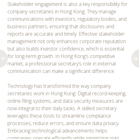
Stakeholder engagement is also a key responsibility for
company secretaries in Hong Kong. They manage
communications with investors, regulatory bodies, and
business partners, ensuring that disclosures and
reports are accurate and timely. Effective stakeholder
management not only enhances corporate reputation
but also builds investor confidence, which is essential
for long-term growth. In Hong Kong’s competitive
market, a professional secretary’s role in external
communication can make a significant difference.
Technology has transformed the way company
secretaries work in Hong Kong. Digital record-keeping,
online filing systems, and data security measures are
now integral to their daily tasks. A skilled secretary
leverages these tools to streamline compliance
processes, reduce errors, and ensure data privacy.
Embracing technological advancements helps
companies operate efficiently while minimizing risks