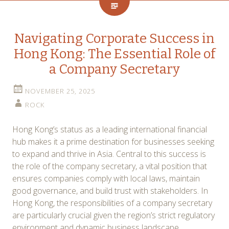
Navigating Corporate Success in
Hong Kong: The Essential Role of
a Company Secretary
NOVEMBER 25, 2025
ROCK
Hong Kong’s status as a leading international financial
hub makes it a prime destination for businesses seeking
to expand and thrive in Asia. Central to this success is
the role of the company secretary, a vital position that
ensures companies comply with local laws, maintain
good governance, and build trust with stakeholders. In
Hong Kong, the responsibilities of a company secretary
are particularly crucial given the region’s strict regulatory
environment and dynamic business landscape.