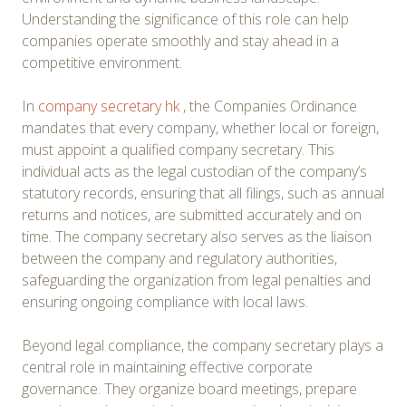
Understanding the significance of this role can help
companies operate smoothly and stay ahead in a
competitive environment.
In
company secretary hk
, the Companies Ordinance
mandates that every company, whether local or foreign,
must appoint a qualified company secretary. This
individual acts as the legal custodian of the company’s
statutory records, ensuring that all filings, such as annual
returns and notices, are submitted accurately and on
time. The company secretary also serves as the liaison
between the company and regulatory authorities,
safeguarding the organization from legal penalties and
ensuring ongoing compliance with local laws.
Beyond legal compliance, the company secretary plays a
central role in maintaining effective corporate
governance. They organize board meetings, prepare