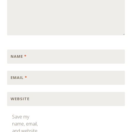
NAME
*
EMAIL
*
WEBSITE
Save my
name, email,
and website