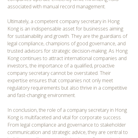
associated with manual record management.
Ultimately, a competent company secretary in Hong
Kong is an indispensable asset for businesses aiming
for sustainability and growth. They are the guardians of
legal compliance, champions of good governance, and
trusted advisors for strategic decision-making. As Hong
Kong continues to attract international companies and
investors, the importance of a qualified, proactive
company secretary cannot be overstated. Their
expertise ensures that companies not only meet
regulatory requirements but also thrive in a competitive
and fast-changing environment.
In conclusion, the role of a company secretary in Hong
Kong is multifaceted and vital for corporate success.
From legal compliance and governance to stakeholder
communication and strategic advice, they are central to