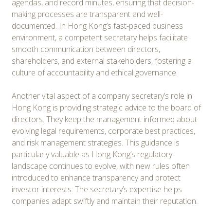
agendas, and record minutes, ensuring that decision-
making processes are transparent and well-
documented. In Hong Kong’s fast-paced business
environment, a competent secretary helps facilitate
smooth communication between directors,
shareholders, and external stakeholders, fostering a
culture of accountability and ethical governance.
Another vital aspect of a company secretary’s role in
Hong Kong is providing strategic advice to the board of
directors. They keep the management informed about
evolving legal requirements, corporate best practices,
and risk management strategies. This guidance is
particularly valuable as Hong Kong’s regulatory
landscape continues to evolve, with new rules often
introduced to enhance transparency and protect
investor interests. The secretary’s expertise helps
companies adapt swiftly and maintain their reputation.