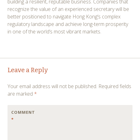
building a resilient, reputable business. Companies that
recognize the value of an experienced secretary will be
better positioned to navigate Hong Kong’s complex
regulatory landscape and achieve long-term prosperity
in one of the world’s most vibrant markets.
Post
←
→
Leave a Reply
navigation
Your email address will not be published.
Required fields
are marked
*
COMMENT
*