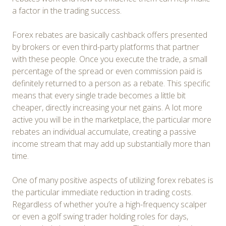
a factor in the trading success.
Forex rebates are basically cashback offers presented
by brokers or even third-party platforms that partner
with these people. Once you execute the trade, a small
percentage of the spread or even commission paid is
definitely returned to a person as a rebate. This specific
means that every single trade becomes a little bit
cheaper, directly increasing your net gains. A lot more
active you will be in the marketplace, the particular more
rebates an individual accumulate, creating a passive
income stream that may add up substantially more than
time.
One of many positive aspects of utilizing forex rebates is
the particular immediate reduction in trading costs.
Regardless of whether you’re a high-frequency scalper
or even a golf swing trader holding roles for days,