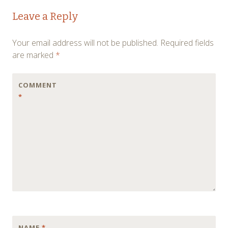
Post
←
→
Leave a Reply
navigation
Your email address will not be published.
Required fields
are marked
*
COMMENT
*
NAME
*