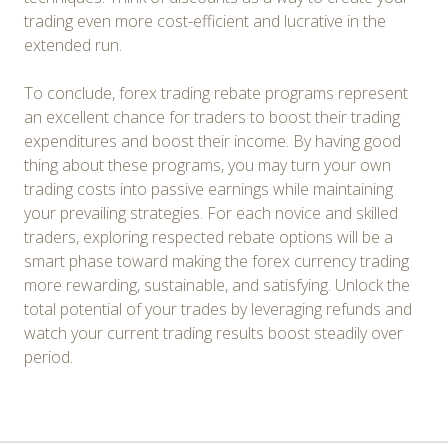
trading even more cost-efficient and lucrative in the
extended run.
To conclude, forex trading rebate programs represent
an excellent chance for traders to boost their trading
expenditures and boost their income. By having good
thing about these programs, you may turn your own
trading costs into passive earnings while maintaining
your prevailing strategies. For each novice and skilled
traders, exploring respected rebate options will be a
smart phase toward making the forex currency trading
more rewarding, sustainable, and satisfying. Unlock the
total potential of your trades by leveraging refunds and
watch your current trading results boost steadily over
period.