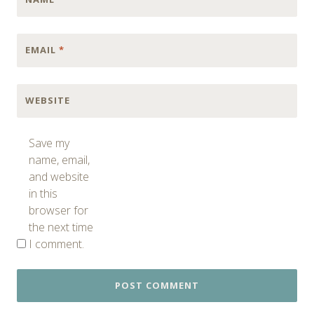
EMAIL
*
WEBSITE
Save my
name, email,
and website
in this
browser for
the next time
I comment.