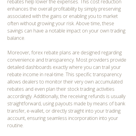
rebates help lower the expenses. This cost reduction
enhances the overall profitability by simply preserving
associated with the gains or enabling you to market
often without growing your risk. Above time, these
savings can have a notable impact on your own trading
balance.
Moreover, forex rebate plans are designed regarding
convenience and transparency. Most providers provide
detailed dashboards exactly where you can trail your
rebate income in real-time. This specific transparency
allows dealers to monitor their very own accumulated
rebates and even plan their stock trading activities
accordingly. Additionally, the receiving refunds is usually
straightforward, using payouts made by means of bank
transfer, e-wallet, or directly straight into your trading
account, ensuring seamless incorporation into your
routine.