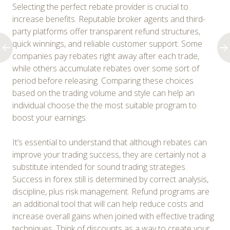
Selecting the perfect rebate provider is crucial to
increase benefits. Reputable broker agents and third-
party platforms offer transparent refund structures,
quick winnings, and reliable customer support. Some
companies pay rebates right away after each trade,
while others accumulate rebates over some sort of
period before releasing. Comparing these choices
based on the trading volume and style can help an
individual choose the the most suitable program to
boost your earnings.
It’s essential to understand that although rebates can
improve your trading success, they are certainly not a
substitute intended for sound trading strategies.
Success in forex still is determined by correct analysis,
discipline, plus risk management. Refund programs are
an additional tool that will can help reduce costs and
increase overall gains when joined with effective trading
techniques. Think of discounts as a way to create your