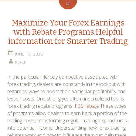
Maximize Your Forex Earnings
with Rebate Programs Helpful
information for Smarter Trading
JUNE 13, 2026
ROCK
In the particular fiercely competitive associated with
forex trading, dealers are constantly in the lookout with
regard to ways to boost their particular profitability and
lessen costs. One strong yet often underutilized tool is
forex trading rebate programs.
FBS rebate
These types
of programs allow dealers to earn back a portion of the
trading costs, transforming regular trading expenditures
into potential income. Understanding how forex trading
rebates work and how to influence them can help make