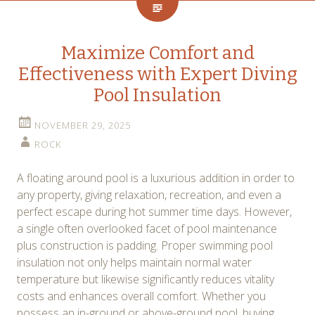
Maximize Comfort and
Effectiveness with Expert Diving
Pool Insulation
NOVEMBER 29, 2025
ROCK
A floating around pool is a luxurious addition in order to
any property, giving relaxation, recreation, and even a
perfect escape during hot summer time days. However,
a single often overlooked facet of pool maintenance
plus construction is padding. Proper swimming pool
insulation not only helps maintain normal water
temperature but likewise significantly reduces vitality
costs and enhances overall comfort. Whether you
possess an in-ground or above-ground pool, buying