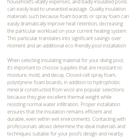
household’s vitality expenses, and badly insulated pools
can easily lead to unwanted wastage. Quality insulation
materials such because foam boards or spray foam can
easily dramatically improve heat retention, decreasing
the particular workload on your current heating system.
This particular translates into significant savings over
moment and an additional eco-friendly pool installation.
When selecting insulating material for your diving pool,
it’s important to choose supplies that are resistant to
moisture, mold, and decay. Closed-cell spray foam,
polystyrene foam boards, in addition to hydrophobic
mineral constructed from wool are popular selections
because they give excellent thermal weight while
resisting normal water infiltration. Proper installation
ensures that the insulation remains efficient and
durable, even within wet environments. Contacting with
professionals allows determine the ideal materials and
techniques suitable for your pool’s design and nearby