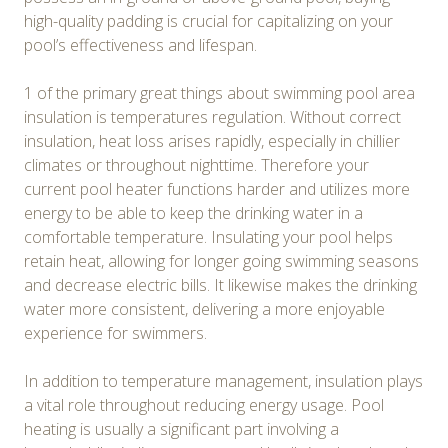
high-quality padding is crucial for capitalizing on your
pool’s effectiveness and lifespan.
1 of the primary great things about swimming pool area
insulation is temperatures regulation. Without correct
insulation, heat loss arises rapidly, especially in chillier
climates or throughout nighttime. Therefore your
current pool heater functions harder and utilizes more
energy to be able to keep the drinking water in a
comfortable temperature. Insulating your pool helps
retain heat, allowing for longer going swimming seasons
and decrease electric bills. It likewise makes the drinking
water more consistent, delivering a more enjoyable
experience for swimmers.
In addition to temperature management, insulation plays
a vital role throughout reducing energy usage. Pool
heating is usually a significant part involving a