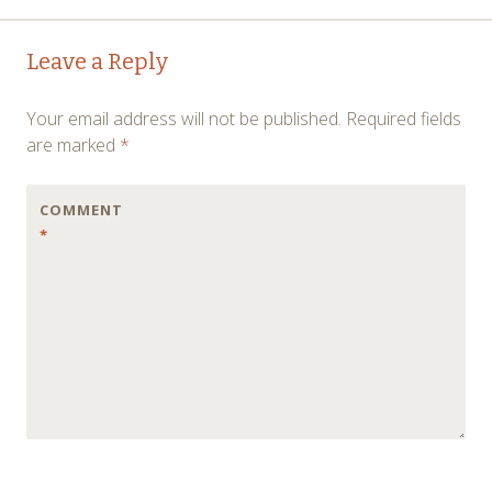
Post
←
→
Leave a Reply
navigation
Your email address will not be published.
Required fields
are marked
*
COMMENT
*