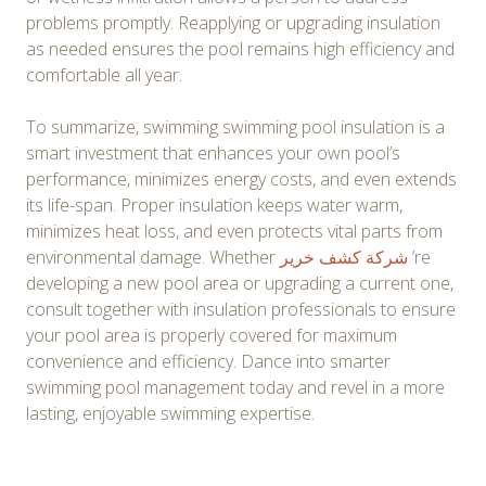
problems promptly. Reapplying or upgrading insulation
as needed ensures the pool remains high efficiency and
comfortable all year.
To summarize, swimming swimming pool insulation is a
smart investment that enhances your own pool’s
performance, minimizes energy costs, and even extends
its life-span. Proper insulation keeps water warm,
minimizes heat loss, and even protects vital parts from
environmental damage. Whether
شركة كشف خرير
’re
developing a new pool area or upgrading a current one,
consult together with insulation professionals to ensure
your pool area is properly covered for maximum
convenience and efficiency. Dance into smarter
swimming pool management today and revel in a more
lasting, enjoyable swimming expertise.