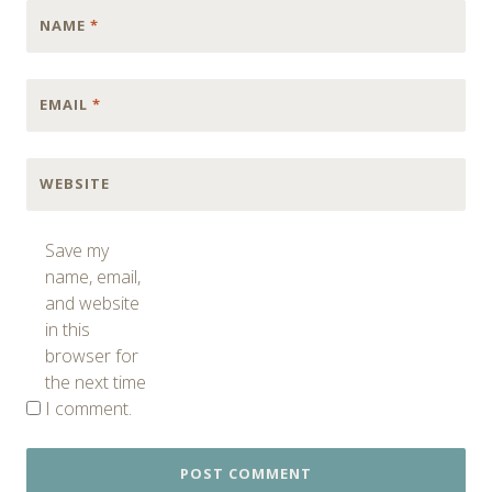
NAME
*
EMAIL
*
WEBSITE
Save my
name, email,
and website
in this
browser for
the next time
I comment.