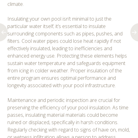
climate.
Insulating your own pool isn’t minimal to just the
particular water itself; it’s essential to insulate
surrounding components such as pipes, pushes, and
filters. Cool water pipes could lose heat rapidly if not
effectively insulated, leading to inefficiencies and
enhanced energy use. Protecting these elements helps
sustain water temperature and safeguards equipment
from icing in colder weather. Proper insulation of the
entire program ensures optimal performance and
longevity associated with your pool infrastructure.
Maintenance and periodic inspection are crucial for
preserving the efficiency of your pool insulation. As time
passes, insulating material materials could become
ruined or displaced, specifically in harsh conditions.
Regularly checking with regard to signs of have on, mold,
or wetness infiltration allows a person to address