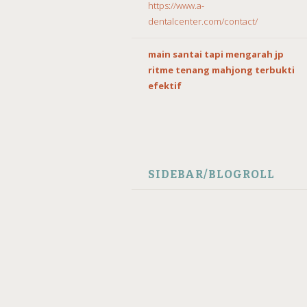
https://www.a-
dentalcenter.com/contact/
main santai tapi mengarah jp
ritme tenang mahjong terbukti
efektif
SIDEBAR/BLOGROLL