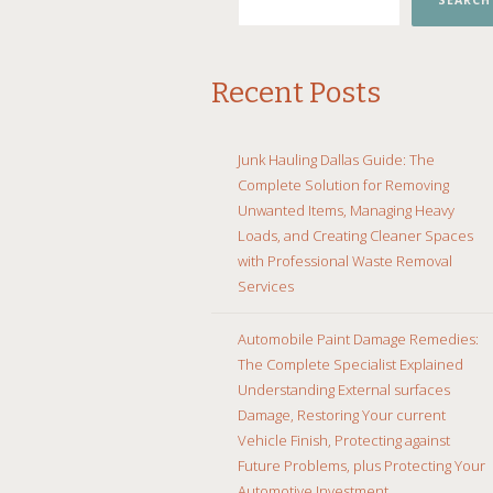
SEARCH
Recent Posts
Junk Hauling Dallas Guide: The
Complete Solution for Removing
Unwanted Items, Managing Heavy
Loads, and Creating Cleaner Spaces
with Professional Waste Removal
Services
Automobile Paint Damage Remedies:
The Complete Specialist Explained
Understanding External surfaces
Damage, Restoring Your current
Vehicle Finish, Protecting against
Future Problems, plus Protecting Your
Automotive Investment