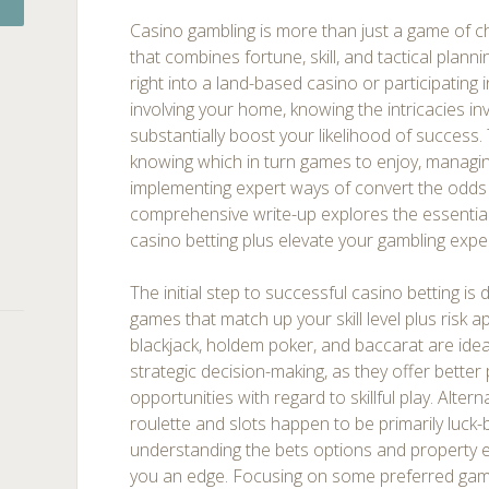
Casino gambling is more than just a game of cha
that combines fortune, skill, and tactical plann
right into a land-based casino or participating 
involving your home, knowing the intricacies in
substantially boost your likelihood of success.
knowing which in turn games to enjoy, managin
implementing expert ways of convert the odds 
comprehensive write-up explores the essential
casino betting plus elevate your gambling exp
The initial step to successful casino betting is 
games that match up your skill level plus risk a
blackjack, holdem poker, and baccarat are ide
strategic decision-making, as they offer better 
opportunities with regard to skillful play. Alte
roulette and slots happen to be primarily luck
understanding the bets options and property 
you an edge. Focusing on some preferred gam