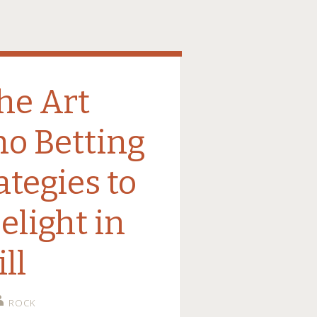
he Art
no Betting
tegies to
elight in
ll
ROCK