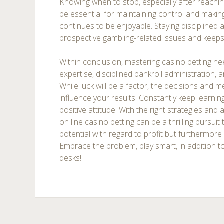
Knowing when to stop, especially after reaching
be essential for maintaining control and makin
continues to be enjoyable. Staying disciplined 
prospective gambling-related issues and keeps 
Within conclusion, mastering casino betting ne
expertise, disciplined bankroll administration, 
While luck will be a factor, the decisions and m
influence your results. Constantly keep learning
positive attitude. With the right strategies an
on line casino betting can be a thrilling pursuit
potential with regard to profit but furthermor
Embrace the problem, play smart, in addition to
desks!