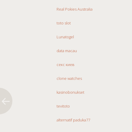
Real Pokies Australia
toto slot
Lunatogel
data macau
секс киев
clone watches
kasinobonukset
tevitoto
alternatif paduka77