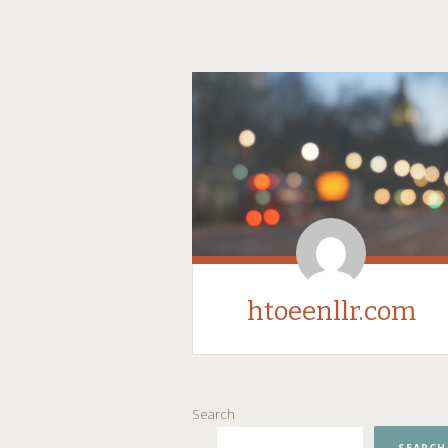
htoeenllr.com
SKIP
Search
TO
CONTENT