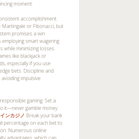
vincing moment.
r consistent accomplishment.
 Martingale or Fibonacci, but
system promises a win.
us employing smart wagering
s while minimizing losses.
mes like blackjack or
s, especially if you use
dge bets. Discipline and
s avoiding impulsive
f responsible gaming. Set a
ck to it—never gamble money
ラインカジノ
Break your bank
all percentage on each bet to
ssion. Numerous online
lty advantages, which can