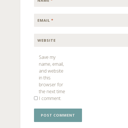
NAME
*
EMAIL
*
WEBSITE
Save my
name, email,
and website
in this
browser for
the next time
I comment.