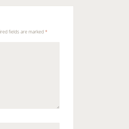
red fields are marked
*