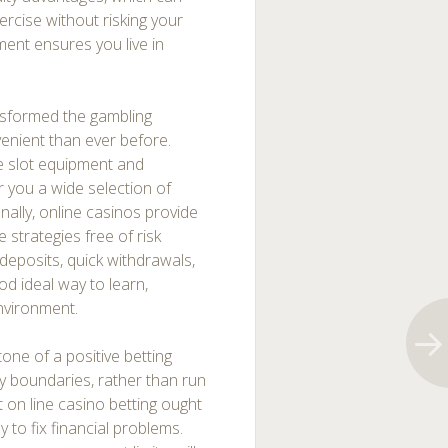
rcise without risking your
ent ensures you live in
nsformed the gambling
enient than ever before.
e slot equipment and
r you a wide selection of
nally, online casinos provide
 strategies free of risk
 deposits, quick withdrawals,
d ideal way to learn,
environment.
one of a positive betting
y boundaries, rather than run
t on line casino betting ought
 to fix financial problems.