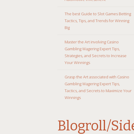
The best Guide to Slot Games Betting
Tactics, Tips, and Trends for Winning
Big
Master the Art involving Casino
Gambling Wagering Expert Tips,
Strategies, and Secrets to Increase
Your Winnings
Grasp the Art associated with Casino
Gambling Wagering Expert Tips,
Tactics, and Secrets to Maximize Your
Winnings
Blogroll/Si