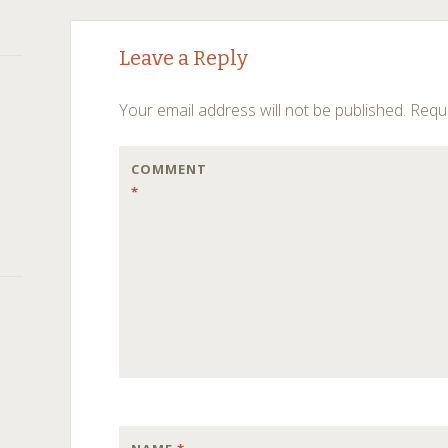
Post
←
→
Leave a Reply
navigation
Your email address will not be published.
Requi
COMMENT
*