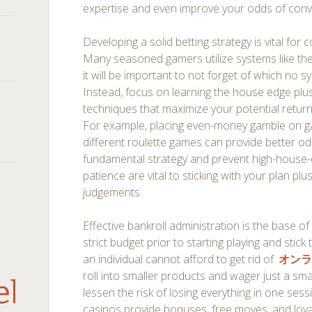
expertise and even improve your odds of con
Developing a solid betting strategy is vital fo
Many seasoned gamers utilize systems like the
it will be important to not forget of which no 
Instead, focus on learning the house edge pl
techniques that maximize your potential return
For example, placing even-money gamble on ga
different roulette games can provide better odd
fundamental strategy and prevent high-house-e
patience are vital to sticking with your plan plu
judgements.
Effective bankroll administration is the base o
strict budget prior to starting playing and sti
an individual cannot afford to get rid of.
オン
roll into smaller products and wager just a sm
debar
lessen the risk of losing everything in one se
casinos provide bonuses, free moves, and loya