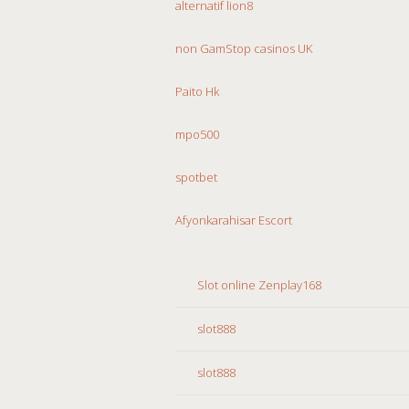
alternatif lion8
non GamStop casinos UK
Paito Hk
mpo500
spotbet
Afyonkarahisar Escort
Slot online Zenplay168
slot888
slot888