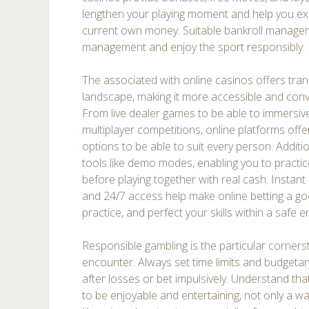
lengthen your playing moment and help you exe
current own money. Suitable bankroll managem
management and enjoy the sport responsibly.
The associated with online casinos offers tra
landscape, making it more accessible and conv
From live dealer games to be able to immersiv
multiplayer competitions, online platforms offe
options to be able to suit every person. Additio
tools like demo modes, enabling you to practice
before playing together with real cash. Instant
and 24/7 access help make online betting a goo
practice, and perfect your skills within a safe 
Responsible gambling is the particular cornerst
encounter. Always set time limits and budgetar
after losses or bet impulsively. Understand tha
to be enjoyable and entertaining, not only a way