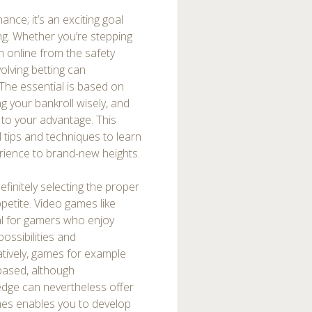
nce; it’s an exciting goal
ing. Whether you’re stepping
in online from the safety
volving betting can
 The essential is based on
g your bankroll wisely, and
to your advantage. This
 tips and techniques to learn
erience to brand-new heights.
definitely selecting the proper
ppetite. Video games like
al for gamers who enjoy
possibilities and
rnatively, games for example
-based, although
edge can nevertheless offer
es enables you to develop