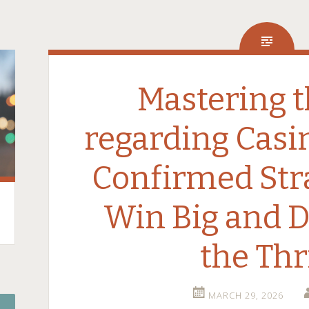
Mastering t
regarding Casi
Confirmed Stra
Win Big and D
the Thri
MARCH 29, 2026