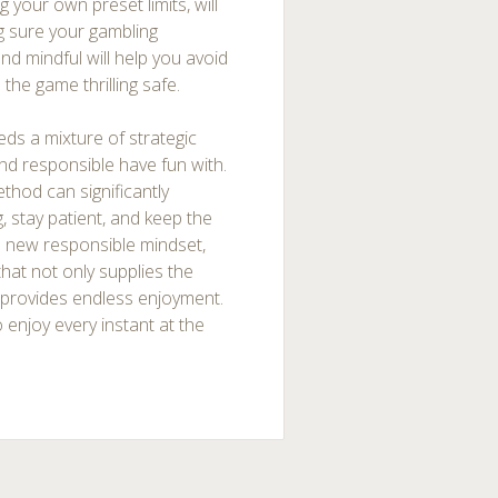
 your own preset limits, will
g sure your gambling
and mindful will help you avoid
the game thrilling safe.
eds a mixture of strategic
and responsible have fun with.
ethod can significantly
, stay patient, and keep the
d a new responsible mindset,
 that not only supplies the
e provides endless enjoyment.
 enjoy every instant at the