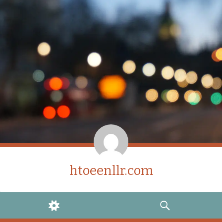
htoeenllr.com
WIDGETS
SEARCH