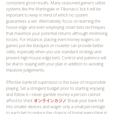
consistent good results. Many seasoned gamers utilize
systems like the Martingale or Fibonacci, but it will be
important to keep in mind of which no system
guarantees a win. Alternatively, focus on learning the
house edge and even employing smart bets techniques
that maximize your potential returns although minimizing
losses. For instance, placing even-money wagers on
games just like blackjack or roulette can provide better
odds, especially when you use standard strategy and
prevent high-house-edge bets. Control and patience will
be vital to staying with your plan in addition to avoiding
impulsive judgements.
Effective bankroll supervision is the base of responsible
playing. Set a stringent budget prior to starting enjoying
and follow it—never gamble money a person cannot
afford to shed.
オンラインカジノ
Break your bank roll
into smaller devices and wager only a small percentage
to each bet to reduce the chance of losing every thing in