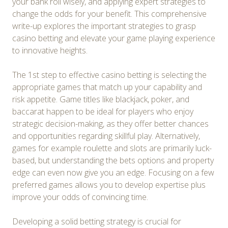
your bank roll wisely, and applying expert strategies to
change the odds for your benefit. This comprehensive
write-up explores the important strategies to grasp
casino betting and elevate your game playing experience
to innovative heights.
The 1st step to effective casino betting is selecting the
appropriate games that match up your capability and
risk appetite. Game titles like blackjack, poker, and
baccarat happen to be ideal for players who enjoy
strategic decision-making, as they offer better chances
and opportunities regarding skillful play. Alternatively,
games for example roulette and slots are primarily luck-
based, but understanding the bets options and property
edge can even now give you an edge. Focusing on a few
preferred games allows you to develop expertise plus
improve your odds of convincing time.
Developing a solid betting strategy is crucial for