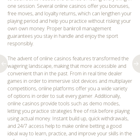
one session. Several online casinos offer you bonuses,
free moves, and loyalty returns, which can lengthen your
playing period and help you practice without risking your
own own money. Proper bankroll management
guarantees you stay in handle and enjoy the sport
responsibly.
The advent of online casinos features transformed the
wagering landscape, making that more accessible and
convenient than in the past. From in real time dealer
games in order to immersive slot devices and multiplayer
competitions, online platforms offer you a wide variety
of options in order to suit every gamer. Additionally,
online casinos provide tools such as demo modes,
letting you practice strategies free of risk before playing
using actual money. Instant build up, quick withdrawals,
and 24/7 access help to make online betting a good
ideal way to learn, practice, and improve your skills in the