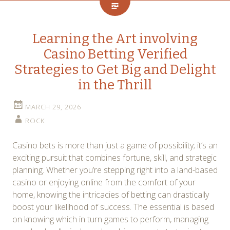
Learning the Art involving
Casino Betting Verified
Strategies to Get Big and Delight
in the Thrill
MARCH 29, 2026
ROCK
Casino bets is more than just a game of possibility; it’s an
exciting pursuit that combines fortune, skill, and strategic
planning. Whether you’re stepping right into a land-based
casino or enjoying online from the comfort of your
home, knowing the intricacies of betting can drastically
boost your likelihood of success. The essential is based
on knowing which in turn games to perform, managing