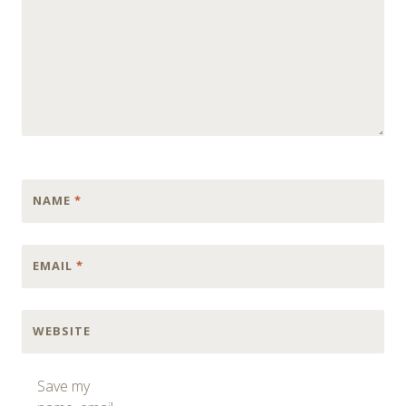
NAME
*
EMAIL
*
WEBSITE
Save my