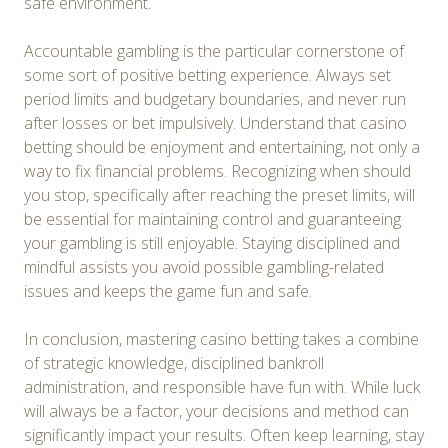
safe environment.
Accountable gambling is the particular cornerstone of
some sort of positive betting experience. Always set
period limits and budgetary boundaries, and never run
after losses or bet impulsively. Understand that casino
betting should be enjoyment and entertaining, not only a
way to fix financial problems. Recognizing when should
you stop, specifically after reaching the preset limits, will
be essential for maintaining control and guaranteeing
your gambling is still enjoyable. Staying disciplined and
mindful assists you avoid possible gambling-related
issues and keeps the game fun and safe.
In conclusion, mastering casino betting takes a combine
of strategic knowledge, disciplined bankroll
administration, and responsible have fun with. While luck
will always be a factor, your decisions and method can
significantly impact your results. Often keep learning, stay