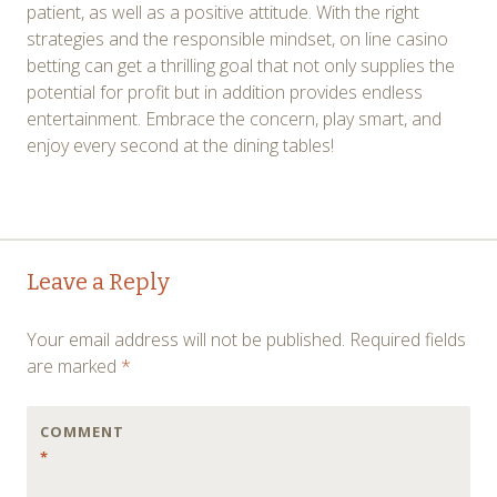
patient, as well as a positive attitude. With the right
strategies and the responsible mindset, on line casino
betting can get a thrilling goal that not only supplies the
potential for profit but in addition provides endless
entertainment. Embrace the concern, play smart, and
enjoy every second at the dining tables!
Post
←
→
Leave a Reply
navigation
Your email address will not be published.
Required fields
are marked
*
COMMENT
*