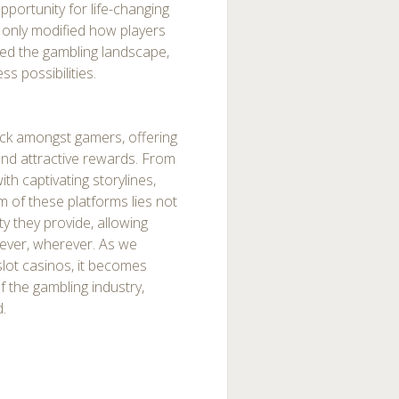
opportunity for life-changing
t only modified how players
zed the gambling landscape,
s possibilities.
ick amongst gamers, offering
 and attractive rewards. From
th captivating storylines,
 of these platforms lies not
ity they provide, allowing
ever, wherever. As we
slot casinos, it becomes
f the gambling industry,
d.