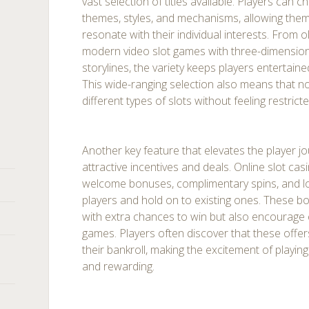
vast selection of titles available. Players can
themes, styles, and mechanisms, allowing them 
resonate with their individual interests. From 
modern video slot games with three-dimensiona
storylines, the variety keeps players entertai
This wide-ranging selection also means that 
different types of slots without feeling restric
Another key feature that elevates the player jo
attractive incentives and deals. Online slot casi
welcome bonuses, complimentary spins, and lo
players and hold on to existing ones. These bo
with extra chances to win but also encourage 
games. Players often discover that these offe
their bankroll, making the excitement of playi
and rewarding.