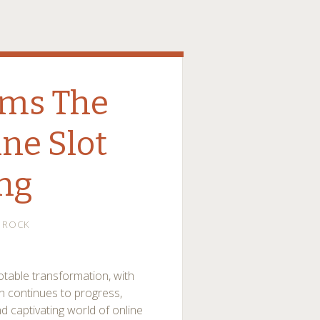
ams The
ine Slot
ng
ROCK
otable transformation, with
ech continues to progress,
 captivating world of online