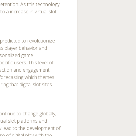
etention. As this technology
 a increase in virtual slot
s predicted to revolutionize
ss player behavior and
rsonalized game
ific users. This level of
faction and engagement.
forecasting which themes
ng that digital slot sites
continue to change globally,
ual slot platforms and
y lead to the development of
 of digital play with the