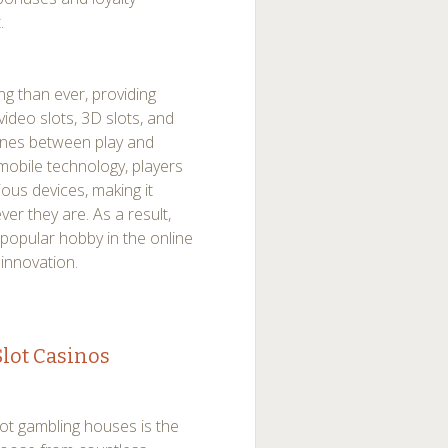
.
ing than ever, providing
ideo slots, 3D slots, and
lines between play and
mobile technology, players
ous devices, making it
er they are. As a result,
 popular hobby in the online
 innovation.
Slot Casinos
lot gambling houses is the