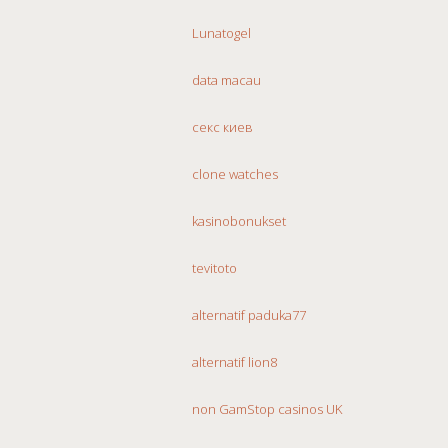
Lunatogel
data macau
секс киев
clone watches
kasinobonukset
tevitoto
alternatif paduka77
alternatif lion8
non GamStop casinos UK