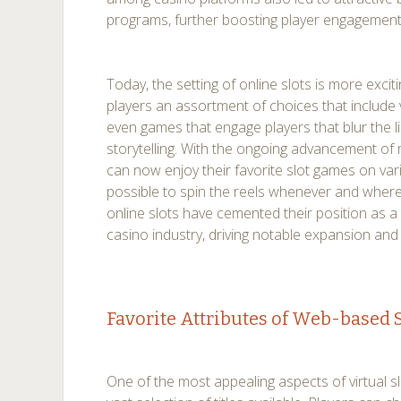
programs, further boosting player engagement
Today, the setting of online slots is more excit
players an assortment of choices that include v
even games that engage players that blur the 
storytelling. With the ongoing advancement of 
can now enjoy their favorite slot games on vari
possible to spin the reels whenever and wherev
online slots have cemented their position as a
casino industry, driving notable expansion and
Favorite Attributes of Web-based 
One of the most appealing aspects of virtual s