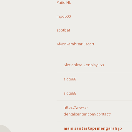
Paito Hk
mpo500
spotbet
Afyonkarahisar Escort
Slot online Zenplay168
slot888
slot888
https://www.a-
dentalcenter.com/contact/
main santai tapi mengarah jp