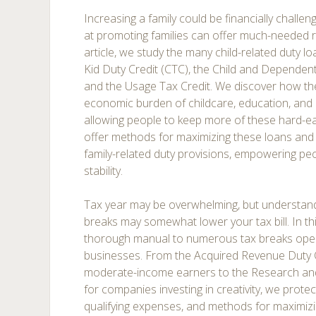
Increasing a family could be financially challeng
at promoting families can offer much-needed rel
article, we study the many child-related duty lo
Kid Duty Credit (CTC), the Child and Dependent
and the Usage Tax Credit. We discover how the
economic burden of childcare, education, an
allowing people to keep more of these hard-
offer methods for maximizing these loans and m
family-related duty provisions, empowering peo
stability.
Tax year may be overwhelming, but understan
breaks may somewhat lower your tax bill. In this
thorough manual to numerous tax breaks open 
businesses. From the Acquired Revenue Duty C
moderate-income earners to the Research an
for companies investing in creativity, we protect
qualifying expenses, and methods for maximizi