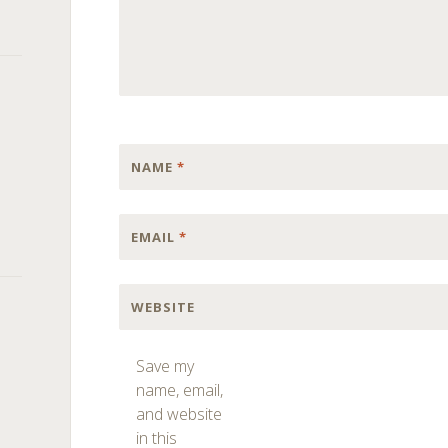
NAME
*
EMAIL
*
WEBSITE
Save my
name, email,
and website
in this