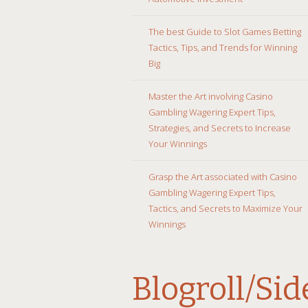
The best Guide to Slot Games Betting
Tactics, Tips, and Trends for Winning
Big
Master the Art involving Casino
Gambling Wagering Expert Tips,
Strategies, and Secrets to Increase
Your Winnings
Grasp the Art associated with Casino
Gambling Wagering Expert Tips,
Tactics, and Secrets to Maximize Your
Winnings
Blogroll/Si