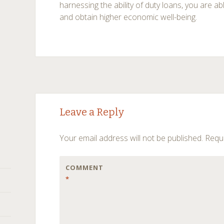
harnessing the ability of duty loans, you are ab
and obtain higher economic well-being.
Post
←
→
Leave a Reply
navigation
Your email address will not be published.
Requi
COMMENT
*