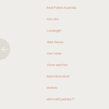
Real Pokies Australia
toto slot
Lunatogel
data macau
секс киев
clone watches
kasinobonukset
tevitoto
alternatif paduka77