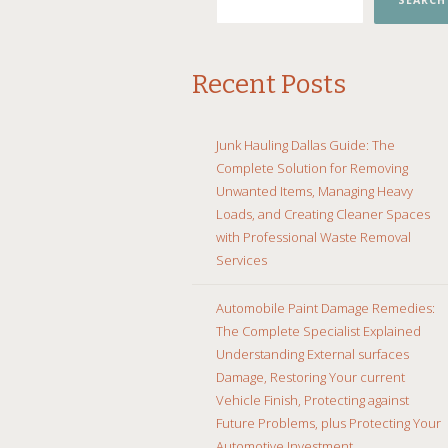
SEARCH
Recent Posts
Junk Hauling Dallas Guide: The
Complete Solution for Removing
Unwanted Items, Managing Heavy
Loads, and Creating Cleaner Spaces
with Professional Waste Removal
Services
Automobile Paint Damage Remedies:
The Complete Specialist Explained
Understanding External surfaces
Damage, Restoring Your current
Vehicle Finish, Protecting against
Future Problems, plus Protecting Your
Automotive Investment