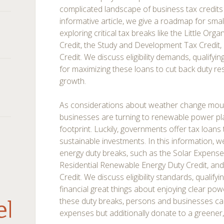
complicated landscape of business tax credits c
informative article, we give a roadmap for sm
exploring critical tax breaks like the Little Org
Credit, the Study and Development Tax Credit, 
Credit. We discuss eligibility demands, qualifyin
for maximizing these loans to cut back duty r
growth.
As considerations about weather change moun
businesses are turning to renewable power pla
footprint. Luckily, governments offer tax loans 
sustainable investments. In this information, 
energy duty breaks, such as the Solar Expense 
Residential Renewable Energy Duty Credit, and 
Credit. We discuss eligibility standards, qualify
financial great things about enjoying clear po
these duty breaks, persons and businesses can
debar
expenses but additionally donate to a greener,