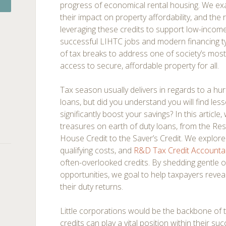
progress of economical rental housing. We e
their impact on property affordability, and the r
leveraging these credits to support low-incom
successful LIHTC jobs and modern financing t
of tax breaks to address one of society’s mos
access to secure, affordable property for all.
Tax season usually delivers in regards to a h
loans, but did you understand you will find le
significantly boost your savings? In this artic
treasures on earth of duty loans, from the Res
House Credit to the Saver’s Credit. We explore in
qualifying costs, and
R&D Tax Credit Accounta
often-overlooked credits. By shedding gentle 
opportunities, we goal to help taxpayers revea
their duty returns.
Little corporations would be the backbone of
credits can play a vital position within their s