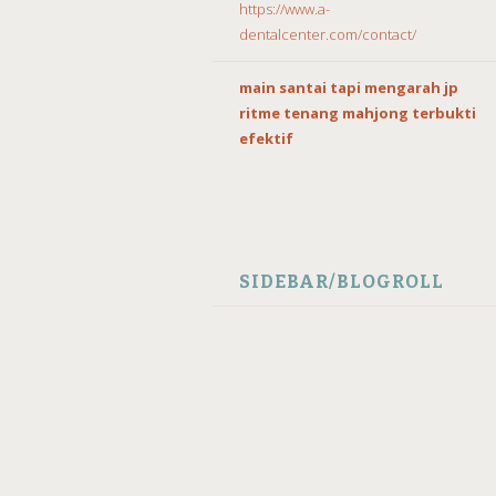
https://www.a-
dentalcenter.com/contact/
main santai tapi mengarah jp
ritme tenang mahjong terbukti
efektif
SIDEBAR/BLOGROLL