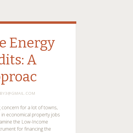
e Energy
dits: A
pproac
BY3@GMAIL.COM
 concern for a lot of towns,
 in economical property jobs
 examine the Low-Income
trument for financing the