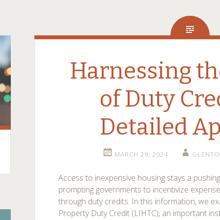
Harnessing th
of Duty Cre
Detailed A
MARCH 29, 2024
GLENTO
Access to inexpensive housing stays a pushing
prompting governments to incentivize expense
through duty credits. In this information, we
Property Duty Credit (LIHTC), an important ins