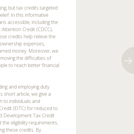
ing, but tax credits targeted
ief. In this informative
ans accessible, including the
 Attention Credit (CDCC),
se credits help relieve the
d ownership expenses,
earned money. Moreover, we
oving the difficulties of
ple to reach better financial
ding and employing duty
 short article, we give a
to individuals and
redit (EITC) for reduced to
d Development Tax Credit
 the eligibility requirements,
ng these credits. By