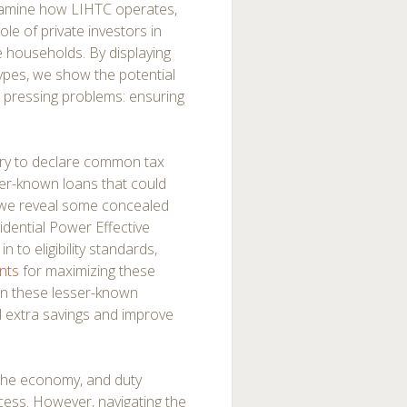
xamine how LIHTC operates,
ole of private investors in
e households. By displaying
ypes, we show the potential
t pressing problems: ensuring
urry to declare common tax
sser-known loans that could
le, we reveal some concealed
idential Power Effective
 to eligibility standards,
nts
for maximizing these
on these lesser-known
l extra savings and improve
 the economy, and duty
uccess. However, navigating the