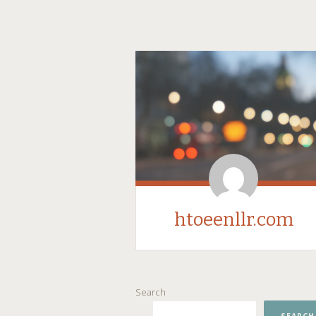
htoeenllr.com
SKIP
Search
TO
CONTENT