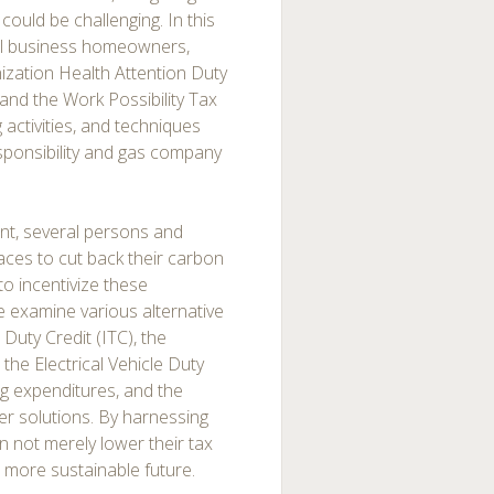
ould be challenging. In this
all business homeowners,
anization Health Attention Duty
and the Work Possibility Tax
g activities, and techniques
esponsibility and gas company
t, several persons and
ces to cut back their carbon
to incentivize these
we examine various alternative
Duty Credit (ITC), the
the Electrical Vehicle Duty
ing expenditures, and the
wer solutions. By harnessing
 not merely lower their tax
 more sustainable future.