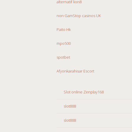
alternatif lion8
non GamStop casinos UK
Paito Hk
mpo500
spotbet
Afyonkarahisar Escort
Slot online Zenplay168
slot888
slot888