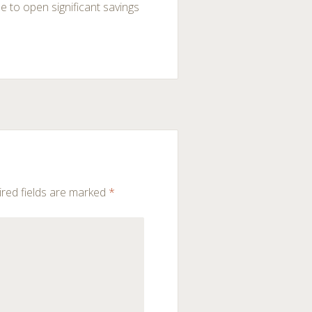
le to open significant savings
red fields are marked
*