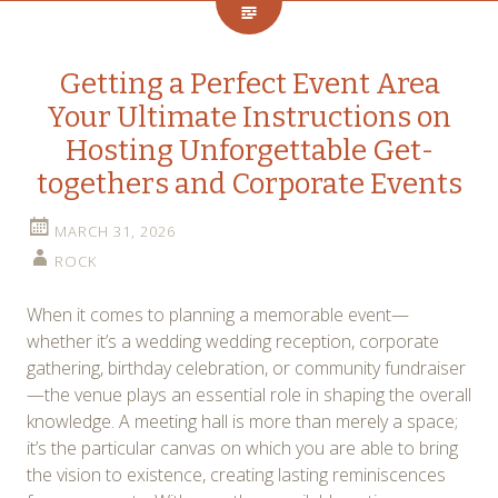
Getting a Perfect Event Area
Your Ultimate Instructions on
Hosting Unforgettable Get-
togethers and Corporate Events
MARCH 31, 2026
ROCK
When it comes to planning a memorable event—
whether it’s a wedding wedding reception, corporate
gathering, birthday celebration, or community fundraiser
—the venue plays an essential role in shaping the overall
knowledge. A meeting hall is more than merely a space;
it’s the particular canvas on which you are able to bring
the vision to existence, creating lasting reminiscences