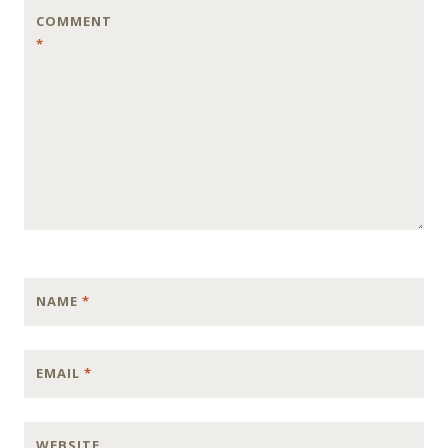
COMMENT
*
NAME
*
EMAIL
*
WEBSITE