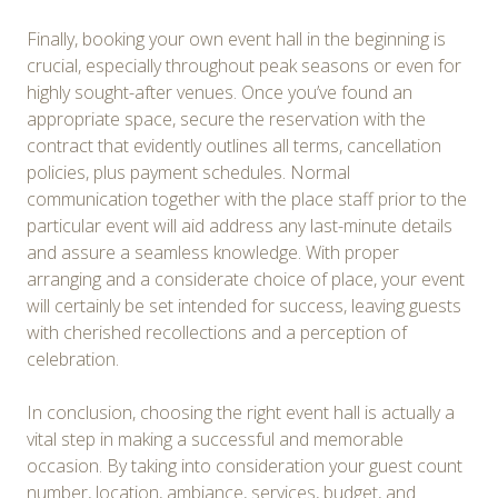
Finally, booking your own event hall in the beginning is
crucial, especially throughout peak seasons or even for
highly sought-after venues. Once you’ve found an
appropriate space, secure the reservation with the
contract that evidently outlines all terms, cancellation
policies, plus payment schedules. Normal
communication together with the place staff prior to the
particular event will aid address any last-minute details
and assure a seamless knowledge. With proper
arranging and a considerate choice of place, your event
will certainly be set intended for success, leaving guests
with cherished recollections and a perception of
celebration.
In conclusion, choosing the right event hall is actually a
vital step in making a successful and memorable
occasion. By taking into consideration your guest count
number, location, ambiance, services, budget, and