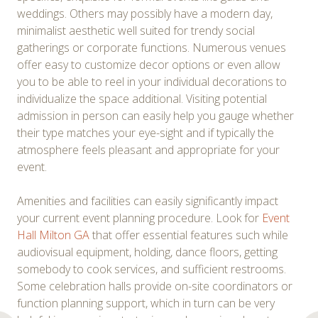
weddings. Others may possibly have a modern day,
minimalist aesthetic well suited for trendy social
gatherings or corporate functions. Numerous venues
offer easy to customize decor options or even allow
you to be able to reel in your individual decorations to
individualize the space additional. Visiting potential
admission in person can easily help you gauge whether
their type matches your eye-sight and if typically the
atmosphere feels pleasant and appropriate for your
event.
Amenities and facilities can easily significantly impact
your current event planning procedure. Look for
Event
Hall Milton GA
that offer essential features such while
audiovisual equipment, holding, dance floors, getting
somebody to cook services, and sufficient restrooms.
Some celebration halls provide on-site coordinators or
function planning support, which in turn can be very