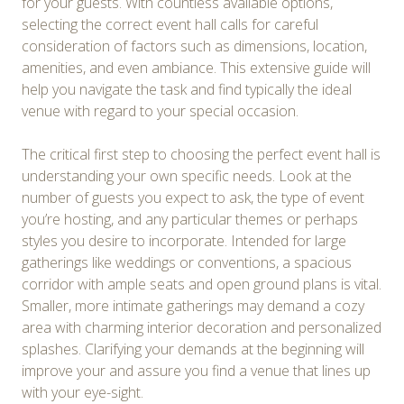
for your guests. With countless available options,
selecting the correct event hall calls for careful
consideration of factors such as dimensions, location,
amenities, and even ambiance. This extensive guide will
help you navigate the task and find typically the ideal
venue with regard to your special occasion.
The critical first step to choosing the perfect event hall is
understanding your own specific needs. Look at the
number of guests you expect to ask, the type of event
you’re hosting, and any particular themes or perhaps
styles you desire to incorporate. Intended for large
gatherings like weddings or conventions, a spacious
corridor with ample seats and open ground plans is vital.
Smaller, more intimate gatherings may demand a cozy
area with charming interior decoration and personalized
splashes. Clarifying your demands at the beginning will
improve your and assure you find a venue that lines up
with your eye-sight.