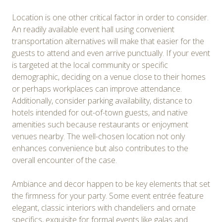
Location is one other critical factor in order to consider.
An readily available event hall using convenient
transportation alternatives will make that easier for the
guests to attend and even arrive punctually. If your event
is targeted at the local community or specific
demographic, deciding on a venue close to their homes
or perhaps workplaces can improve attendance.
Additionally, consider parking availability, distance to
hotels intended for out-of-town guests, and native
amenities such because restaurants or enjoyment
venues nearby. The well-chosen location not only
enhances convenience but also contributes to the
overall encounter of the case.
Ambiance and decor happen to be key elements that set
the firmness for your party. Some event entrée feature
elegant, classic interiors with chandeliers and ornate
specifics, exquisite for formal events like galas and