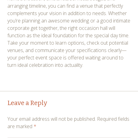
arranging timeline, you can find a venue that perfectly
complements your vision in addition to needs. Whether
you’re planning an awesome wedding or a good intimate
corporate get together, the right occasion hall will
function as the ideal foundation for the special day time.
Take your moment to learn options, check out potential
venues, and communicate your specifications clearly—
your perfect event space is offered waiting around to
turn ideal celebration into actuality.
Post
←
→
Leave a Reply
navigation
Your email address will not be published.
Required fields
are marked
*