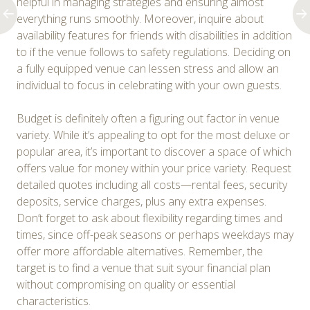
helpful in managing strategies and ensuring almost
everything runs smoothly. Moreover, inquire about
availability features for friends with disabilities in addition
to if the venue follows to safety regulations. Deciding on
a fully equipped venue can lessen stress and allow an
individual to focus in celebrating with your own guests.
Budget is definitely often a figuring out factor in venue
variety. While it’s appealing to opt for the most deluxe or
popular area, it’s important to discover a space of which
offers value for money within your price variety. Request
detailed quotes including all costs—rental fees, security
deposits, service charges, plus any extra expenses.
Don’t forget to ask about flexibility regarding times and
times, since off-peak seasons or perhaps weekdays may
offer more affordable alternatives. Remember, the
target is to find a venue that suit syour financial plan
without compromising on quality or essential
characteristics.