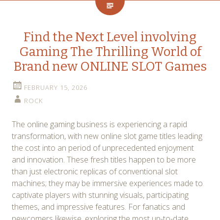
Find the Next Level involving
Gaming The Thrilling World of
Brand new ONLINE SLOT Games
FEBRUARY 15, 2026
ROCK
The online gaming business is experiencing a rapid
transformation, with new online slot game titles leading
the cost into an period of unprecedented enjoyment
and innovation. These fresh titles happen to be more
than just electronic replicas of conventional slot
machines; they may be immersive experiences made to
captivate players with stunning visuals, participating
themes, and impressive features. For fanatics and
newcomers likewise, exploring the most up-to-date