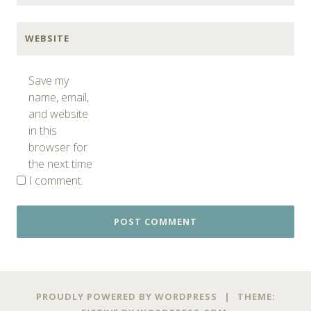
WEBSITE
Save my
name, email,
and website
in this
browser for
the next time
I comment.
PROUDLY POWERED BY WORDPRESS
|
THEME: