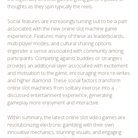
thoughts as they spin typically the reels.
Social features are increasingly turning out to be a part
associated with the new online slot machine game
experience. Features many of these as leaderboards,
multi-player modes, and cultural sharing options
engender a sense associated with community among
participants. Competing against buddies or strangers
provides an additional layer associated with excitement
and motivation to the game, encouraging more re-writes
and higher diamond. These social factors transform
online slot machines from solitary exercise into a
discussed entertainment experience, generating
gameplay more enjoyment and interactive.
Within summary, the latest online slot video games are
revolutionizing electronic gambling with their own
innovative mechanics, stunning visuals, and engaging