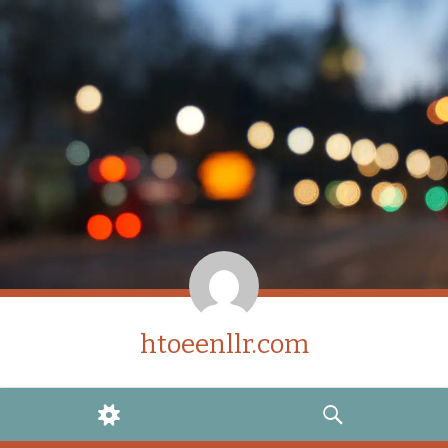
htoeenllr.com
WIDGETS
SEARCH