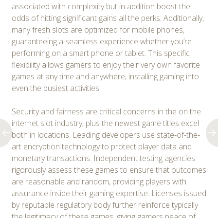
associated with complexity but in addition boost the
odds of hitting significant gains all the perks. Additionally,
many fresh slots are optimized for mobile phones,
guaranteeing a seamless experience whether you’re
performing on a smart phone or tablet. This specific
flexibility allows gamers to enjoy their very own favorite
games at any time and anywhere, installing gaming into
even the busiest activities.
Security and fairness are critical concerns in the on the
internet slot industry, plus the newest game titles excel
both in locations. Leading developers use state-of-the-
art encryption technology to protect player data and
monetary transactions. Independent testing agencies
rigorously assess these games to ensure that outcomes
are reasonable and random, providing players with
assurance inside their gaming expertise. Licenses issued
by reputable regulatory body further reinforce typically
the legitimacy of these games, giving gamers peace of