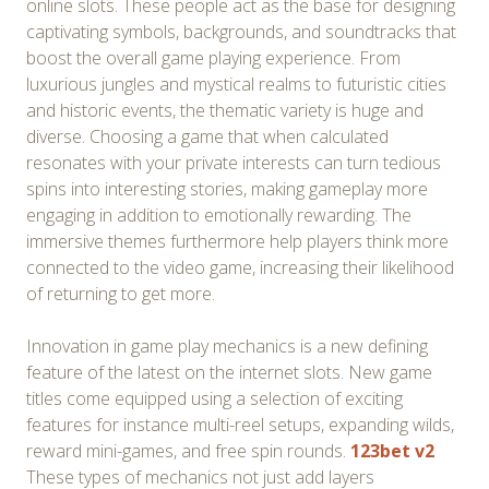
online slots. These people act as the base for designing
captivating symbols, backgrounds, and soundtracks that
boost the overall game playing experience. From
luxurious jungles and mystical realms to futuristic cities
and historic events, the thematic variety is huge and
diverse. Choosing a game that when calculated
resonates with your private interests can turn tedious
spins into interesting stories, making gameplay more
engaging in addition to emotionally rewarding. The
immersive themes furthermore help players think more
connected to the video game, increasing their likelihood
of returning to get more.
Innovation in game play mechanics is a new defining
feature of the latest on the internet slots. New game
titles come equipped using a selection of exciting
features for instance multi-reel setups, expanding wilds,
reward mini-games, and free spin rounds.
123bet v2
These types of mechanics not just add layers