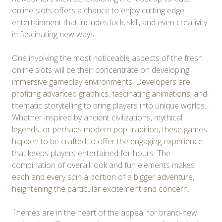
online slots offers a chance to enjoy cutting edge
entertainment that includes luck, skill, and even creativity
in fascinating new ways.
One involving the most noticeable aspects of the fresh
online slots will be their concentrate on developing
immersive gameplay environments. Developers are
profiting advanced graphics, fascinating animations, and
thematic storytelling to bring players into unique worlds.
Whether inspired by ancient civilizations, mythical
legends, or perhaps modern pop tradition, these games
happen to be crafted to offer the engaging experience
that keeps players entertained for hours. The
combination of overall look and fun elements makes
each and every spin a portion of a bigger adventure,
heightening the particular excitement and concern.
Themes are in the heart of the appeal for brand-new