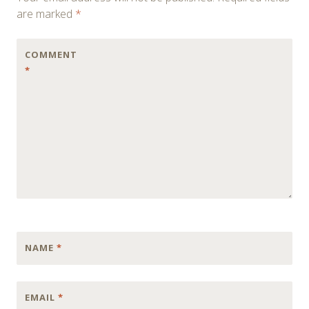
are marked
*
COMMENT
*
NAME
*
EMAIL
*