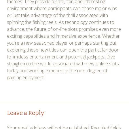
themes. They provide a safe, fair, and interesting
environment where participants can chase major wins
or just take advantage of the thrill associated with
spinning the fishing reels. As technology continues to
advance, the future of on-line slots promises even more
exciting capabilities and immersive experience. Whether
you’re a new seasoned player or perhaps starting out,
exploring these new titles can open the particular door
to limitless entertainment and potential jackpots. Dive
straight into the world associated with new online slots
today and working experience the next degree of
gaming enjoyment!
Post
←
→
Leave a Reply
navigation
Your email address will not be published.
Required fields