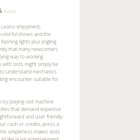
ROCK
 casino enjoyment,
r colorful shows and the
ashing lights plus jingling
unity that many newcomers
ifying way to working
 with slots might simply be
sy-to-understand mechanics
sting encounter suitable for
o try playing slot machine
titles that demand expertise
aightforward and user friendly.
our cash or credits, press a
 This simpleness makes slots
ld like quick entertainment