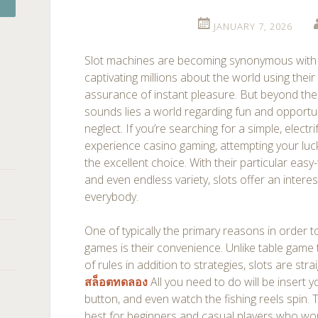
JANUARY 7, 2026
Slot machines are becoming synonymous with
captivating millions about the world using thei
assurance of instant pleasure. But beyond the fl
sounds lies a world regarding fun and opport
neglect. If you’re searching for a simple, electr
experience casino gaming, attempting your luck
the excellent choice. With their particular ea
and even endless variety, slots offer an intere
everybody.
One of typically the primary reasons in order t
games is their convenience. Unlike table game 
of rules in addition to strategies, slots are str
สล็อตทดลอง
All you need to do will be insert y
button, and even watch the fishing reels spin.
best for beginners and casual players who wou