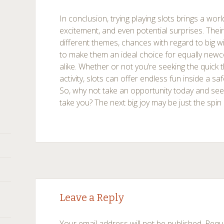
In conclusion, trying playing slots brings a wor
excitement, and even potential surprises. Their
different themes, chances with regard to big wi
to make them an ideal choice for equally new
alike. Whether or not you’re seeking the quick th
activity, slots can offer endless fun inside a 
So, why not take an opportunity today and see 
take you? The next big joy may be just the spin
Post
←
→
Leave a Reply
navigation
Your email address will not be published.
Requi