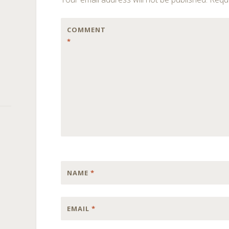
COMMENT
*
NAME
*
EMAIL
*