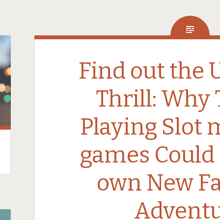
Find out the 
Thrill: Why
Playing Slot
games Could 
own New Fa
Advent