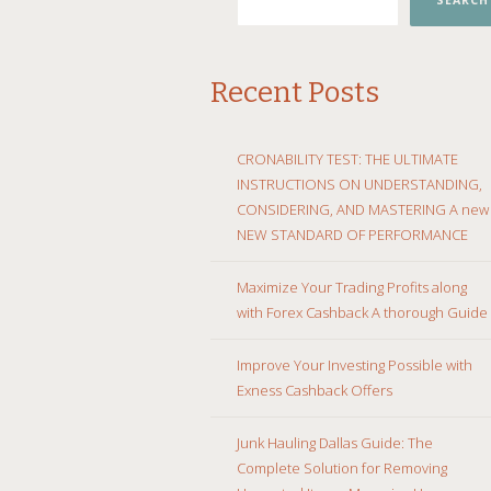
SEARCH
Recent Posts
CRONABILITY TEST: THE ULTIMATE
INSTRUCTIONS ON UNDERSTANDING,
CONSIDERING, AND MASTERING A new
NEW STANDARD OF PERFORMANCE
Maximize Your Trading Profits along
with Forex Cashback A thorough Guide
Improve Your Investing Possible with
Exness Cashback Offers
Junk Hauling Dallas Guide: The
Complete Solution for Removing