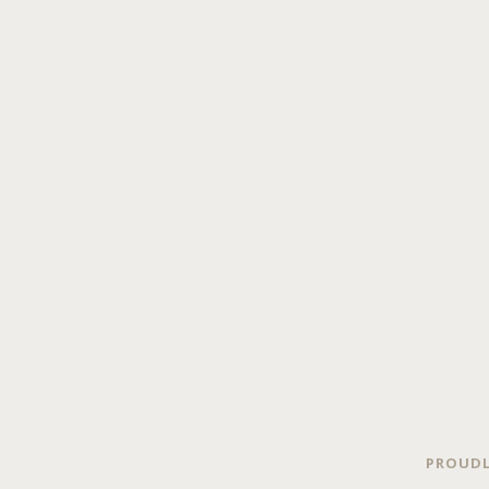
PROUDL