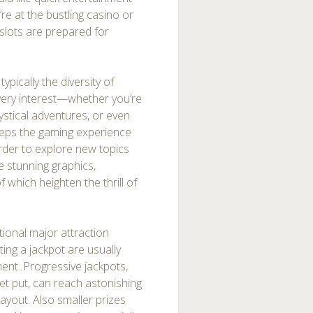
re at the bustling casino or
slots are prepared for
pically the diversity of
 every interest—whether you’re
ystical adventures, or even
 keeps the gaming experience
order to explore new topics
 stunning graphics,
 which heighten the thrill of
itional major attraction
tting a jackpot are usually
ement. Progressive jackpots,
et put, can reach astonishing
payout. Also smaller prizes