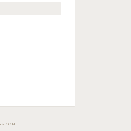
SS.COM
.