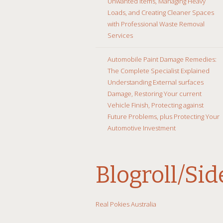
Unwanted Items, Managing Heavy
Loads, and Creating Cleaner Spaces
with Professional Waste Removal
Services
Automobile Paint Damage Remedies:
The Complete Specialist Explained
Understanding External surfaces
Damage, Restoring Your current
Vehicle Finish, Protecting against
Future Problems, plus Protecting Your
Automotive Investment
Blogroll/Si
Real Pokies Australia