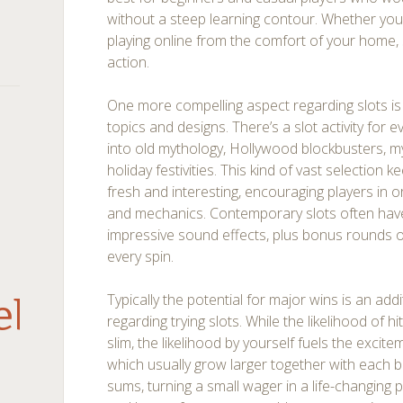
without a steep learning contour. Whether you’
playing online from the comfort of your home, 
action.
One more compelling aspect regarding slots is ty
topics and designs. There’s a slot activity for
into old mythology, Hollywood blockbusters, m
holiday festivities. This kind of vast selection
fresh and interesting, encouraging players in 
and mechanics. Contemporary slots often have
impressive sound effects, plus bonus rounds of
every spin.
Typically the potential for major wins is an add
debar
regarding trying slots. While the likelihood of hi
slim, the likelihood by yourself fuels the excit
which usually grow larger together with each b
sums, turning a small wager in a life-changing 