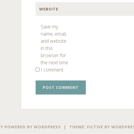
WEBSITE
Save my
name, email,
and website
in this
browser for
the next time
I comment.
Y POWERED BY WORDPRESS
|
THEME: FICTIVE BY
WORDPRE