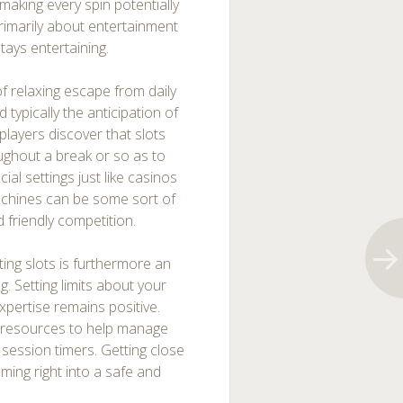
aking every spin potentially
rimarily about entertainment
ays entertaining.
of relaxing escape from daily
 typically the anticipation of
players discover that slots
ughout a break or so as to
cial settings just like casinos
machines can be some sort of
 friendly competition.
ing slots is furthermore an
. Setting limits about your
pertise remains positive.
r resources to help manage
o session timers. Getting close
ing right into a safe and