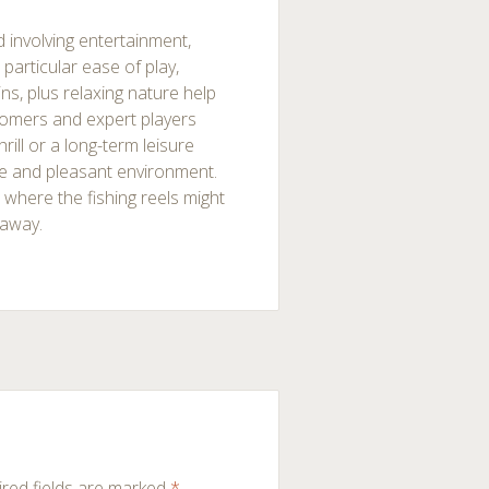
ld involving entertainment,
 particular ease of play,
ns, plus relaxing nature help
comers and expert players
rill or a long-term leisure
safe and pleasant environment.
where the fishing reels might
 away.
red fields are marked
*