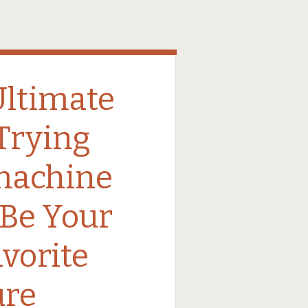
Ultimate
 Trying
 machine
Be Your
vorite
ure