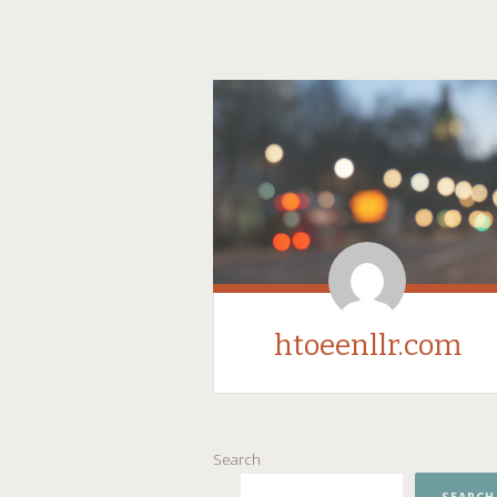
htoeenllr.com
SKIP
Search
TO
CONTENT