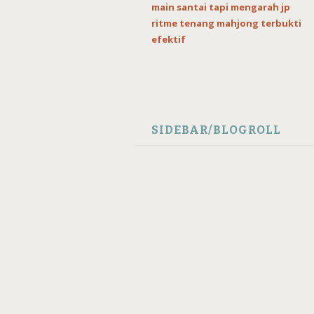
main santai tapi mengarah jp
ritme tenang mahjong terbukti
efektif
SIDEBAR/BLOGROLL