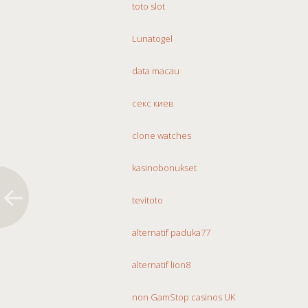
toto slot
Lunatogel
data macau
секс киев
clone watches
kasinobonukset
tevitoto
alternatif paduka77
alternatif lion8
non GamStop casinos UK