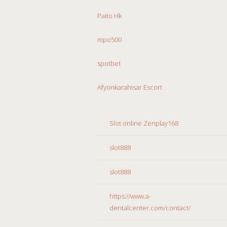
Paito Hk
mpo500
spotbet
Afyonkarahisar Escort
Slot online Zenplay168
slot888
slot888
https://www.a-
dentalcenter.com/contact/