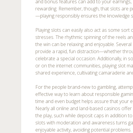
and bonus features can add to your earnings, m
rewarding. Remember, though, that slots are p
—playing responsibly ensures the knowledge st
Playing slots can easily also act as some sort 
stresses. The rhythmic spinning of the reels and
the win can be relaxing and enjoyable. Several 
provide a rapid, fun distraction—whether thro
celebrate a special occasion. Additionally, in so
or on the internet communities, playing slot 
shared experience, cultivating camaraderie and
For the people brand-new to gambling, attempt
effective way to learn about responsible gaming
time and even budget helps assure that your ex
Nearly all online and land-based casinos offe
the play, such while deposit caps in addition t
slots with moderation and awareness turns gam
enjoyable activity, avoiding potential problems.