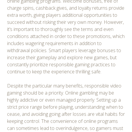
online gambling programs. Welcome bonuses, free of
charge spins, cashback gives, and loyalty returns provide
extra worth, giving players additional opportunities to
succeed without risking their very own money. However,
it’s important to thoroughly see the terms and even
conditions attached in order to these promotions, which
includes wagering requirements in addition to
withdrawal policies. Smart players leverage bonuses to
increase their gameplay and explore new games, but
constantly prioritize responsible gaming practices to
continue to keep the experience thrilling safe.
Despite the particular many benefits, responsible video
gaming should be a priority. Online gambling may be
highly addictive or even managed properly. Setting up a
strict price range before playing, understanding when to
cease, and avoiding going after losses are vital habits for
keeping control. The convenience of online programs
can sometimes lead to overindulgence, so gamers must