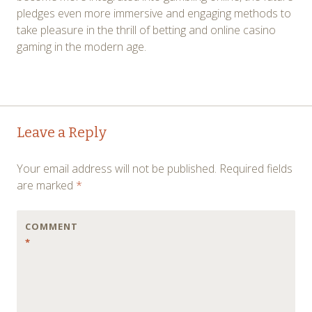
pledges even more immersive and engaging methods to
take pleasure in the thrill of betting and online casino
gaming in the modern age.
Post
←
→
Leave a Reply
navigation
Your email address will not be published.
Required fields
are marked
*
COMMENT
*