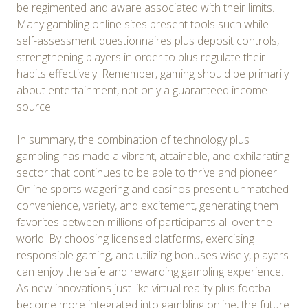
be regimented and aware associated with their limits.
Many gambling online sites present tools such while
self-assessment questionnaires plus deposit controls,
strengthening players in order to plus regulate their
habits effectively. Remember, gaming should be primarily
about entertainment, not only a guaranteed income
source.
In summary, the combination of technology plus
gambling has made a vibrant, attainable, and exhilarating
sector that continues to be able to thrive and pioneer.
Online sports wagering and casinos present unmatched
convenience, variety, and excitement, generating them
favorites between millions of participants all over the
world. By choosing licensed platforms, exercising
responsible gaming, and utilizing bonuses wisely, players
can enjoy the safe and rewarding gambling experience.
As new innovations just like virtual reality plus football
become more integrated into gambling online, the future