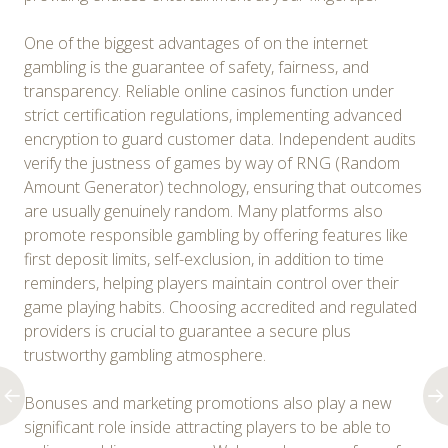
One of the biggest advantages of on the internet
gambling is the guarantee of safety, fairness, and
transparency. Reliable online casinos function under
strict certification regulations, implementing advanced
encryption to guard customer data. Independent audits
verify the justness of games by way of RNG (Random
Amount Generator) technology, ensuring that outcomes
are usually genuinely random. Many platforms also
promote responsible gambling by offering features like
first deposit limits, self-exclusion, in addition to time
reminders, helping players maintain control over their
game playing habits. Choosing accredited and regulated
providers is crucial to guarantee a secure plus
trustworthy gambling atmosphere.
Bonuses and marketing promotions also play a new
significant role inside attracting players to be able to