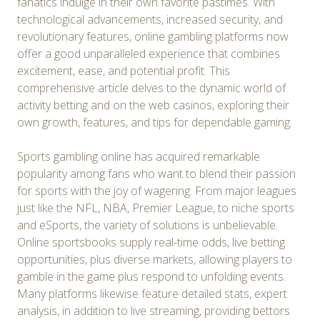
fanatics indulge in their own favorite pastimes. With
technological advancements, increased security, and
revolutionary features, online gambling platforms now
offer a good unparalleled experience that combines
excitement, ease, and potential profit. This
comprehensive article delves to the dynamic world of
activity betting and on the web casinos, exploring their
own growth, features, and tips for dependable gaming.
Sports gambling online has acquired remarkable
popularity among fans who want to blend their passion
for sports with the joy of wagering. From major leagues
just like the NFL, NBA, Premier League, to niche sports
and eSports, the variety of solutions is unbelievable.
Online sportsbooks supply real-time odds, live betting
opportunities, plus diverse markets, allowing players to
gamble in the game plus respond to unfolding events.
Many platforms likewise feature detailed stats, expert
analysis, in addition to live streaming, providing bettors