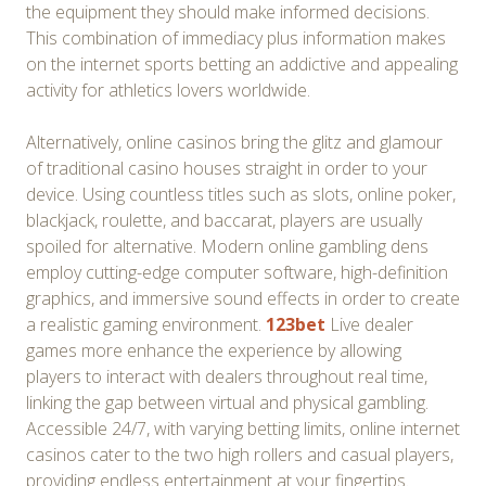
the equipment they should make informed decisions.
This combination of immediacy plus information makes
on the internet sports betting an addictive and appealing
activity for athletics lovers worldwide.
Alternatively, online casinos bring the glitz and glamour
of traditional casino houses straight in order to your
device. Using countless titles such as slots, online poker,
blackjack, roulette, and baccarat, players are usually
spoiled for alternative. Modern online gambling dens
employ cutting-edge computer software, high-definition
graphics, and immersive sound effects in order to create
a realistic gaming environment.
123bet
Live dealer
games more enhance the experience by allowing
players to interact with dealers throughout real time,
linking the gap between virtual and physical gambling.
Accessible 24/7, with varying betting limits, online internet
casinos cater to the two high rollers and casual players,
providing endless entertainment at your fingertips.