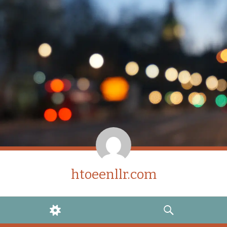
htoeenllr.com
WIDGETS
SEARCH