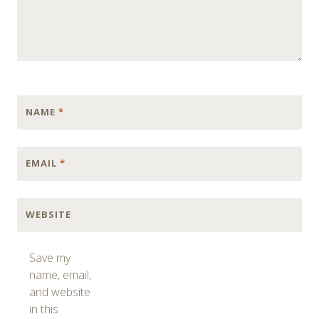
NAME
*
EMAIL
*
WEBSITE
Save my
name, email,
and website
in this