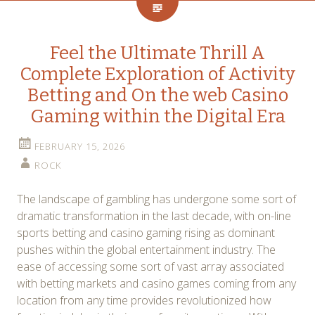
Feel the Ultimate Thrill A
Complete Exploration of Activity
Betting and On the web Casino
Gaming within the Digital Era
FEBRUARY 15, 2026
ROCK
The landscape of gambling has undergone some sort of
dramatic transformation in the last decade, with on-line
sports betting and casino gaming rising as dominant
pushes within the global entertainment industry. The
ease of accessing some sort of vast array associated
with betting markets and casino games coming from any
location from any time provides revolutionized how