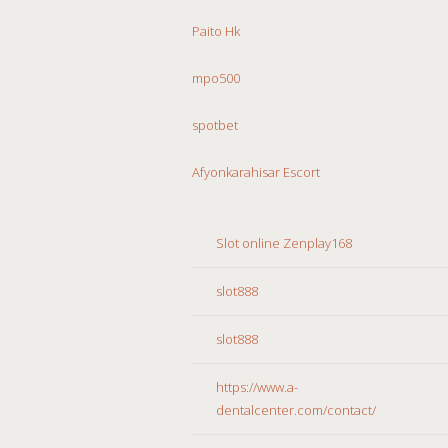
Paito Hk
mpo500
spotbet
Afyonkarahisar Escort
Slot online Zenplay168
slot888
slot888
https://www.a-
dentalcenter.com/contact/