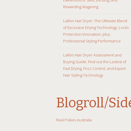
Rewarding Wagering
Laifen Hair Dryer: The Ultimate Blend
of Excessive Drying Technology, Locks
Protection Innovation, plus
Professional Styling Performance
Laifen Hair Dryer Assessment and
Buying Guide: Find out the Lastest of
Fast Drying, Frizz Control, and Expert
Hair Styling Technology
Blogroll/Si
Real Pokies Australia