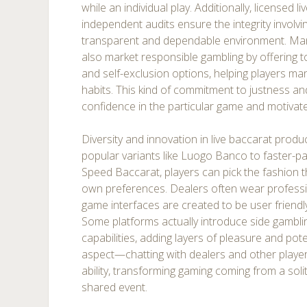
while an individual play. Additionally, licensed 
independent audits ensure the integrity involv
transparent and dependable environment. Man
also market responsible gambling by offering to
and self-exclusion options, helping players ma
habits. This kind of commitment to justness an
confidence in the particular game and motivat
Diversity and innovation in live baccarat produ
popular variants like Luogo Banco to faster-p
Speed Baccarat, players can pick the fashion tha
own preferences. Dealers often wear professio
game interfaces are created to be user friendly 
Some platforms actually introduce side gambl
capabilities, adding layers of pleasure and pote
aspect—chatting with dealers and other playe
ability, transforming gaming coming from a solitary
shared event.