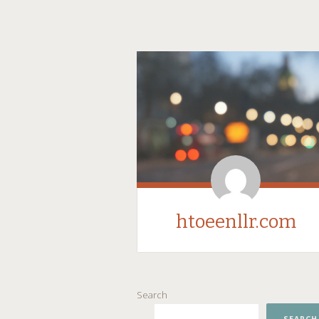
htoeenllr.com
SKIP
Search
TO
CONTENT