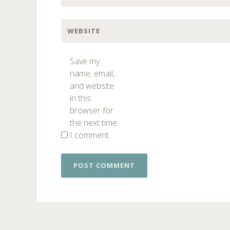
WEBSITE
Save my
name, email,
and website
in this
browser for
the next time
I comment.