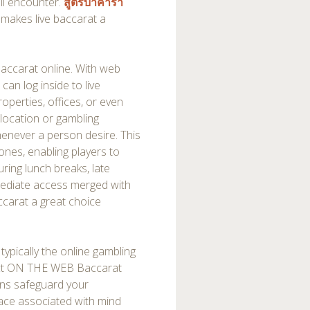
ll encounter.
สูตรบาคาร่า
 makes live baccarat a
 baccarat online. With web
can log inside to live
roperties, offices, or even
 location or gambling
whenever a person desire. This
zones, enabling players to
ring lunch breaks, late
mediate access merged with
accarat a great choice
typically the online gambling
rect ON THE WEB Baccarat
ons safeguard your
eace associated with mind