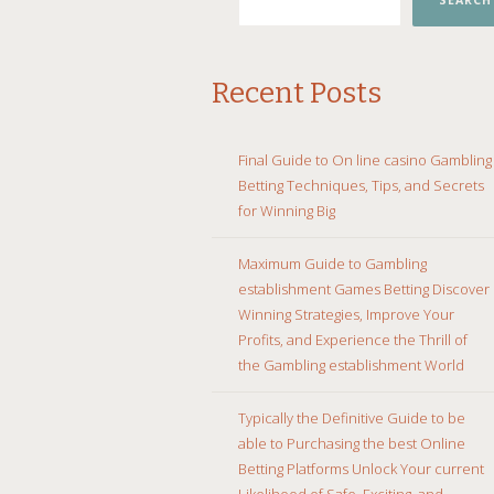
SEARCH
Recent Posts
Final Guide to On line casino Gambling
Betting Techniques, Tips, and Secrets
for Winning Big
Maximum Guide to Gambling
establishment Games Betting Discover
Winning Strategies, Improve Your
Profits, and Experience the Thrill of
the Gambling establishment World
Typically the Definitive Guide to be
able to Purchasing the best Online
Betting Platforms Unlock Your current
Likelihood of Safe, Exciting, and