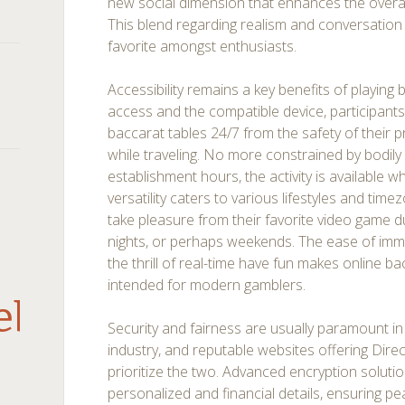
new social dimension that enhances the overa
This blend regarding realism and conversation
favorite amongst enthusiasts.
Accessibility remains a key benefits of playing
access and the compatible device, participants 
baccarat tables 24/7 from the safety of their p
while traveling. No more constrained by bodily
establishment hours, the activity is available 
versatility caters to various lifestyles and time
take pleasure from their favorite video game du
nights, or perhaps weekends. The ease of im
the thrill of real-time have fun makes online b
intended for modern gamblers.
debar
Security and fairness are usually paramount in 
industry, and reputable websites offering Di
prioritize the two. Advanced encryption soluti
personalized and financial details, ensuring p