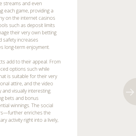
live streams and even
ing each game, providing a
y on the internet casinos
ols such as deposit limits
nage their very own betting
d safety increases
es long-term enjoyment.
cts add to their appeal. From
aced options such while
t is suitable for their very
nal attire, and the video
and visually interesting.
ing bets and bonus
ntial winnings. The social
rs—further enriches the
 activity right into a lively,