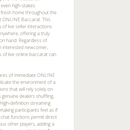
 even high-stakes
 fresh home throughout the
ect ONLINE Baccarat. This
of live seller interactions
anywhere, offering a truly
on hand. Regardless of
an interested newcomer,
 of live online baccarat can
tures of Immediate ONLINE
replicate the environment of a
ns that will rely solely on
 genuine dealers shuffling,
High-definition streaming
making participants feel as if
 chat functions permit direct
us other players, adding a