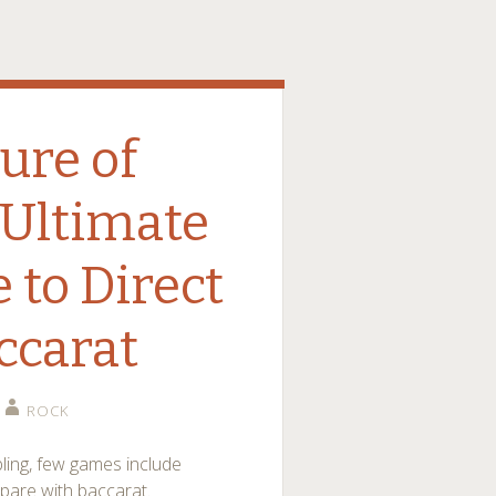
ture of
Ultimate
 to Direct
ccarat
ROCK
bling, few games include
pare with baccarat.