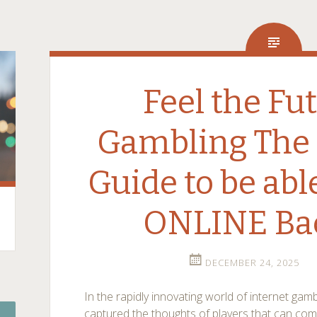
Feel the Fu
Gambling The 
Guide to be able
ONLINE Ba
DECEMBER 24, 2025
In the rapidly innovating world of internet gam
captured the thoughts of players that can com