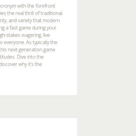
cronym with the forefront
s the real thrill of traditional
rity, and variety that modern
ng a fast game during your
gh-stakes wagering, live
o everyone. As typically the
 this next-generation game
itudes. Dive into the
discover why it’s the