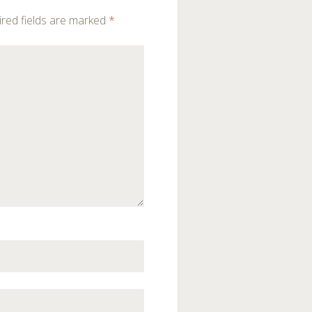
red fields are marked
*