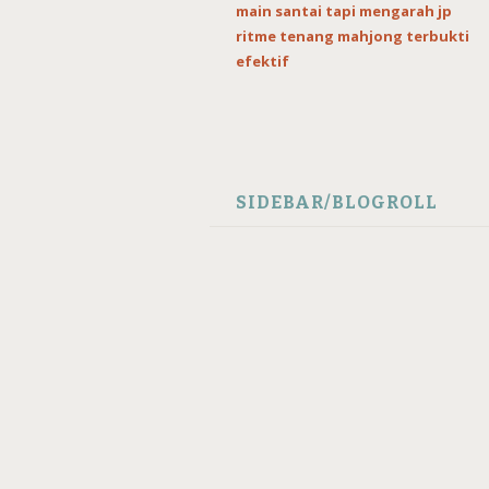
main santai tapi mengarah jp
ritme tenang mahjong terbukti
efektif
SIDEBAR/BLOGROLL