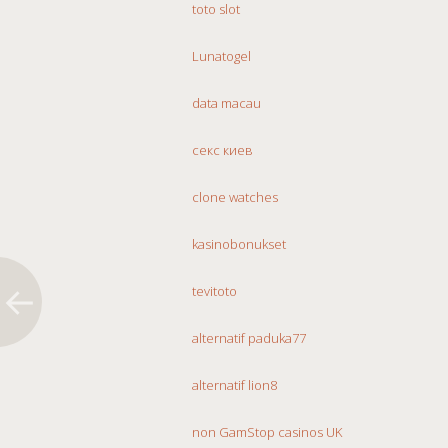
toto slot
Lunatogel
data macau
секс киев
clone watches
kasinobonukset
tevitoto
alternatif paduka77
alternatif lion8
non GamStop casinos UK