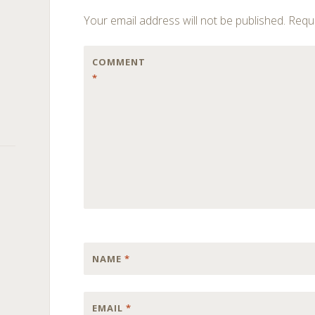
navigation
Your email address will not be published.
Requi
COMMENT
*
NAME
*
EMAIL
*