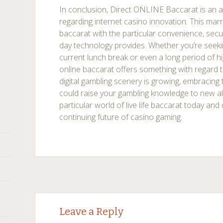
In conclusion, Direct ONLINE Baccarat is an a
regarding internet casino innovation. This marrie
baccarat with the particular convenience, secu
day technology provides. Whether you’re seeki
current lunch break or even a long period of hi
online baccarat offers something with regard t
digital gambling scenery is growing, embracing
could raise your gambling knowledge to new alt
particular world of live life baccarat today and 
continuing future of casino gaming.
Post
←
→
Leave a Reply