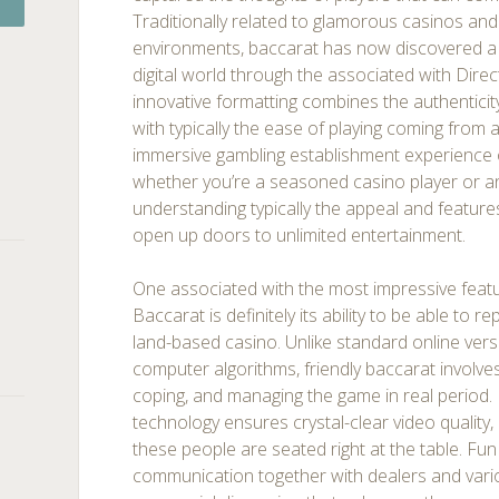
Traditionally related to glamorous casinos and
environments, baccarat has now discovered a
digital world through the associated with Dir
innovative formatting combines the authenticity 
with typically the ease of playing coming from 
immersive gambling establishment experience 
whether you’re a seasoned casino player or 
understanding typically the appeal and features
open up doors to unlimited entertainment.
One associated with the most impressive fea
Baccarat is definitely its ability to be able to 
land-based casino. Unlike standard online versio
computer algorithms, friendly baccarat involves
coping, and managing the game in real period. 
technology ensures crystal-clear video quality, 
these people are seated right at the table. Fun
communication together with dealers and vario