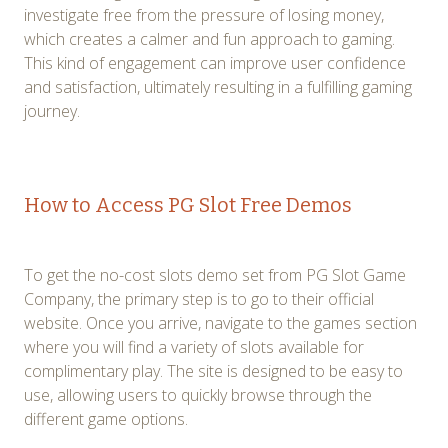
investigate free from the pressure of losing money,
which creates a calmer and fun approach to gaming.
This kind of engagement can improve user confidence
and satisfaction, ultimately resulting in a fulfilling gaming
journey.
How to Access PG Slot Free Demos
To get the no-cost slots demo set from PG Slot Game
Company, the primary step is to go to their official
website. Once you arrive, navigate to the games section
where you will find a variety of slots available for
complimentary play. The site is designed to be easy to
use, allowing users to quickly browse through the
different game options.