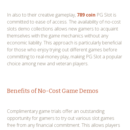
In also to their creative gameplay,
789 coin
PG Slot is
committed to ease of access. The availability of no-cost
slots demo collections allows new gamers to acquaint
themselves with the game mechanics without any
economic liability. This approach is particularly beneficial
for those who enjoy trying out different games before
committing to real-money play, making PG Slot a popular
choice among new and veteran players.
Benefits of No-Cost Game Demos
Complimentary game trials offer an outstanding
opportunity for gamers to try out various slot games
free from any financial commitment. This allows players