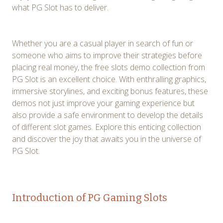
what PG Slot has to deliver.
Whether you are a casual player in search of fun or
someone who aims to improve their strategies before
placing real money, the free slots demo collection from
PG Slot is an excellent choice. With enthralling graphics,
immersive storylines, and exciting bonus features, these
demos not just improve your gaming experience but
also provide a safe environment to develop the details
of different slot games. Explore this enticing collection
and discover the joy that awaits you in the universe of
PG Slot.
Introduction of PG Gaming Slots