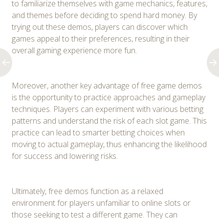
to familiarize themselves with game mechanics, features,
and themes before deciding to spend hard money. By
trying out these demos, players can discover which
games appeal to their preferences, resulting in their
overall gaming experience more fun.
Moreover, another key advantage of free game demos
is the opportunity to practice approaches and gameplay
techniques. Players can experiment with various betting
patterns and understand the risk of each slot game. This
practice can lead to smarter betting choices when
moving to actual gameplay, thus enhancing the likelihood
for success and lowering risks.
Ultimately, free demos function as a relaxed
environment for players unfamiliar to online slots or
those seeking to test a different game. They can