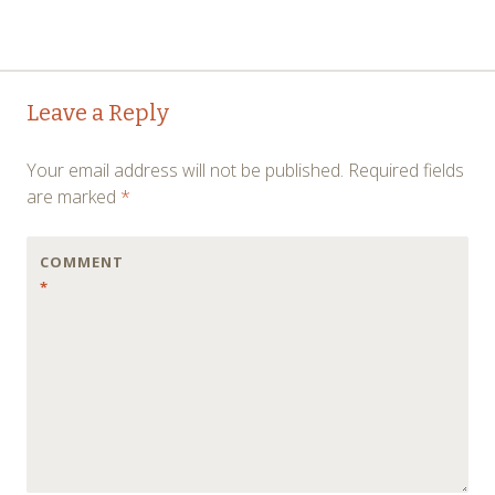
Post
←
→
Leave a Reply
navigation
Your email address will not be published.
Required fields
are marked
*
COMMENT
*