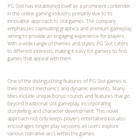
PG Slot has established itself as a prominent contender
in the online gaming industry, primarily due to its
innovative approach to slot games. The company
emphasizes captivating graphics and premium gameplay,
aiming to provide an engaging experience for players.
With a wide range of themes and styles, PG Slot caters
to different interests, making it easy for gamers to find
games that appeal with them.
One of the distinguishing features of PG Slot games is
their distinct mechanics and dynamic elements. Many
titles include unique bonus rounds and features that go
beyond traditional slot gameplay, incorporating
storytelling and character development. This novel
approach not only keeps players entertained but also
encourages longer play sessions as users explore
various narrative arcs within the games.