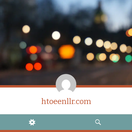
htoeenllr.com
WIDGETS
SEARCH