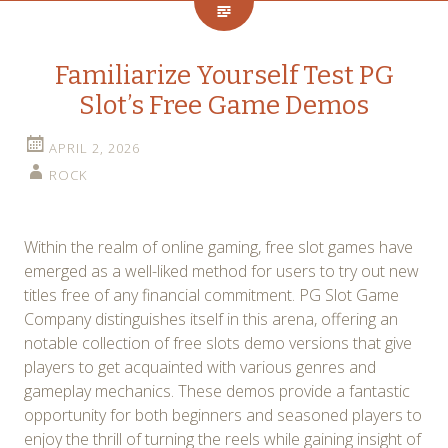
Familiarize Yourself Test PG
Slot’s Free Game Demos
APRIL 2, 2026
ROCK
Within the realm of online gaming, free slot games have
emerged as a well-liked method for users to try out new
titles free of any financial commitment. PG Slot Game
Company distinguishes itself in this arena, offering an
notable collection of free slots demo versions that give
players to get acquainted with various genres and
gameplay mechanics. These demos provide a fantastic
opportunity for both beginners and seasoned players to
enjoy the thrill of turning the reels while gaining insight of