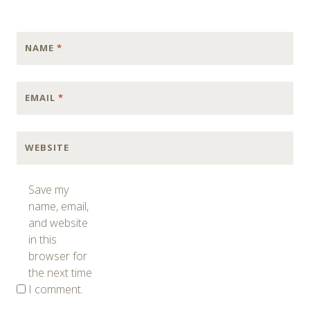
NAME
*
EMAIL
*
WEBSITE
Save my
name, email,
and website
in this
browser for
the next time
I comment.