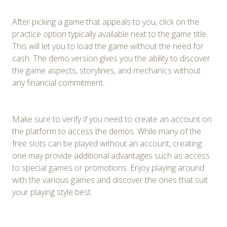
After picking a game that appeals to you, click on the
practice option typically available next to the game title.
This will let you to load the game without the need for
cash. The demo version gives you the ability to discover
the game aspects, storylines, and mechanics without
any financial commitment.
Make sure to verify if you need to create an account on
the platform to access the demos. While many of the
free slots can be played without an account, creating
one may provide additional advantages such as access
to special games or promotions. Enjoy playing around
with the various games and discover the ones that suit
your playing style best.