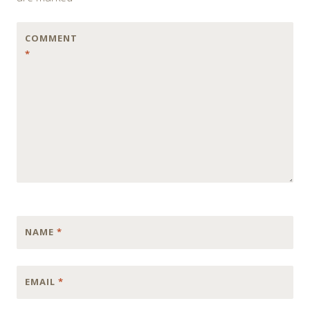
COMMENT
*
NAME
*
EMAIL
*