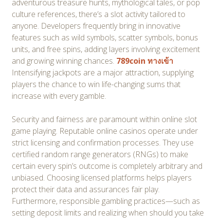
adventurous treasure hunts, mythological tales, or pop
culture references, there’s a slot activity tailored to
anyone. Developers frequently bring in innovative
features such as wild symbols, scatter symbols, bonus
units, and free spins, adding layers involving excitement
and growing winning chances.
789coin ทางเข้า
Intensifying jackpots are a major attraction, supplying
players the chance to win life-changing sums that
increase with every gamble.
Security and fairness are paramount within online slot
game playing. Reputable online casinos operate under
strict licensing and confirmation processes. They use
certified random range generators (RNGs) to make
certain every spin’s outcome is completely arbitrary and
unbiased. Choosing licensed platforms helps players
protect their data and assurances fair play.
Furthermore, responsible gambling practices—such as
setting deposit limits and realizing when should you take