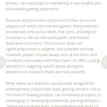
breaks—are important to maintaining a new healthy and
pleasurable gaming experience.
Bonuses and promotional presents further boost the
elegance of online slot machine games. Many websites
provide welcome bonus deals, free spins, and deposit
incentives to attract new participants and reward
dedicated customers. These bonus deals can
significantly enhance playtime and potential winnings.
However, players should always look at the terms and
conditions associated with these types of offers, paying
attention to wagering specifications and game
limitations to maximize there are many benefits.
While online slot machines are primarily designed for
entertainment, responsible video gaming remains critical.
The thrill of chasing jackpots can sometimes prospect to
overplaying or developing problematic gaming behaviors.
Setting personalized limits, acknowledging indicators of