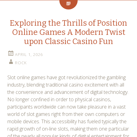
Exploring the Thrills of Position
Online Games A Modern Twist
upon Classic Casino Fun
APRIL 1, 2026
ROCK
Slot online games have got revolutionized the gambling
industry, blending traditional casino excitement with all
the convenience and advancement of digital technology.
No longer confined in order to physical casinos,
participants worldwide can now take pleasure in a vast
world of slot games right from their own computers or
mobile devices. This accessibility has fueled typically the
rapid growth of on-line slots, making them one particular
of the nearly all popular kinds of digital entertainment for