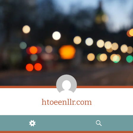
htoeenllr.com
WIDGETS
SEARCH