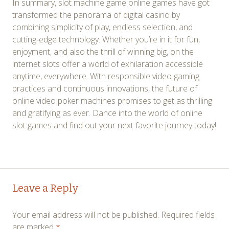
In summary, slot machine game online games have got
transformed the panorama of digital casino by
combining simplicity of play, endless selection, and
cutting-edge technology. Whether you’re in it for fun,
enjoyment, and also the thrill of winning big, on the
internet slots offer a world of exhilaration accessible
anytime, everywhere. With responsible video gaming
practices and continuous innovations, the future of
online video poker machines promises to get as thrilling
and gratifying as ever. Dance into the world of online
slot games and find out your next favorite journey today!
Post
←
→
Leave a Reply
navigation
Your email address will not be published.
Required fields
are marked
*