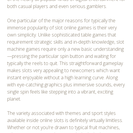
both casual players and even serious gamblers.
One particular of the major reasons for typically the
immense popularity of slot online games is their very
own simplicity. Unlike sophisticated table games that
requirement strategic skills and in-depth knowledge, slot
machine games require only a new basic understanding
—pressing the particular spin button and waiting for
typically the reels to quit. This straightforward gameplay
makes slots very appealing to newcomers which want
instant enjoyable without a high learning curve. Along
with eye-catching graphics plus immersive sounds, every
single spin feels like stepping into a vibrant, exciting
planet.
The variety associated with themes and sport styles
available inside online slots is definitely virtually limitless.
Whether or not you’re drawn to typical fruit machines,