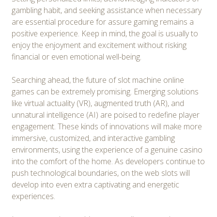
gambling habit, and seeking assistance when necessary
are essential procedure for assure gaming remains a
positive experience. Keep in mind, the goal is usually to
enjoy the enjoyment and excitement without risking
financial or even emotional well-being.
Searching ahead, the future of slot machine online
games can be extremely promising. Emerging solutions
like virtual actuality (VR), augmented truth (AR), and
unnatural intelligence (AI) are poised to redefine player
engagement. These kinds of innovations will make more
immersive, customized, and interactive gambling
environments, using the experience of a genuine casino
into the comfort of the home. As developers continue to
push technological boundaries, on the web slots will
develop into even extra captivating and energetic
experiences.