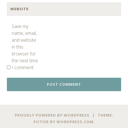
WEBSITE
Save my
name, email,
and website
in this
browser for
the next time
I comment.
PROUDLY POWERED BY WORDPRESS
|
THEME:
FICTIVE BY
WORDPRESS.COM
.