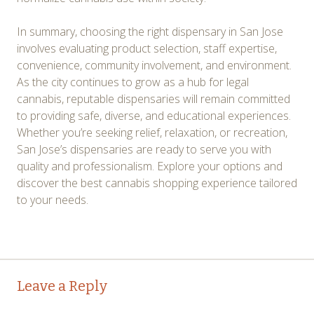
In summary, choosing the right dispensary in San Jose
involves evaluating product selection, staff expertise,
convenience, community involvement, and environment.
As the city continues to grow as a hub for legal
cannabis, reputable dispensaries will remain committed
to providing safe, diverse, and educational experiences.
Whether you’re seeking relief, relaxation, or recreation,
San Jose’s dispensaries are ready to serve you with
quality and professionalism. Explore your options and
discover the best cannabis shopping experience tailored
to your needs.
Post
←
→
Leave a Reply
navigation