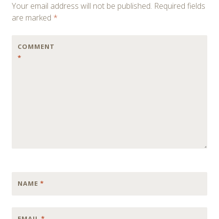
Your email address will not be published.
Required fields
are marked
*
COMMENT
*
NAME
*
EMAIL
*