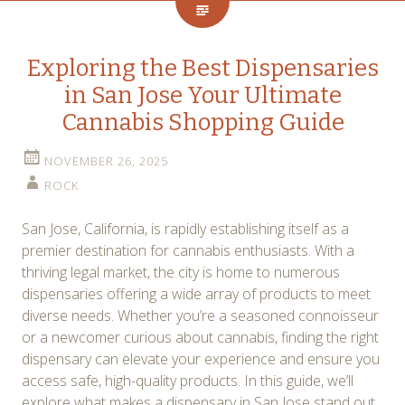
Exploring the Best Dispensaries
in San Jose Your Ultimate
Cannabis Shopping Guide
NOVEMBER 26, 2025
ROCK
San Jose, California, is rapidly establishing itself as a
premier destination for cannabis enthusiasts. With a
thriving legal market, the city is home to numerous
dispensaries offering a wide array of products to meet
diverse needs. Whether you’re a seasoned connoisseur
or a newcomer curious about cannabis, finding the right
dispensary can elevate your experience and ensure you
access safe, high-quality products. In this guide, we’ll
explore what makes a dispensary in San Jose stand out