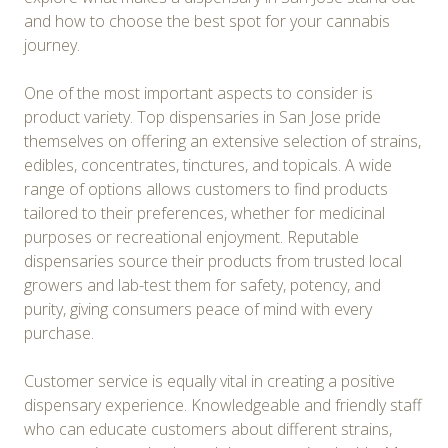
and how to choose the best spot for your cannabis
journey.
One of the most important aspects to consider is
product variety. Top dispensaries in San Jose pride
themselves on offering an extensive selection of strains,
edibles, concentrates, tinctures, and topicals. A wide
range of options allows customers to find products
tailored to their preferences, whether for medicinal
purposes or recreational enjoyment. Reputable
dispensaries source their products from trusted local
growers and lab-test them for safety, potency, and
purity, giving consumers peace of mind with every
purchase.
Customer service is equally vital in creating a positive
dispensary experience. Knowledgeable and friendly staff
who can educate customers about different strains,