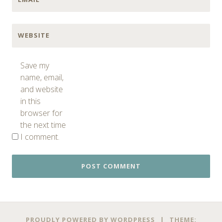
WEBSITE
Save my
name, email,
and website
in this
browser for
the next time
I comment.
PROUDLY POWERED BY WORDPRESS
|
THEME: