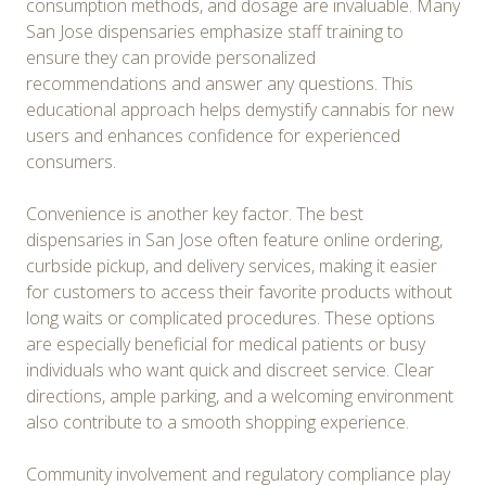
consumption methods, and dosage are invaluable. Many
San Jose dispensaries emphasize staff training to
ensure they can provide personalized
recommendations and answer any questions. This
educational approach helps demystify cannabis for new
users and enhances confidence for experienced
consumers.
Convenience is another key factor. The best
dispensaries in San Jose often feature online ordering,
curbside pickup, and delivery services, making it easier
for customers to access their favorite products without
long waits or complicated procedures. These options
are especially beneficial for medical patients or busy
individuals who want quick and discreet service. Clear
directions, ample parking, and a welcoming environment
also contribute to a smooth shopping experience.
Community involvement and regulatory compliance play