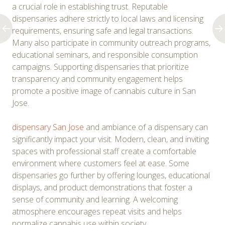
a crucial role in establishing trust. Reputable
dispensaries adhere strictly to local laws and licensing
requirements, ensuring safe and legal transactions.
Many also participate in community outreach programs,
educational seminars, and responsible consumption
campaigns. Supporting dispensaries that prioritize
transparency and community engagement helps
promote a positive image of cannabis culture in San
Jose.
dispensary San Jose
and ambiance of a dispensary can
significantly impact your visit. Modern, clean, and inviting
spaces with professional staff create a comfortable
environment where customers feel at ease. Some
dispensaries go further by offering lounges, educational
displays, and product demonstrations that foster a
sense of community and learning. A welcoming
atmosphere encourages repeat visits and helps
normalize cannabis use within society.