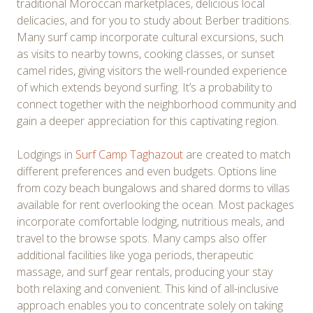
traditional Moroccan marketplaces, delicious local
delicacies, and for you to study about Berber traditions.
Many surf camp incorporate cultural excursions, such
as visits to nearby towns, cooking classes, or sunset
camel rides, giving visitors the well-rounded experience
of which extends beyond surfing. It’s a probability to
connect together with the neighborhood community and
gain a deeper appreciation for this captivating region.
Lodgings in
Surf Camp Taghazout
are created to match
different preferences and even budgets. Options line
from cozy beach bungalows and shared dorms to villas
available for rent overlooking the ocean. Most packages
incorporate comfortable lodging, nutritious meals, and
travel to the browse spots. Many camps also offer
additional facilities like yoga periods, therapeutic
massage, and surf gear rentals, producing your stay
both relaxing and convenient. This kind of all-inclusive
approach enables you to concentrate solely on taking