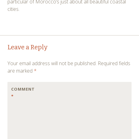
particular of Morocco’s just about all beautiful coastal
cities.
Post
←
→
Leave a Reply
navigation
Your email address will not be published.
Required fields
are marked
*
COMMENT
*