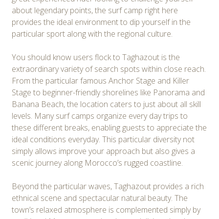
about legendary points, the surf camp right here
provides the ideal environment to dip yourself in the
particular sport along with the regional culture.
You should know users flock to Taghazout is the
extraordinary variety of search spots within close reach.
From the particular famous Anchor Stage and Killer
Stage to beginner-friendly shorelines like Panorama and
Banana Beach, the location caters to just about all skill
levels. Many surf camps organize every day trips to
these different breaks, enabling guests to appreciate the
ideal conditions everyday. This particular diversity not
simply allows improve your approach but also gives a
scenic journey along Morocco’s rugged coastline.
Beyond the particular waves, Taghazout provides a rich
ethnical scene and spectacular natural beauty. The
town’s relaxed atmosphere is complemented simply by