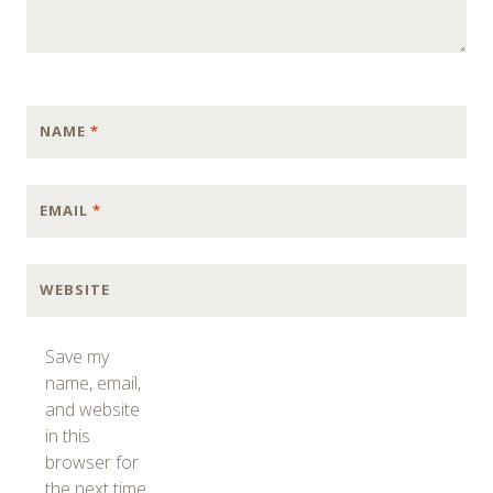
NAME
*
EMAIL
*
WEBSITE
Save my
name, email,
and website
in this
browser for
the next time