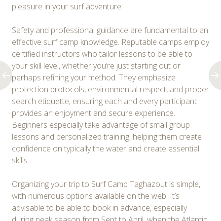
pleasure in your surf adventure.
Safety and professional guidance are fundamental to an
effective surf camp knowledge. Reputable camps employ
certified instructors who tailor lessons to be able to
your skill level, whether you’re just starting out or
perhaps refining your method. They emphasize
protection protocols, environmental respect, and proper
search etiquette, ensuring each and every participant
provides an enjoyment and secure experience.
Beginners especially take advantage of small group
lessons and personalized training, helping them create
confidence on typically the water and create essential
skills.
Organizing your trip to Surf Camp Taghazout is simple,
with numerous options available on the web. It’s
advisable to be able to book in advance, especially
during peak season from Sept to April, when the Atlantic