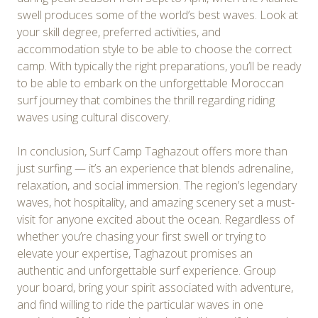
swell produces some of the world’s best waves. Look at
your skill degree, preferred activities, and
accommodation style to be able to choose the correct
camp. With typically the right preparations, you’ll be ready
to be able to embark on the unforgettable Moroccan
surf journey that combines the thrill regarding riding
waves using cultural discovery.
In conclusion, Surf Camp Taghazout offers more than
just surfing — it’s an experience that blends adrenaline,
relaxation, and social immersion. The region’s legendary
waves, hot hospitality, and amazing scenery set a must-
visit for anyone excited about the ocean. Regardless of
whether you’re chasing your first swell or trying to
elevate your expertise, Taghazout promises an
authentic and unforgettable surf experience. Group
your board, bring your spirit associated with adventure,
and find willing to ride the particular waves in one