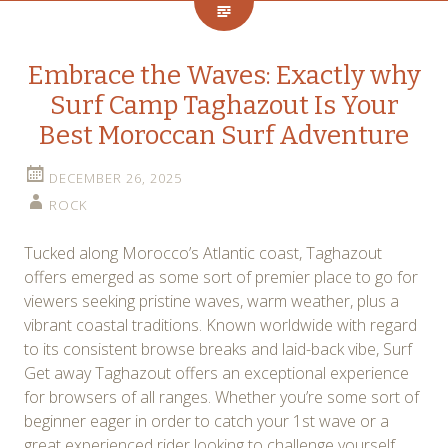
Embrace the Waves: Exactly why
Surf Camp Taghazout Is Your
Best Moroccan Surf Adventure
DECEMBER 26, 2025
ROCK
Tucked along Morocco’s Atlantic coast, Taghazout
offers emerged as some sort of premier place to go for
viewers seeking pristine waves, warm weather, plus a
vibrant coastal traditions. Known worldwide with regard
to its consistent browse breaks and laid-back vibe, Surf
Get away Taghazout offers an exceptional experience
for browsers of all ranges. Whether you’re some sort of
beginner eager in order to catch your 1st wave or a
great experienced rider looking to challenge yourself