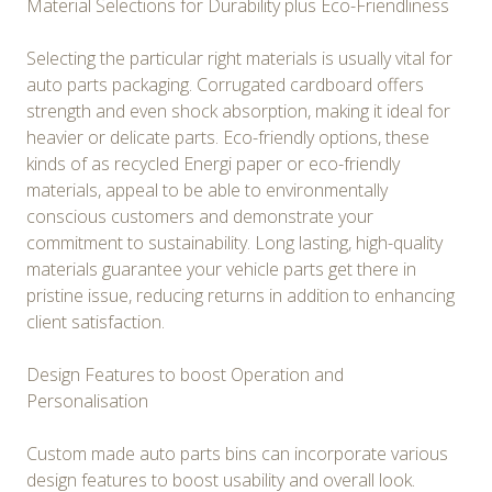
Material Selections for Durability plus Eco-Friendliness
Selecting the particular right materials is usually vital for
auto parts packaging. Corrugated cardboard offers
strength and even shock absorption, making it ideal for
heavier or delicate parts. Eco-friendly options, these
kinds of as recycled Energi paper or eco-friendly
materials, appeal to be able to environmentally
conscious customers and demonstrate your
commitment to sustainability. Long lasting, high-quality
materials guarantee your vehicle parts get there in
pristine issue, reducing returns in addition to enhancing
client satisfaction.
Design Features to boost Operation and
Personalisation
Custom made auto parts bins can incorporate various
design features to boost usability and overall look.