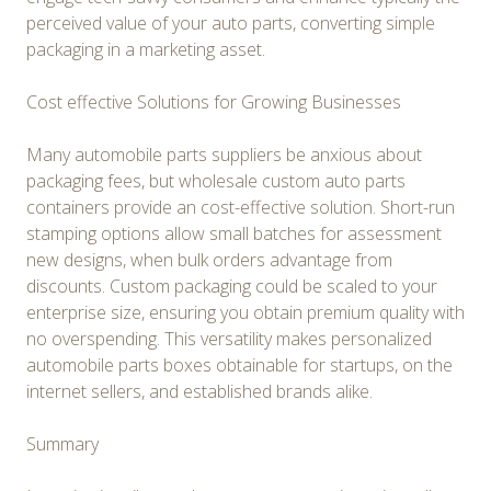
perceived value of your auto parts, converting simple
packaging in a marketing asset.
Cost effective Solutions for Growing Businesses
Many automobile parts suppliers be anxious about
packaging fees, but wholesale custom auto parts
containers provide an cost-effective solution. Short-run
stamping options allow small batches for assessment
new designs, when bulk orders advantage from
discounts. Custom packaging could be scaled to your
enterprise size, ensuring you obtain premium quality with
no overspending. This versatility makes personalized
automobile parts boxes obtainable for startups, on the
internet sellers, and established brands alike.
Summary