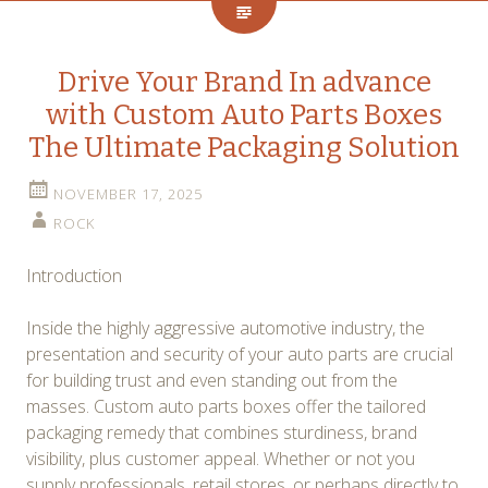
Drive Your Brand In advance
with Custom Auto Parts Boxes
The Ultimate Packaging Solution
NOVEMBER 17, 2025
ROCK
Introduction
Inside the highly aggressive automotive industry, the
presentation and security of your auto parts are crucial
for building trust and even standing out from the
masses. Custom auto parts boxes offer the tailored
packaging remedy that combines sturdiness, brand
visibility, plus customer appeal. Whether or not you
supply professionals, retail stores, or perhaps directly to