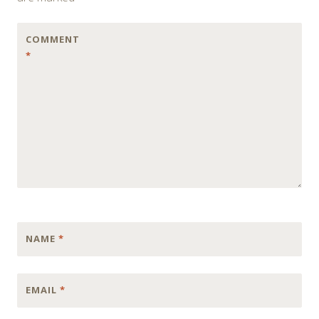
COMMENT
*
NAME
*
EMAIL
*