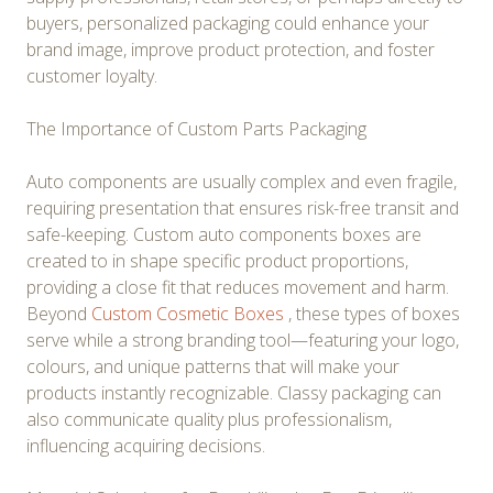
buyers, personalized packaging could enhance your
brand image, improve product protection, and foster
customer loyalty.
The Importance of Custom Parts Packaging
Auto components are usually complex and even fragile,
requiring presentation that ensures risk-free transit and
safe-keeping. Custom auto components boxes are
created to in shape specific product proportions,
providing a close fit that reduces movement and harm.
Beyond
Custom Cosmetic Boxes
, these types of boxes
serve while a strong branding tool—featuring your logo,
colours, and unique patterns that will make your
products instantly recognizable. Classy packaging can
also communicate quality plus professionalism,
influencing acquiring decisions.