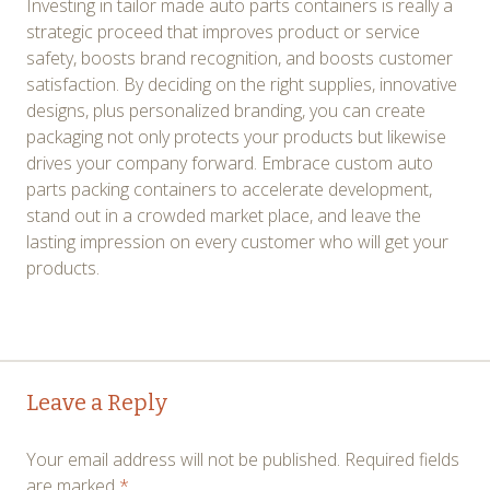
Investing in tailor made auto parts containers is really a
strategic proceed that improves product or service
safety, boosts brand recognition, and boosts customer
satisfaction. By deciding on the right supplies, innovative
designs, plus personalized branding, you can create
packaging not only protects your products but likewise
drives your company forward. Embrace custom auto
parts packing containers to accelerate development,
stand out in a crowded market place, and leave the
lasting impression on every customer who will get your
products.
Post
←
→
Leave a Reply
navigation
Your email address will not be published.
Required fields
are marked
*