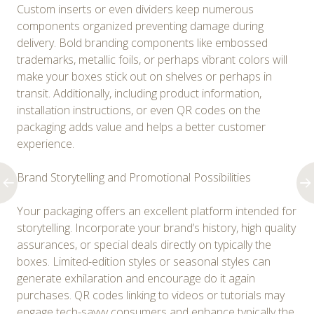
Custom inserts or even dividers keep numerous
components organized preventing damage during
delivery. Bold branding components like embossed
trademarks, metallic foils, or perhaps vibrant colors will
make your boxes stick out on shelves or perhaps in
transit. Additionally, including product information,
installation instructions, or even QR codes on the
packaging adds value and helps a better customer
experience.
Brand Storytelling and Promotional Possibilities
Your packaging offers an excellent platform intended for
storytelling. Incorporate your brand’s history, high quality
assurances, or special deals directly on typically the
boxes. Limited-edition styles or seasonal styles can
generate exhilaration and encourage do it again
purchases. QR codes linking to videos or tutorials may
engage tech-savvy consumers and enhance typically the