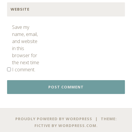
WEBSITE
Save my
name, email,
and website
in this
browser for
the next time
I comment.
PROUDLY POWERED BY WORDPRESS
|
THEME:
FICTIVE BY
WORDPRESS.COM
.