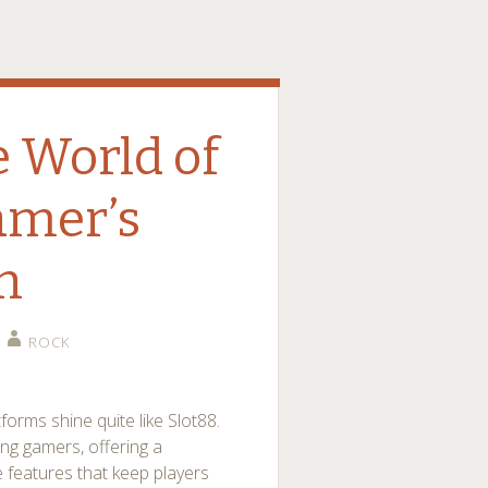
e World of
amer’s
n
ROCK
forms shine quite like Slot88.
ng gamers, offering a
ve features that keep players