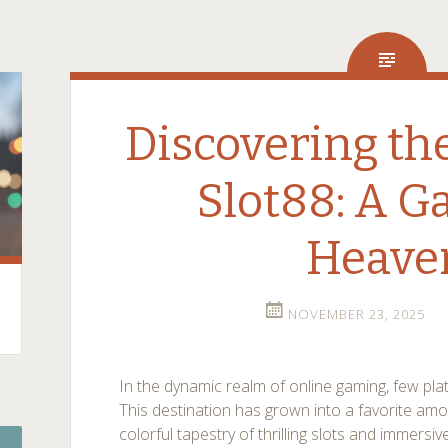
Discovering th
Slot88: A G
Heave
NOVEMBER 23, 2025
In the dynamic realm of online gaming, few plat
This destination has grown into a favorite amo
colorful tapestry of thrilling slots and immersi