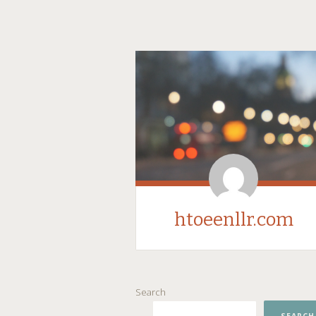
htoeenllr.com
SKIP
Search
TO
CONTENT