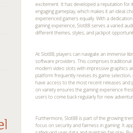
excitement. It has developed a reputation for it
engaging gameplay, which makes it an ideal c
experienced gamers equally. With a dedication
gaming experience, Slot88 serves a varied au
different themes, styles, and jackpot opportunit
At Slot88, players can navigate an immense lib
software providers. This comprises traditional 
modern video slots with impressive graphics an
platform frequently revises its game selection,
have access to the most recent releases and p
on variety ensures the gaming experience fres
users to come back regularly for new adventur
Furthermore, Slot88 is part of the growing tren
debar
focus on security and fairness in gaming. It a
safeguard user data and maintain fair play. By