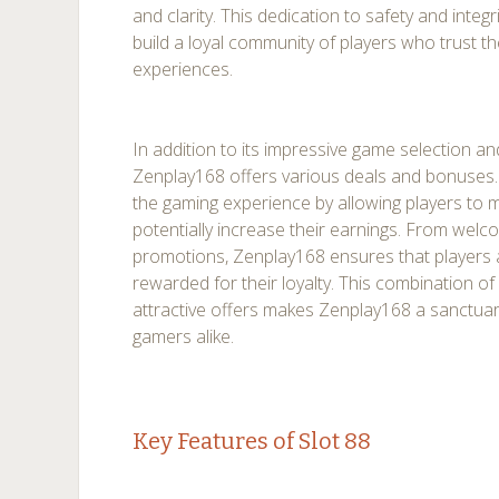
and clarity. This dedication to safety and inte
build a loyal community of players who trust th
experiences.
In addition to its impressive game selection and
Zenplay168 offers various deals and bonuses
the gaming experience by allowing players to 
potentially increase their earnings. From wel
promotions, Zenplay168 ensures that players
rewarded for their loyalty. This combination of
attractive offers makes Zenplay168 a sanctuar
gamers alike.
Key Features of Slot 88