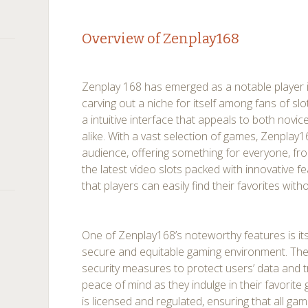
Overview of Zenplay168
Zenplay 168 has emerged as a notable player in
carving out a niche for itself among fans of s
a intuitive interface that appeals to both nov
alike. With a vast selection of games, Zenplay1
audience, offering something for everyone, fro
the latest video slots packed with innovative f
that players can easily find their favorites wit
One of Zenplay168’s noteworthy features is it
secure and equitable gaming environment. Th
security measures to protect users’ data and t
peace of mind as they indulge in their favorite
is licensed and regulated, ensuring that all gam