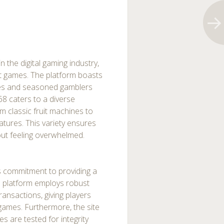
 the digital gaming industry,
lot games. The platform boasts
ices and seasoned gamblers
68 caters to a diverse
m classic fruit machines to
eatures. This variety ensures
hout feeling overwhelmed.
s commitment to providing a
e platform employs robust
ransactions, giving players
 games. Furthermore, the site
es are tested for integrity