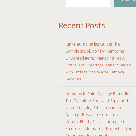
SEARCH
Recent Posts
Junk Hauling Dallas Guide: The
Complete Solution for Removing
Unwanted Items, Managing Heavy
Loads, and Creating Cleaner Spaces
with Professional Waste Removal
Services
Automobile Paint Damage Remedies:
The Complete Specialist Explained
Understanding External surfaces
Damage, Restoring Your current
Vehicle Finish, Protecting against
Future Problems, plus Protecting Your
Automotive Investment