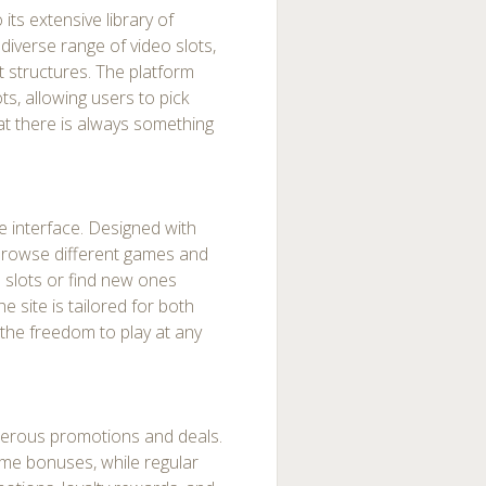
its extensive library of
diverse range of video slots,
t structures. The platform
ts, allowing users to pick
hat there is always something
ive interface. Designed with
 browse different games and
d slots or find new ones
he site is tailored for both
the freedom to play at any
enerous promotions and deals.
me bonuses, while regular