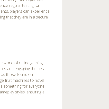
nce regular testing for
ents, players can experience
ng that they are in a secure
e world of online gaming,
aphics and engaging themes.
ch as those found on
tage fruit machines to novel
 is something for everyone.
 gameplay styles, ensuring a