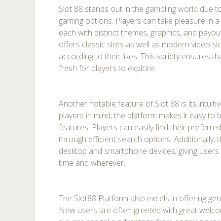
Slot 88 stands out in the gambling world due to 
gaming options. Players can take pleasure in a 
each with distinct themes, graphics, and payou
offers classic slots as well as modern video slo
according to their likes. This variety ensures t
fresh for players to explore.
Another notable feature of Slot 88 is its intuit
players in mind, the platform makes it easy to
features. Players can easily find their preferre
through efficient search options. Additionally, t
desktop and smartphone devices, giving users 
time and wherever.
The Slot88 Platform also excels in offering g
New users are often greeted with great welco