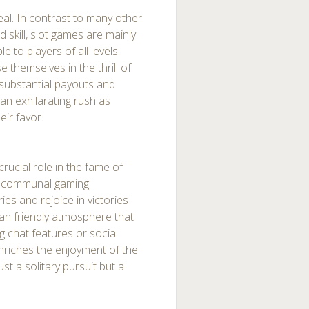
al. In contrast to many other
 skill, slot games are mainly
 to players of all levels.
 themselves in the thrill of
r substantial payouts and
 an exhilarating rush as
ir favor.
crucial role in the fame of
 a communal gaming
es and rejoice in victories
 an friendly atmosphere that
 chat features or social
nriches the enjoyment of the
t a solitary pursuit but a