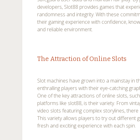
developers, Slot88 provides games that experie
randomness and integrity. With these commitm
their gaming experience with confidence, knowi
and reliable environment.
The Attraction of Online Slots
Slot machines have grown into a mainstay in th
enthralling players with their eye-catching gr
One of the key attractions of online slots, su
platforms like slot88, is their variety. From vin
video slots featuring complex storylines, there
This variety allows players to try out different
fresh and exciting experience with each spin.