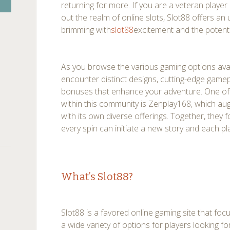
returning for more. If you are a veteran player
out the realm of online slots, Slot88 offers an
brimming with
slot88
excitement and the potent
As you browse the various gaming options availa
encounter distinct designs, cutting-edge gamep
bonuses that enhance your adventure. One of t
within this community is Zenplay168, which a
with its own diverse offerings. Together, the
every spin can initiate a new story and each pl
What’s Slot88?
Slot88 is a favored online gaming site that foc
a wide variety of options for players looking f