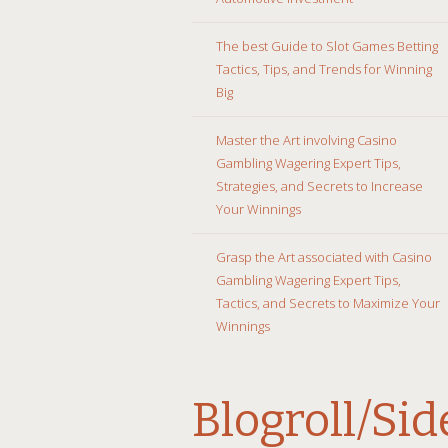
The best Guide to Slot Games Betting
Tactics, Tips, and Trends for Winning
Big
Master the Art involving Casino
Gambling Wagering Expert Tips,
Strategies, and Secrets to Increase
Your Winnings
Grasp the Art associated with Casino
Gambling Wagering Expert Tips,
Tactics, and Secrets to Maximize Your
Winnings
Blogroll/Si