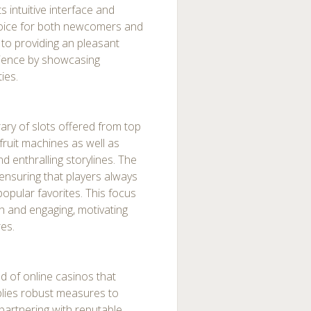
s intuitive interface and
hoice for both newcomers and
 to providing an pleasant
dience by showcasing
ies.
rary of slots offered from top
fruit machines as well as
d enthralling storylines. The
 ensuring that players always
opular favorites. This focus
h and engaging, motivating
es.
d of online casinos that
pplies robust measures to
 partnering with reputable