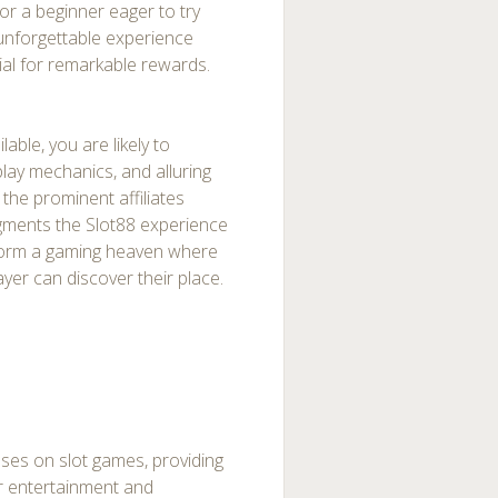
 or a beginner eager to try
 unforgettable experience
ial for remarkable rewards.
ble, you are likely to
lay mechanics, and alluring
he prominent affiliates
ugments the Slot88 experience
y form a gaming heaven where
ayer can discover their place.
uses on slot games, providing
or entertainment and