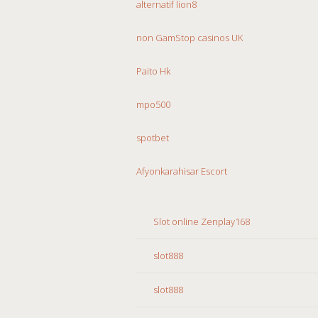
alternatif lion8
non GamStop casinos UK
Paito Hk
mpo500
spotbet
Afyonkarahisar Escort
Slot online Zenplay168
slot888
slot888