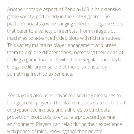
Another notable aspect of Zenplay168 is its extensive
game variety, particularly in the slot88 genre. The
platform boasts a wide-ranging selection of game slots
that cater to a variety of interests, from vintage slot
machines to advanced video slots with rich narratives.
This variety maintains player engagement and urges
them to explore different titles, increasing their odds of
finding a game that suits with them. Regular updates to
the game library ensure that there is constantly
something fresh to experience.
Zenplay168 also uses advanced security measures to
safeguard its players. The platform uses state-of-the-art
encryption techniques and adheres to strict data
protection protocols to ensure a protected gaming
environment. Players can relax during their experience
with peace of mind, knowing that their private