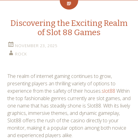
Discovering the Exciting Realm
of Slot 88 Games
NOVEMBER 23, 2025
ROCK
The realm of internet gaming continues to grow,
presenting players an thrilling variety of options to
experience from the safety of their houses.
slot88
Within
the top fashionable genres currently are slot games, and
one name that has steadily shone is Slot88. With its lively
graphics, immersive themes, and dynamic gameplay,
Slot88 offers the rush of the casino directly to your
monitor, making it a popular option among both novice
and experienced players alike.