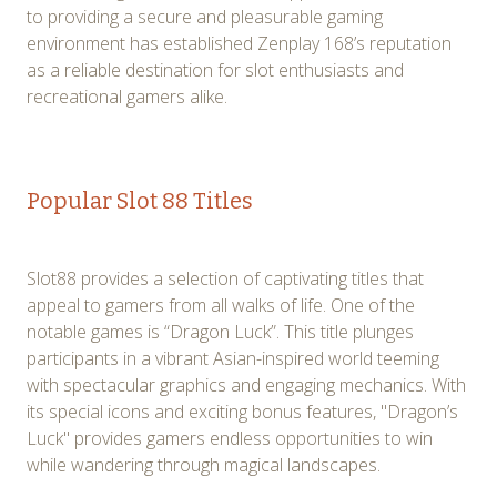
to providing a secure and pleasurable gaming
environment has established Zenplay 168’s reputation
as a reliable destination for slot enthusiasts and
recreational gamers alike.
Popular Slot 88 Titles
Slot88 provides a selection of captivating titles that
appeal to gamers from all walks of life. One of the
notable games is “Dragon Luck”. This title plunges
participants in a vibrant Asian-inspired world teeming
with spectacular graphics and engaging mechanics. With
its special icons and exciting bonus features, "Dragon’s
Luck" provides gamers endless opportunities to win
while wandering through magical landscapes.