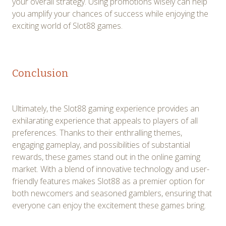
your overall strategy. Using promotions wisely can help
you amplify your chances of success while enjoying the
exciting world of Slot88 games.
Conclusion
Ultimately, the Slot88 gaming experience provides an
exhilarating experience that appeals to players of all
preferences. Thanks to their enthralling themes,
engaging gameplay, and possibilities of substantial
rewards, these games stand out in the online gaming
market. With a blend of innovative technology and user-
friendly features makes Slot88 as a premier option for
both newcomers and seasoned gamblers, ensuring that
everyone can enjoy the excitement these games bring.