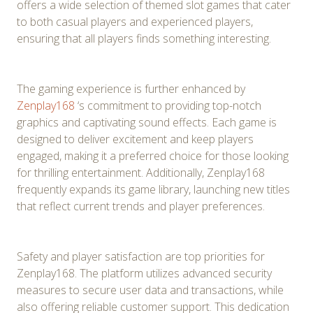
offers a wide selection of themed slot games that cater
to both casual players and experienced players,
ensuring that all players finds something interesting.
The gaming experience is further enhanced by
Zenplay168
‘s commitment to providing top-notch
graphics and captivating sound effects. Each game is
designed to deliver excitement and keep players
engaged, making it a preferred choice for those looking
for thrilling entertainment. Additionally, Zenplay168
frequently expands its game library, launching new titles
that reflect current trends and player preferences.
Safety and player satisfaction are top priorities for
Zenplay168. The platform utilizes advanced security
measures to secure user data and transactions, while
also offering reliable customer support. This dedication