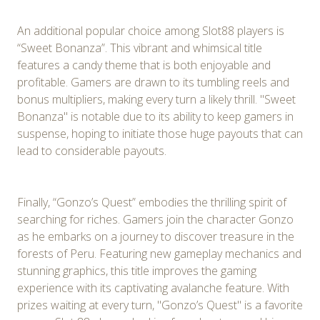
An additional popular choice among Slot88 players is
“Sweet Bonanza”. This vibrant and whimsical title
features a candy theme that is both enjoyable and
profitable. Gamers are drawn to its tumbling reels and
bonus multipliers, making every turn a likely thrill. "Sweet
Bonanza" is notable due to its ability to keep gamers in
suspense, hoping to initiate those huge payouts that can
lead to considerable payouts.
Finally, “Gonzo’s Quest” embodies the thrilling spirit of
searching for riches. Gamers join the character Gonzo
as he embarks on a journey to discover treasure in the
forests of Peru. Featuring new gameplay mechanics and
stunning graphics, this title improves the gaming
experience with its captivating avalanche feature. With
prizes waiting at every turn, "Gonzo’s Quest" is a favorite