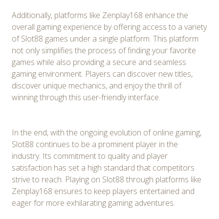
Additionally, platforms like Zenplay168 enhance the
overall gaming experience by offering access to a variety
of Slot88 games under a single platform. This platform
not only simplifies the process of finding your favorite
games while also providing a secure and seamless
gaming environment. Players can discover new titles,
discover unique mechanics, and enjoy the thrill of
winning through this user-friendly interface.
In the end, with the ongoing evolution of online gaming,
Slot88 continues to be a prominent player in the
industry. Its commitment to quality and player
satisfaction has set a high standard that competitors
strive to reach. Playing on Slot88 through platforms like
Zenplay168 ensures to keep players entertained and
eager for more exhilarating gaming adventures.