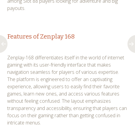
among Slot 88 players looking for adventure and big
payouts.
Features of Zenplay 168
Zenplay-168 differentiates itself in the world of internet
gaming with its user-friendly interface that makes
navigation seamless for players of various expertise.
The platform is engineered to offer an captivating
experience, allowing users to easily find their favorite
games, learn new ones, and access various features
without feeling confused. The layout emphasizes
transparency and accessibility, ensuring that players can
focus on their gaming rather than getting confused in
intricate menus.