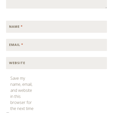
NAME
*
EMAIL
*
WEBSITE
Save my
name, email,
and website
in this
browser for
the next time