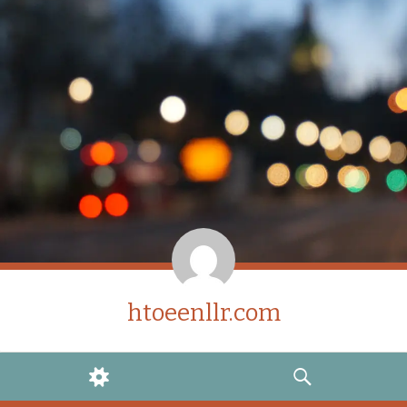
htoeenllr.com
WIDGETS
SEARCH