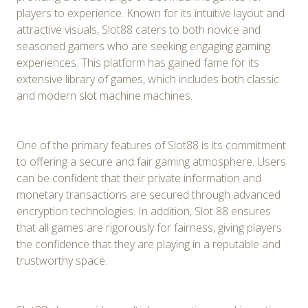
players to experience. Known for its intuitive layout and
attractive visuals, Slot88 caters to both novice and
seasoned gamers who are seeking engaging gaming
experiences. This platform has gained fame for its
extensive library of games, which includes both classic
and modern slot machine machines.
One of the primary features of Slot88 is its commitment
to offering a secure and fair gaming atmosphere. Users
can be confident that their private information and
monetary transactions are secured through advanced
encryption technologies. In addition, Slot 88 ensures
that all games are rigorously for fairness, giving players
the confidence that they are playing in a reputable and
trustworthy space.