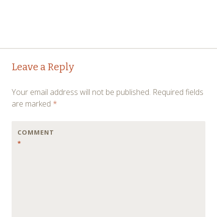
Post
←
→
Leave a Reply
navigation
Your email address will not be published.
Required fields
are marked
*
COMMENT
*