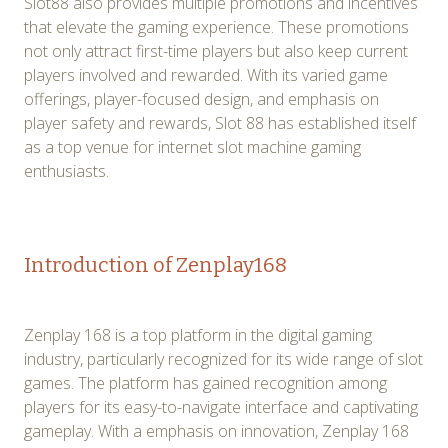
Slot88 also provides multiple promotions and incentives
that elevate the gaming experience. These promotions
not only attract first-time players but also keep current
players involved and rewarded. With its varied game
offerings, player-focused design, and emphasis on
player safety and rewards, Slot 88 has established itself
as a top venue for internet slot machine gaming
enthusiasts.
Introduction of Zenplay168
Zenplay 168 is a top platform in the digital gaming
industry, particularly recognized for its wide range of slot
games. The platform has gained recognition among
players for its easy-to-navigate interface and captivating
gameplay. With a emphasis on innovation, Zenplay 168