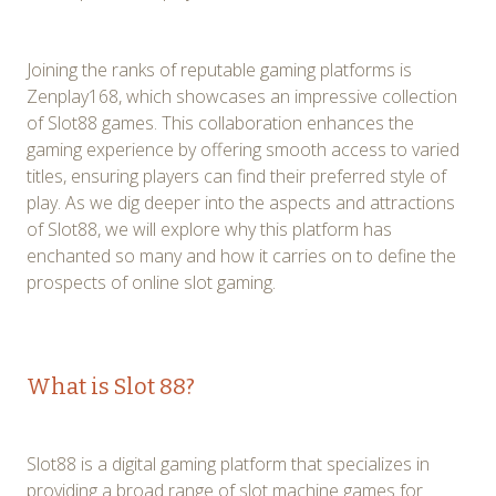
Joining the ranks of reputable gaming platforms is
Zenplay168, which showcases an impressive collection
of Slot88 games. This collaboration enhances the
gaming experience by offering smooth access to varied
titles, ensuring players can find their preferred style of
play. As we dig deeper into the aspects and attractions
of Slot88, we will explore why this platform has
enchanted so many and how it carries on to define the
prospects of online slot gaming.
What is Slot 88?
Slot88 is a digital gaming platform that specializes in
providing a broad range of slot machine games for