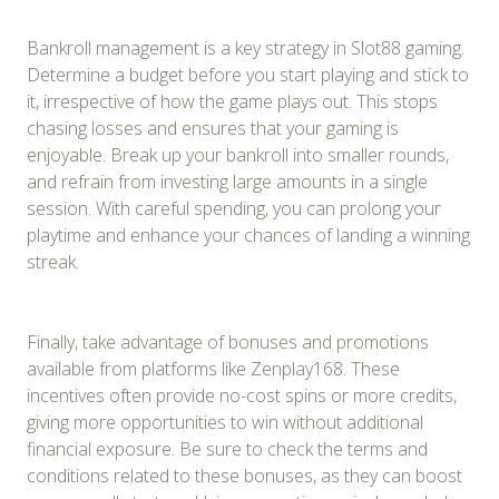
Bankroll management is a key strategy in Slot88 gaming.
Determine a budget before you start playing and stick to
it, irrespective of how the game plays out. This stops
chasing losses and ensures that your gaming is
enjoyable. Break up your bankroll into smaller rounds,
and refrain from investing large amounts in a single
session. With careful spending, you can prolong your
playtime and enhance your chances of landing a winning
streak.
Finally, take advantage of bonuses and promotions
available from platforms like Zenplay168. These
incentives often provide no-cost spins or more credits,
giving more opportunities to win without additional
financial exposure. Be sure to check the terms and
conditions related to these bonuses, as they can boost