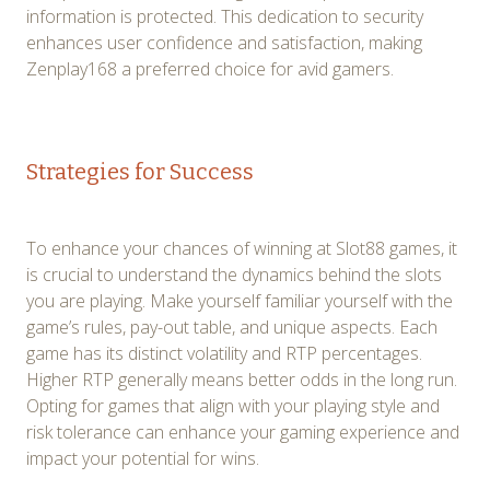
information is protected. This dedication to security
enhances user confidence and satisfaction, making
Zenplay168 a preferred choice for avid gamers.
Strategies for Success
To enhance your chances of winning at Slot88 games, it
is crucial to understand the dynamics behind the slots
you are playing. Make yourself familiar yourself with the
game’s rules, pay-out table, and unique aspects. Each
game has its distinct volatility and RTP percentages.
Higher RTP generally means better odds in the long run.
Opting for games that align with your playing style and
risk tolerance can enhance your gaming experience and
impact your potential for wins.