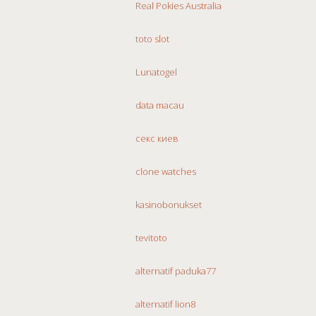
Real Pokies Australia
toto slot
Lunatogel
data macau
секс киев
clone watches
kasinobonukset
tevitoto
alternatif paduka77
alternatif lion8