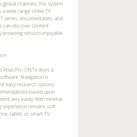
 global channels, this system
 a wide range of live TV
 series, documentaries, and
s can discover content
ery browsing session enjoyable
nce:
and Atlas Pro ONTV does a
y software. Navigation is
and easy research options.
commendations based upon
tent very easily. With minimal
ng experience remains soft
ne, tablet, or smart TV.