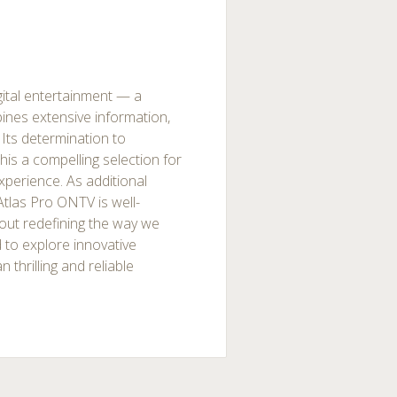
ital entertainment — a
bines extensive information,
. Its determination to
his a compelling selection for
xperience. As additional
tlas Pro ONTV is well-
hout redefining the way we
 to explore innovative
 thrilling and reliable