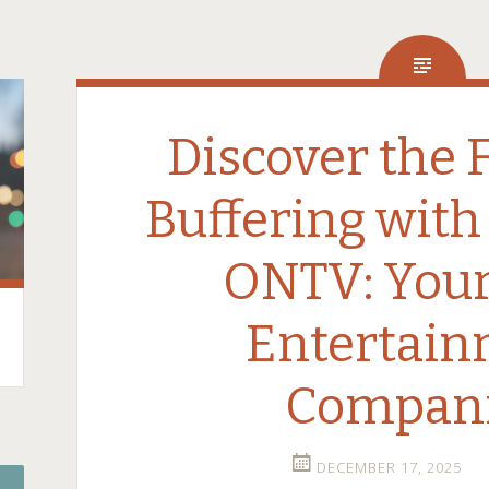
Discover the 
Buffering with
ONTV: Your
Entertai
Compan
DECEMBER 17, 2025