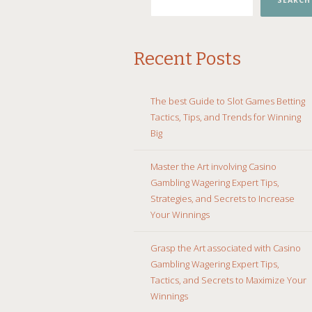
SEARCH
Recent Posts
The best Guide to Slot Games Betting
Tactics, Tips, and Trends for Winning
Big
Master the Art involving Casino
Gambling Wagering Expert Tips,
Strategies, and Secrets to Increase
Your Winnings
Grasp the Art associated with Casino
Gambling Wagering Expert Tips,
Tactics, and Secrets to Maximize Your
Winnings