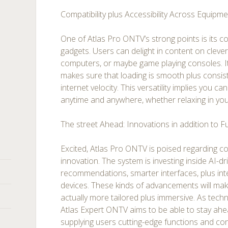
Compatibility plus Accessibility Across Equipme
One of Atlas Pro ONTV’s strong points is its co
gadgets. Users can delight in content on cleve
computers, or maybe game playing consoles. It
makes sure that loading is smooth plus consist
internet velocity. This versatility implies you ca
anytime and anywhere, whether relaxing in y
The street Ahead: Innovations in addition to Fu
Excited, Atlas Pro ONTV is poised regarding c
innovation. The system is investing inside AI-d
recommendations, smarter interfaces, plus int
devices. These kinds of advancements will mak
actually more tailored plus immersive. As techn
Atlas Expert ONTV aims to be able to stay ahe
supplying users cutting-edge functions and con