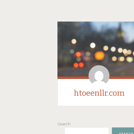
htoeenllr.com
SKIP
Search
TO
CONTENT