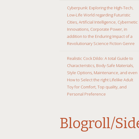
Cyberpunk: Exploring the High-Tech,
Low-Life World regarding Futuristic
Cities, Artificial Intelligence, Cybernetic
Innovations, Corporate Power, in
addition to the Enduring Impact of a
Revolutionary Science Fiction Genre
Realistic Cock Dildo: A total Guide to
Characteristics, Body-Safe Materials,
Style Options, Maintenance, and even
How to Select the right Lifelike Adult
Toy for Comfort, Top quality, and
Personal Preference
Blogroll/Si