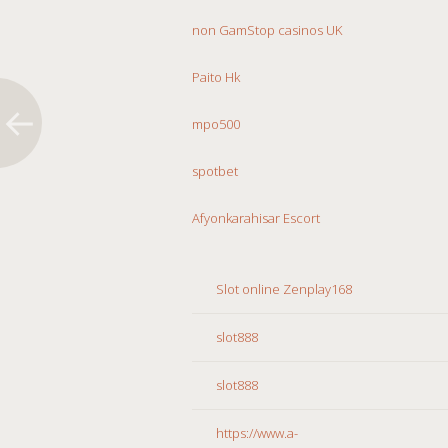
non GamStop casinos UK
Paito Hk
mpo500
spotbet
Afyonkarahisar Escort
Slot online Zenplay168
slot888
slot888
https://www.a-