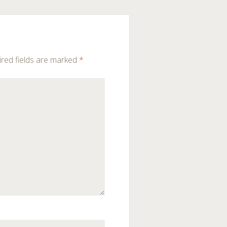
red fields are marked
*