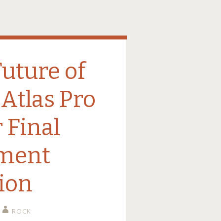
Future of
 Atlas Pro
 Final
nment
ion
ROCK