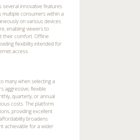
s several innovative features
ws multiple consumers within a
aneously on various devices.
e, enabling viewers to
 their comfort. Offline
iding flexibility intended for
ernet access.
d to many when selecting a
s aggressive, flexible
thly, quarterly, or annual
rious costs. The platform
ons, providing excellent
affordability broadens
t achievable for a wider