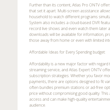
Further than its content, Atlas Pro ONTV offer
that set it apart. Multi-screen assistance allo
household to watch different programs simult
System also includes a cloud-based DVR featur
record live shows and even watch them later at
downloads will be available for information, prov
those away from home or even with limited int
Affordable Ideas for Every Spending budget:
Affordability is a new major factor with regar
streaming service, and Atlas Expert ONTV offer
subscription strategies. Whether you favor mon
payments, there are options designed to fit va
often bundles premium stations or ad-free opti
price without compromising good quality. This 
access and can make high-quality entertainmen
audience.