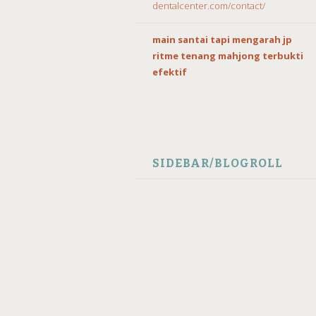
dentalcenter.com/contact/
main santai tapi mengarah jp
ritme tenang mahjong terbukti
efektif
SIDEBAR/BLOGROLL