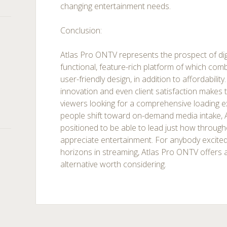
changing entertainment needs.
Conclusion:
Atlas Pro ONTV represents the prospect of dig
functional, feature-rich platform of which com
user-friendly design, in addition to affordability
innovation and even client satisfaction makes t
viewers looking for a comprehensive loading e
people shift toward on-demand media intake, A
positioned to be able to lead just how throug
appreciate entertainment. For anybody excited
horizons in streaming, Atlas Pro ONTV offers an
alternative worth considering.