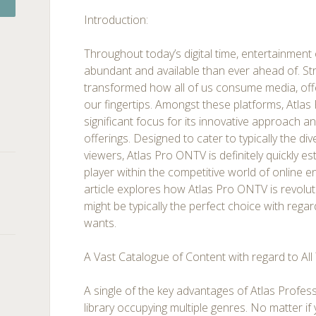
Introduction:
Throughout today’s digital time, entertainment
abundant and available than ever ahead of. St
transformed how all of us consume media, of
our fingertips. Amongst these platforms, Atla
significant focus for its innovative approach 
offerings. Designed to cater to typically the d
viewers, Atlas Pro ONTV is definitely quickly est
player within the competitive world of online e
article explores how Atlas Pro ONTV is revolut
might be typically the perfect choice with rega
wants.
A Vast Catalogue of Content with regard to All
A single of the key advantages of Atlas Profes
library occupying multiple genres. No matter if 