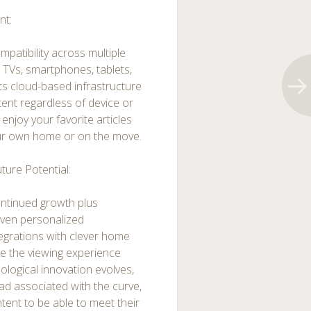
nt:
mpatibility across multiple
r TVs, smartphones, tablets,
s cloud-based infrastructure
ent regardless of device or
n enjoy your favorite articles
our own home or on the move.
ture Potential:
ontinued growth plus
riven personalized
egrations with clever home
e the viewing experience
ological innovation evolves,
ad associated with the curve,
tent to be able to meet their