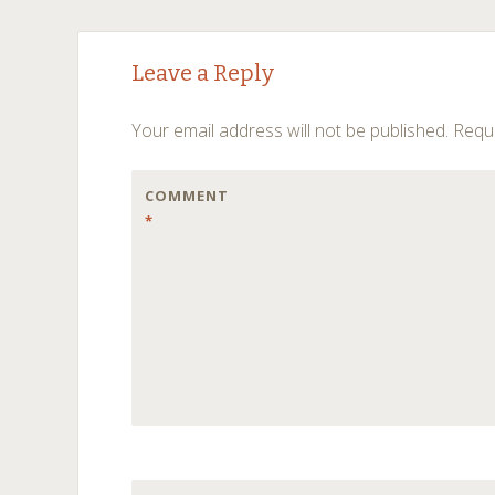
Post
←
→
Leave a Reply
navigation
Your email address will not be published.
Requi
COMMENT
*