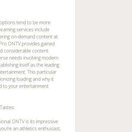
 options tend to be more
reaming services include
fering on-demand content at
s Pro ONTV provides gained
and considerable content
iverse needs involving modern
ablishing itself as the leading
ntertainment. This particular
ionizing loading and why it
rd to your entertainment
 Tastes:
sional ONTV is its impressive
you’re an athletics enthusiast,