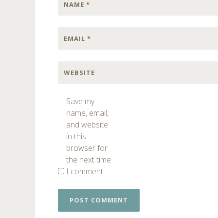
NAME
*
EMAIL
*
WEBSITE
Save my
name, email,
and website
in this
browser for
the next time
I comment.