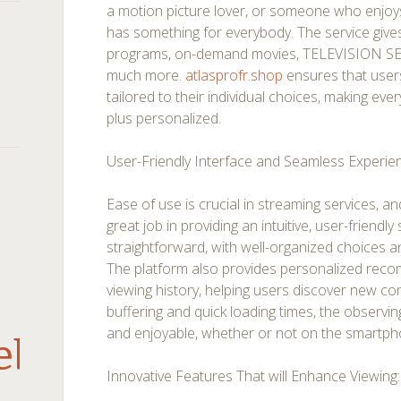
a motion picture lover, or someone who enjoys
has something for everybody. The service gives
programs, on-demand movies, TELEVISION SET
much more.
atlasprofr.shop
ensures that user
tailored to their individual choices, making ev
plus personalized.
User-Friendly Interface and Seamless Experie
Ease of use is crucial in streaming services, 
great job in providing an intuitive, user-friendl
straightforward, with well-organized choices 
The platform also provides personalized re
viewing history, helping users discover new con
buffering and quick loading times, the observi
and enjoyable, whether or not on the smartpho
debar
Innovative Features That will Enhance Viewing: