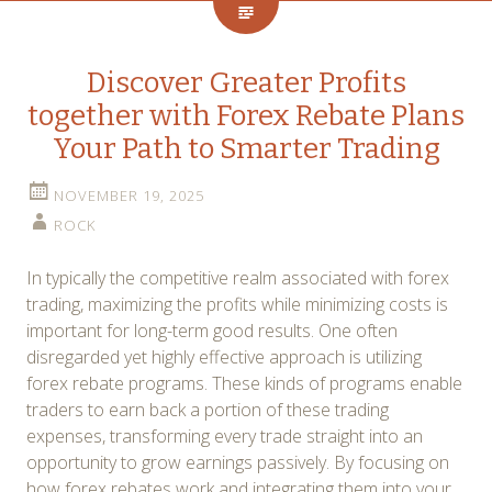
Discover Greater Profits
together with Forex Rebate Plans
Your Path to Smarter Trading
NOVEMBER 19, 2025
ROCK
In typically the competitive realm associated with forex
trading, maximizing the profits while minimizing costs is
important for long-term good results. One often
disregarded yet highly effective approach is utilizing
forex rebate programs. These kinds of programs enable
traders to earn back a portion of these trading
expenses, transforming every trade straight into an
opportunity to grow earnings passively. By focusing on
how forex rebates work and integrating them into your