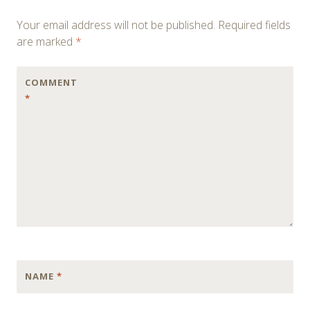
navigation
Your email address will not be published.
Required fields
are marked
*
COMMENT
*
NAME
*