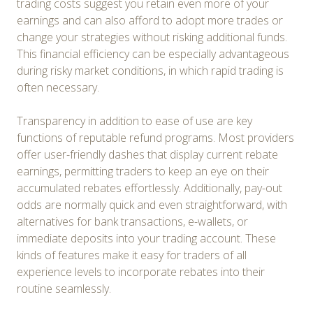
trading costs suggest you retain even more of your
earnings and can also afford to adopt more trades or
change your strategies without risking additional funds.
This financial efficiency can be especially advantageous
during risky market conditions, in which rapid trading is
often necessary.
Transparency in addition to ease of use are key
functions of reputable refund programs. Most providers
offer user-friendly dashes that display current rebate
earnings, permitting traders to keep an eye on their
accumulated rebates effortlessly. Additionally, pay-out
odds are normally quick and even straightforward, with
alternatives for bank transactions, e-wallets, or
immediate deposits into your trading account. These
kinds of features make it easy for traders of all
experience levels to incorporate rebates into their
routine seamlessly.