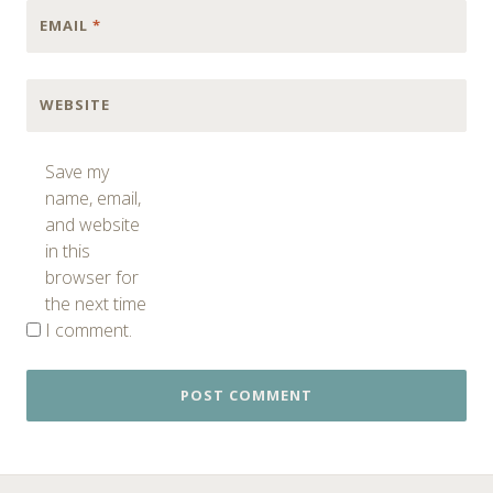
EMAIL
*
WEBSITE
Save my
name, email,
and website
in this
browser for
the next time
I comment.