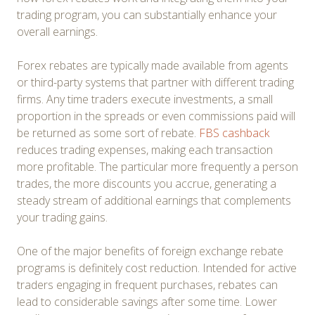
trading program, you can substantially enhance your
overall earnings.
Forex rebates are typically made available from agents
or third-party systems that partner with different trading
firms. Any time traders execute investments, a small
proportion in the spreads or even commissions paid will
be returned as some sort of rebate.
FBS cashback
reduces trading expenses, making each transaction
more profitable. The particular more frequently a person
trades, the more discounts you accrue, generating a
steady stream of additional earnings that complements
your trading gains.
One of the major benefits of foreign exchange rebate
programs is definitely cost reduction. Intended for active
traders engaging in frequent purchases, rebates can
lead to considerable savings after some time. Lower