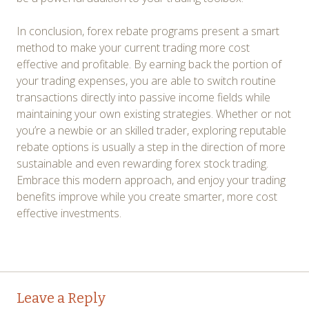
In conclusion, forex rebate programs present a smart
method to make your current trading more cost
effective and profitable. By earning back the portion of
your trading expenses, you are able to switch routine
transactions directly into passive income fields while
maintaining your own existing strategies. Whether or not
you’re a newbie or an skilled trader, exploring reputable
rebate options is usually a step in the direction of more
sustainable and even rewarding forex stock trading.
Embrace this modern approach, and enjoy your trading
benefits improve while you create smarter, more cost
effective investments.
Post
←
→
Leave a Reply