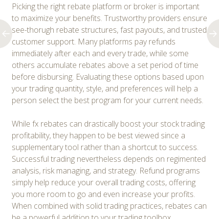
Picking the right rebate platform or broker is important
to maximize your benefits. Trustworthy providers ensure
see-thorugh rebate structures, fast payouts, and trusted
customer support. Many platforms pay refunds
immediately after each and every trade, while some
others accumulate rebates above a set period of time
before disbursing. Evaluating these options based upon
your trading quantity, style, and preferences will help a
person select the best program for your current needs.
While fx rebates can drastically boost your stock trading
profitability, they happen to be best viewed since a
supplementary tool rather than a shortcut to success.
Successful trading nevertheless depends on regimented
analysis, risk managing, and strategy. Refund programs
simply help reduce your overall trading costs, offering
you more room to go and even increase your profits.
When combined with solid trading practices, rebates can
be a powerful addition to your trading toolbox.