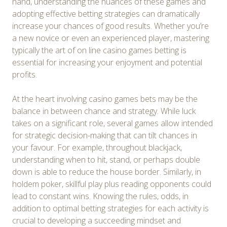
hand, understanding the nuances of these games and
adopting effective betting strategies can dramatically
increase your chances of good results. Whether you’re
a new novice or even an experienced player, mastering
typically the art of on line casino games betting is
essential for increasing your enjoyment and potential
profits.
At the heart involving casino games bets may be the
balance in between chance and strategy. While luck
takes on a significant role, several games allow intended
for strategic decision-making that can tilt chances in
your favour. For example, throughout blackjack,
understanding when to hit, stand, or perhaps double
down is able to reduce the house border. Similarly, in
holdem poker, skillful play plus reading opponents could
lead to constant wins. Knowing the rules, odds, in
addition to optimal betting strategies for each activity is
crucial to developing a succeeding mindset and