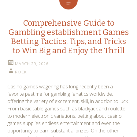
Comprehensive Guide to
Gambling establishment Games
Betting Tactics, Tips, and Tricks
to Win Big and Enjoy the Thrill
MARCH 29, 2026
ROCK
Casino games wagering has long recently been a
favorite pastime for gambling fanatics worldwide,
offering the variety of excitement, skill, in addition to luck.
From basic table games such as blackjack and roulette
to modern electronic variations, betting about casino
games supplies endless entertainment and even the
opportunity to earn substantial prizes. On the other