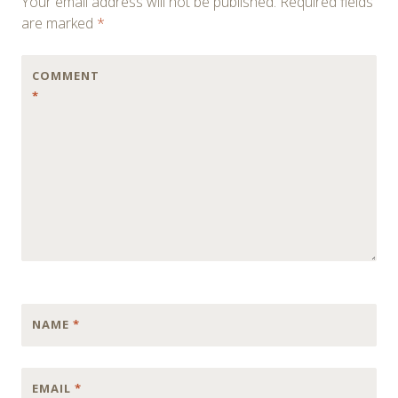
Your email address will not be published.
Required fields
are marked
*
COMMENT
*
NAME
*
EMAIL
*