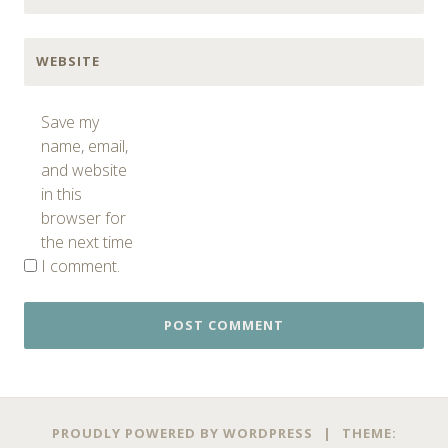
WEBSITE
Save my
name, email,
and website
in this
browser for
the next time
I comment.
PROUDLY POWERED BY WORDPRESS
|
THEME: