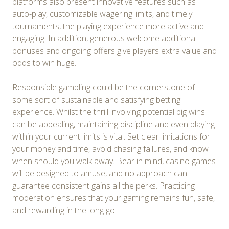
platforms also present innovative features such as
auto-play, customizable wagering limits, and timely
tournaments, the playing experience more active and
engaging. In addition, generous welcome additional
bonuses and ongoing offers give players extra value and
odds to win huge.
Responsible gambling could be the cornerstone of
some sort of sustainable and satisfying betting
experience. Whilst the thrill involving potential big wins
can be appealing, maintaining discipline and even playing
within your current limits is vital. Set clear limitations for
your money and time, avoid chasing failures, and know
when should you walk away. Bear in mind, casino games
will be designed to amuse, and no approach can
guarantee consistent gains all the perks. Practicing
moderation ensures that your gaming remains fun, safe,
and rewarding in the long go.