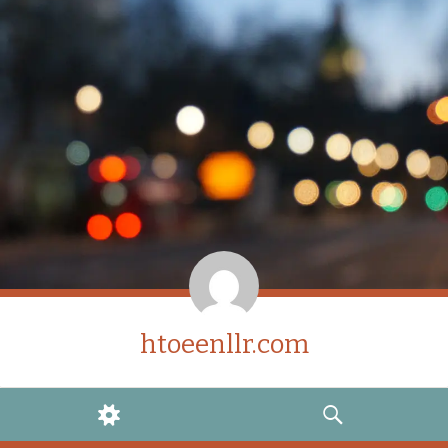
htoeenllr.com
WIDGETS
SEARCH