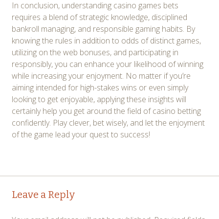
In conclusion, understanding casino games bets
requires a blend of strategic knowledge, disciplined
bankroll managing, and responsible gaming habits. By
knowing the rules in addition to odds of distinct games,
utilizing on the web bonuses, and participating in
responsibly, you can enhance your likelihood of winning
while increasing your enjoyment. No matter if you’re
aiming intended for high-stakes wins or even simply
looking to get enjoyable, applying these insights will
certainly help you get around the field of casino betting
confidently. Play clever, bet wisely, and let the enjoyment
of the game lead your quest to success!
Post
←
→
Leave a Reply
navigation