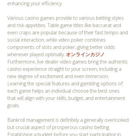
enhancing your efficiency.
Various casino games provide to various betting styles
and risk appetites. Table game titles like baccarat and
even craps are popular because of their fast tempo and
social interaction, while video poker combines
components of slots and poker, giving better odds
whenever played optimally.
オンラインカジノ
Furthermore, live dealer video games bring the authentic
casino experience straight to your screen, including a
new degree of excitement and even immersion.
Learning the special features and gambling options of
each game helps an individual choose the best ones
that will align with your skills, budget, and entertainment
goals.
Bankroll management is definitely a generally overlooked
but crucial aspect of prosperous casino betting.
Establishing a budget before you start participating in