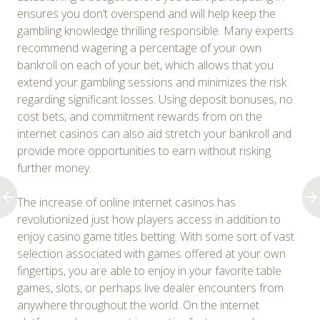
ensures you don’t overspend and will help keep the
gambling knowledge thrilling responsible. Many experts
recommend wagering a percentage of your own
bankroll on each of your bet, which allows that you
extend your gambling sessions and minimizes the risk
regarding significant losses. Using deposit bonuses, no
cost bets, and commitment rewards from on the
internet casinos can also aid stretch your bankroll and
provide more opportunities to earn without risking
further money.
The increase of online internet casinos has
revolutionized just how players access in addition to
enjoy casino game titles betting. With some sort of vast
selection associated with games offered at your own
fingertips, you are able to enjoy in your favorite table
games, slots, or perhaps live dealer encounters from
anywhere throughout the world. On the internet