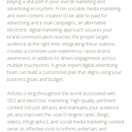
playing a vital part in your overall marketing and
advertising ecosystem. From sociable media marketing
and even content creation to be able to paid for
advertising and e-mail campaigns, an alternative
electronic digital marketing approach assures your
brand communication reaches the proper target
audience at the right time. Integrating these stations
creates a cohesive user experience, raises brand
awareness, in addition to drives engagement across
multiple touchpoints. A great expert digital advertising
team can build a customized plan that aligns using your
business goals and budget.
Articles is king throughout the world associated with
SEO and electronic marketing. High-quality, pertinent
content not just attracts and maintains your audience
yet also improves the search engine ranks. Blogs,
videos, infographics, and social media marketing content
serve as effective tools to inform, entertain, and