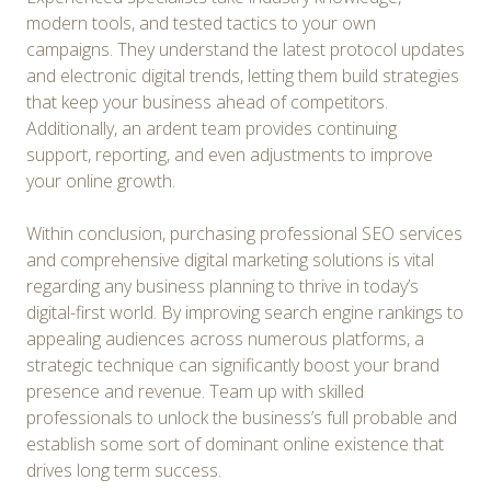
modern tools, and tested tactics to your own
campaigns. They understand the latest protocol updates
and electronic digital trends, letting them build strategies
that keep your business ahead of competitors.
Additionally, an ardent team provides continuing
support, reporting, and even adjustments to improve
your online growth.
Within conclusion, purchasing professional SEO services
and comprehensive digital marketing solutions is vital
regarding any business planning to thrive in today’s
digital-first world. By improving search engine rankings to
appealing audiences across numerous platforms, a
strategic technique can significantly boost your brand
presence and revenue. Team up with skilled
professionals to unlock the business’s full probable and
establish some sort of dominant online existence that
drives long term success.