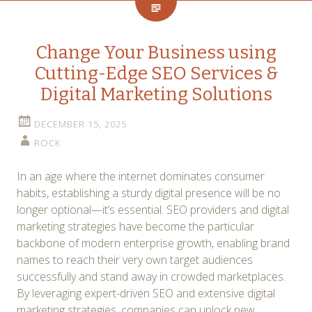
Change Your Business using
Cutting-Edge SEO Services &
Digital Marketing Solutions
DECEMBER 15, 2025
ROCK
In an age where the internet dominates consumer
habits, establishing a sturdy digital presence will be no
longer optional—it’s essential. SEO providers and digital
marketing strategies have become the particular
backbone of modern enterprise growth, enabling brand
names to reach their very own target audiences
successfully and stand away in crowded marketplaces.
By leveraging expert-driven SEO and extensive digital
marketing strategies, companies can unlock new