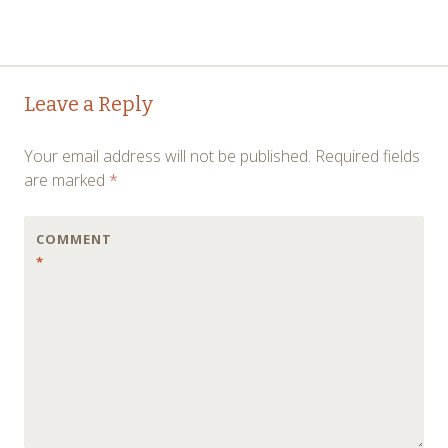
Post
←
→
Leave a Reply
navigation
Your email address will not be published.
Required fields
are marked
*
COMMENT
*