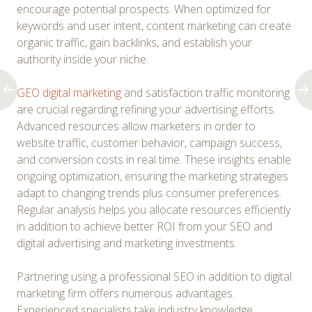
encourage potential prospects. When optimized for
keywords and user intent, content marketing can create
organic traffic, gain backlinks, and establish your
authority inside your niche.
GEO digital marketing
and satisfaction traffic monitoring
are crucial regarding refining your advertising efforts.
Advanced resources allow marketers in order to
website traffic, customer behavior, campaign success,
and conversion costs in real time. These insights enable
ongoing optimization, ensuring the marketing strategies
adapt to changing trends plus consumer preferences.
Regular analysis helps you allocate resources efficiently
in addition to achieve better ROI from your SEO and
digital advertising and marketing investments.
Partnering using a professional SEO in addition to digital
marketing firm offers numerous advantages.
Experienced specialists take industry knowledge,