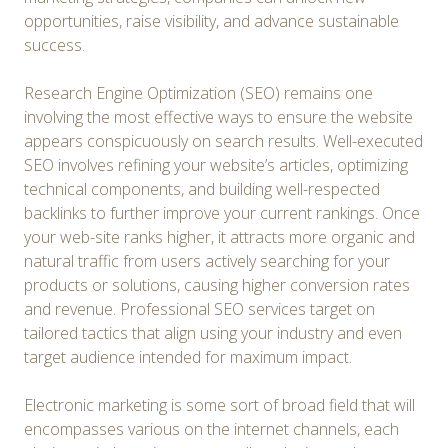
opportunities, raise visibility, and advance sustainable
success.
Research Engine Optimization (SEO) remains one
involving the most effective ways to ensure the website
appears conspicuously on search results. Well-executed
SEO involves refining your website’s articles, optimizing
technical components, and building well-respected
backlinks to further improve your current rankings. Once
your web-site ranks higher, it attracts more organic and
natural traffic from users actively searching for your
products or solutions, causing higher conversion rates
and revenue. Professional SEO services target on
tailored tactics that align using your industry and even
target audience intended for maximum impact.
Electronic marketing is some sort of broad field that will
encompasses various on the internet channels, each