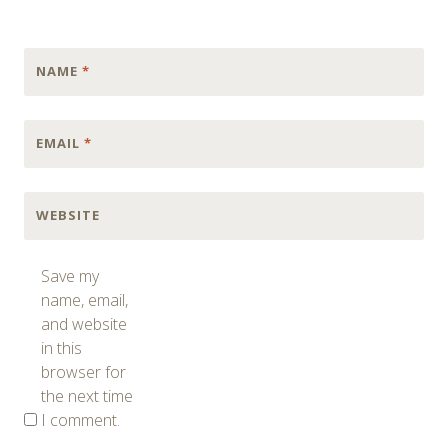
NAME
*
EMAIL
*
WEBSITE
Save my
name, email,
and website
in this
browser for
the next time
I comment.