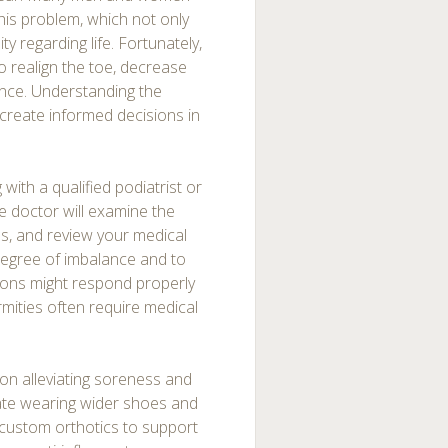
this problem, which not only
ty regarding life. Fortunately,
to realign the toe, decrease
ance. Understanding the
 create informed decisions in
 with a qualified podiatrist or
the doctor will examine the
ms, and review your medical
 degree of imbalance and to
ions might respond properly
mities often require medical
on alleviating soreness and
ate wearing wider shoes and
 custom orthotics to support