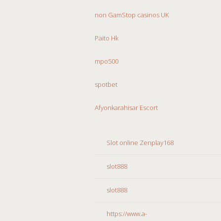
non GamStop casinos UK
Paito Hk
mpo500
spotbet
Afyonkarahisar Escort
Slot online Zenplay168
slot888
slot888
https://www.a-