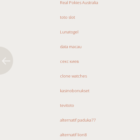
Real Pokies Australia
toto slot
Lunatogel
data macau
секс киев
clone watches
kasinobonukset
tevitoto
alternatif paduka77
alternatif lion8