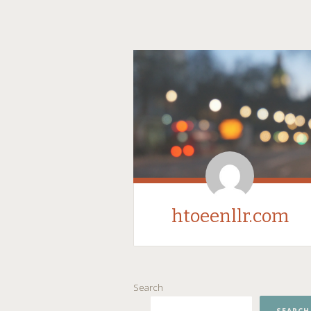
htoeenllr.com
SKIP
Search
TO
CONTENT