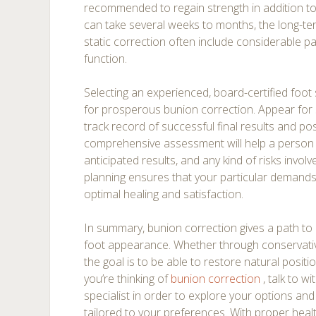
recommended to regain strength in addition to fl
can take several weeks to months, the long-t
static correction often include considerable pa
function.
Selecting an experienced, board-certified foot 
for prosperous bunion correction. Appear for 
track record of successful final results and pos
comprehensive assessment will help a person
anticipated results, and any kind of risks invol
planning ensures that your particular demands
optimal healing and satisfaction.
In summary, bunion correction gives a path to 
foot appearance. Whether through conservati
the goal is to be able to restore natural positio
you’re thinking of
bunion correction
, talk to w
specialist in order to explore your options an
tailored to your preferences. With proper heal