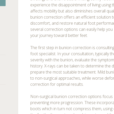
experience the disappointment of living using 
affects mobility but also diminishes overall quali
bunion correction offers an efficient solution 
discomfort, and restore natural foot perform
several correction options can easily help you
your journey toward better feet.
The first step in bunion correction is consulting
foot specialist. In your consultation, typically 
severity with the bunion, evaluate the sympto
history. X-rays can be taken to determine the
prepare the most suitable treatment. Mild bun
to non-surgical approaches, while worse defor
correction for optimal results.
Non-surgical bunion correction options focus 
preventing more progression. These incorpor
boots which in turn not compress them, using