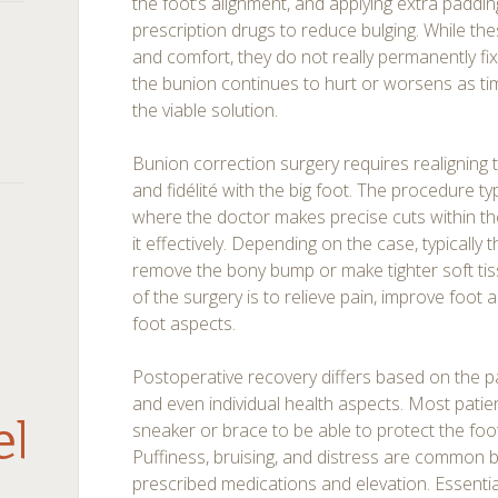
the foot’s alignment, and applying extra paddin
prescription drugs to reduce bulging. While t
and comfort, they do not really permanently fix
the bunion continues to hurt or worsens as t
the viable solution.
Bunion correction surgery requires realigning
and fidélité with the big foot. The procedure ty
where the doctor makes precise cuts within th
it effectively. Depending on the case, typically
remove the bony bump or make tighter soft tis
of the surgery is to relieve pain, improve foot
foot aspects.
Postoperative recovery differs based on the pa
and even individual health aspects. Most patie
debar
sneaker or brace to be able to protect the foot
Puffiness, bruising, and distress are common
prescribed medications and elevation. Essenti