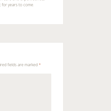
t for years to come.
red fields are marked
*