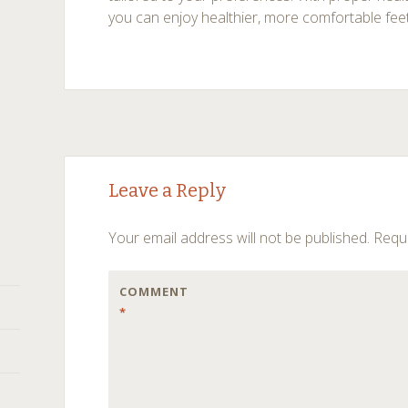
you can enjoy healthier, more comfortable fee
Post
←
→
Leave a Reply
navigation
Your email address will not be published.
Requi
COMMENT
*