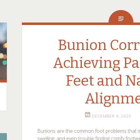
Bunion Corr
Achieving Pa
Feet and N
Alignm
DECEMBER 9, 2025
Bunions are the common foot problems that m
swelling, and even trouble finding comfy fo