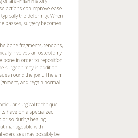
g or anti-inflammatory
hese actions can improve ease
 typically the deformity. When
ime passes, surgery becomes
 the bone fragments, tendons,
pically involves an osteotomy,
e bone in order to reposition
 the surgeon may in addition
sues round the joint. The aim
 alignment, and regain normal
rticular surgical technique
nts have on a specialized
 or so during healing.
 but manageable with
al exercises may possibly be