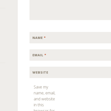
NAME
*
EMAIL
*
WEBSITE
Save my
name, email,
and website
in this
browser for