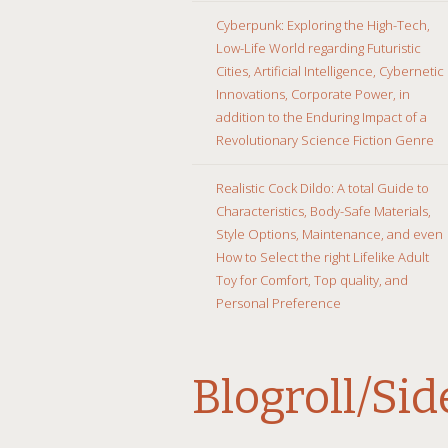
Cyberpunk: Exploring the High-Tech,
Low-Life World regarding Futuristic
Cities, Artificial Intelligence, Cybernetic
Innovations, Corporate Power, in
addition to the Enduring Impact of a
Revolutionary Science Fiction Genre
Realistic Cock Dildo: A total Guide to
Characteristics, Body-Safe Materials,
Style Options, Maintenance, and even
How to Select the right Lifelike Adult
Toy for Comfort, Top quality, and
Personal Preference
Blogroll/Si