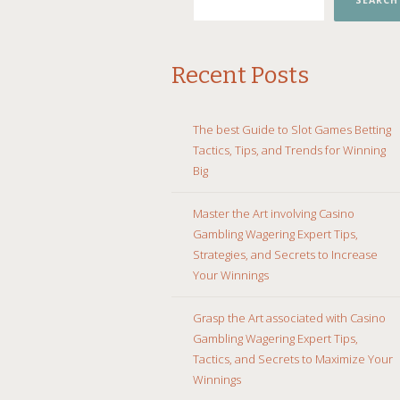
SEARCH
Recent Posts
The best Guide to Slot Games Betting
Tactics, Tips, and Trends for Winning
Big
Master the Art involving Casino
Gambling Wagering Expert Tips,
Strategies, and Secrets to Increase
Your Winnings
Grasp the Art associated with Casino
Gambling Wagering Expert Tips,
Tactics, and Secrets to Maximize Your
Winnings