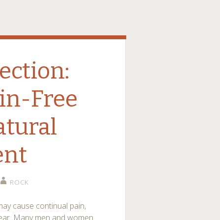
ection:
in-Free
atural
ent
ROCK
ay cause continual pain,
otwear. Many men and women