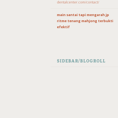
dentalcenter.com/contact/
main santai tapi mengarah jp
ritme tenang mahjong terbukti
efektif
SIDEBAR/BLOGROLL