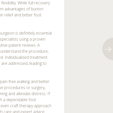
exibility. While full recovery
erm advantages of bunion
in relief and better foot
surgeon is definitely essential
specialists using a proven
itive patient reviews. A
 understand the procedure,
ved. Individualized treatment
 are addressed, leading to
pain-free walking and better
ve procedures or surgery,
ning and alleviate distress. If
ith a dependable foot
d even craft therapy approach
th care and expert advice,