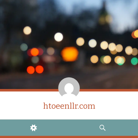
htoeenllr.com
WIDGETS
SEARCH