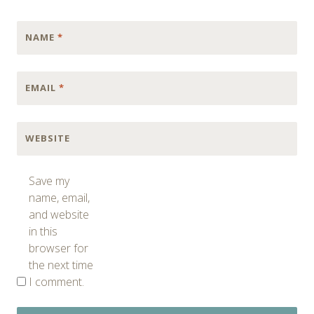
NAME
*
EMAIL
*
WEBSITE
Save my
name, email,
and website
in this
browser for
the next time
I comment.