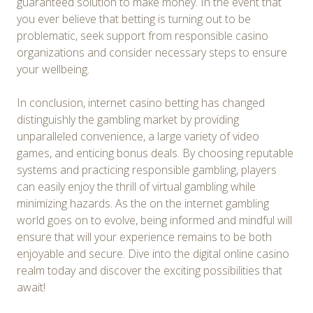
guaranteed solution to make money. In the event that
you ever believe that betting is turning out to be
problematic, seek support from responsible casino
organizations and consider necessary steps to ensure
your wellbeing.
In conclusion, internet casino betting has changed
distinguishly the gambling market by providing
unparalleled convenience, a large variety of video
games, and enticing bonus deals. By choosing reputable
systems and practicing responsible gambling, players
can easily enjoy the thrill of virtual gambling while
minimizing hazards. As the on the internet gambling
world goes on to evolve, being informed and mindful will
ensure that will your experience remains to be both
enjoyable and secure. Dive into the digital online casino
realm today and discover the exciting possibilities that
await!