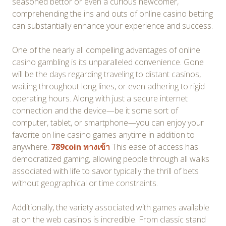
seasoned bettor or even a curious newcomer,
comprehending the ins and outs of online casino betting
can substantially enhance your experience and success.
One of the nearly all compelling advantages of online
casino gambling is its unparalleled convenience. Gone
will be the days regarding traveling to distant casinos,
waiting throughout long lines, or even adhering to rigid
operating hours. Along with just a secure internet
connection and the device—be it some sort of
computer, tablet, or smartphone—you can enjoy your
favorite on line casino games anytime in addition to
anywhere.
789coin ทางเข้า
This ease of access has
democratized gaming, allowing people through all walks
associated with life to savor typically the thrill of bets
without geographical or time constraints.
Additionally, the variety associated with games available
at on the web casinos is incredible. From classic stand