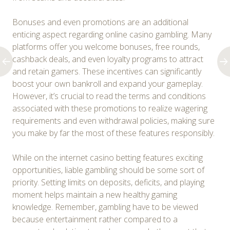
Bonuses and even promotions are an additional
enticing aspect regarding online casino gambling. Many
platforms offer you welcome bonuses, free rounds,
cashback deals, and even loyalty programs to attract
and retain gamers. These incentives can significantly
boost your own bankroll and expand your gameplay.
However, it’s crucial to read the terms and conditions
associated with these promotions to realize wagering
requirements and even withdrawal policies, making sure
you make by far the most of these features responsibly.
While on the internet casino betting features exciting
opportunities, liable gambling should be some sort of
priority. Setting limits on deposits, deficits, and playing
moment helps maintain a new healthy gaming
knowledge. Remember, gambling have to be viewed
because entertainment rather compared to a