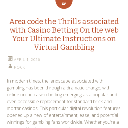
Area code the Thrills associated
with Casino Betting On the web
Your Ultimate Instructions on
Virtual Gambling
APRIL 1, 2026
ROCK
In modern times, the landscape associated with
gambling has been through a dramatic change, with
online online casino betting emerging as a popular and
even accessible replacement for standard brick-and-
mortar casinos. This particular digital revolution features
opened up a new of entertainment, ease, and potential
winnings for gambling fans worldwide. Whether you’re a