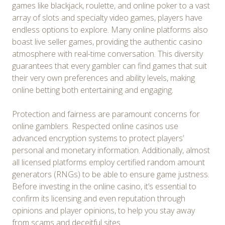
games like blackjack, roulette, and online poker to a vast
array of slots and specialty video games, players have
endless options to explore. Many online platforms also
boast live seller games, providing the authentic casino
atmosphere with real-time conversation. This diversity
guarantees that every gambler can find games that suit
their very own preferences and ability levels, making
online betting both entertaining and engaging.
Protection and fairness are paramount concerns for
online gamblers. Respected online casinos use
advanced encryption systems to protect players’
personal and monetary information. Additionally, almost
all licensed platforms employ certified random amount
generators (RNGs) to be able to ensure game justness.
Before investing in the online casino, it’s essential to
confirm its licensing and even reputation through
opinions and player opinions, to help you stay away
from scams and deceitful sites.