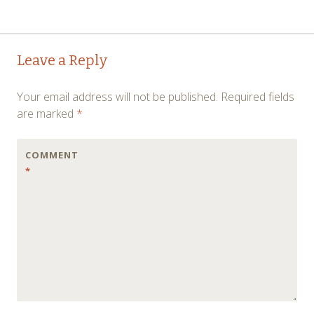
Post
←
→
Leave a Reply
navigation
Your email address will not be published.
Required fields
are marked
*
COMMENT
*