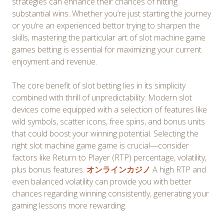
strategies can enhance their chances of hitting
substantial wins. Whether you’re just starting the journey
or you’re an experienced bettor trying to sharpen the
skills, mastering the particular art of slot machine game
games betting is essential for maximizing your current
enjoyment and revenue.
The core benefit of slot betting lies in its simplicity
combined with thrill of unpredictability. Modern slot
devices come equipped with a selection of features like
wild symbols, scatter icons, free spins, and bonus units
that could boost your winning potential. Selecting the
right slot machine game game is crucial—consider
factors like Return to Player (RTP) percentage, volatility,
plus bonus features.
オンラインカジノ
A high RTP and
even balanced volatility can provide you with better
chances regarding winning consistently, generating your
gaming lessons more rewarding.