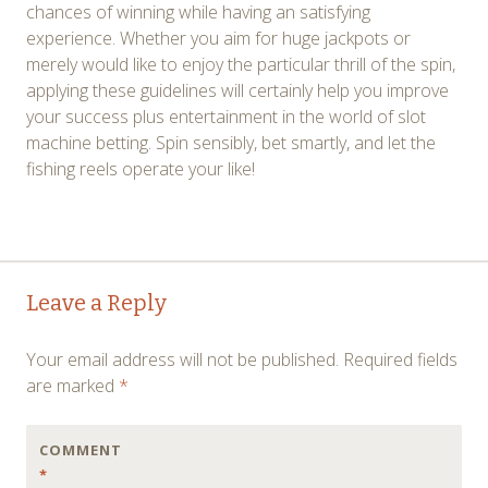
chances of winning while having an satisfying
experience. Whether you aim for huge jackpots or
merely would like to enjoy the particular thrill of the spin,
applying these guidelines will certainly help you improve
your success plus entertainment in the world of slot
machine betting. Spin sensibly, bet smartly, and let the
fishing reels operate your like!
Post
←
→
Leave a Reply
navigation
Your email address will not be published.
Required fields
are marked
*
COMMENT
*