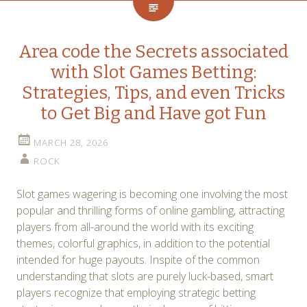
Area code the Secrets associated
with Slot Games Betting:
Strategies, Tips, and even Tricks
to Get Big and Have got Fun
MARCH 28, 2026
ROCK
Slot games wagering is becoming one involving the most
popular and thrilling forms of online gambling, attracting
players from all-around the world with its exciting
themes, colorful graphics, in addition to the potential
intended for huge payouts. Inspite of the common
understanding that slots are purely luck-based, smart
players recognize that employing strategic betting