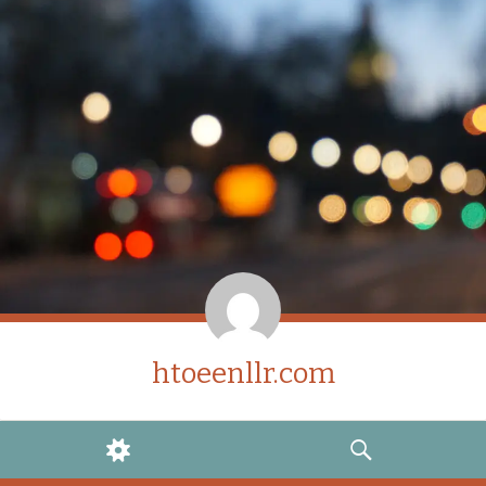
htoeenllr.com
WIDGETS
SEARCH