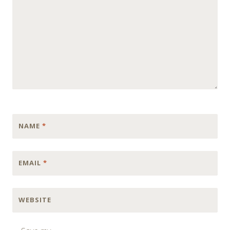
NAME
*
EMAIL
*
WEBSITE