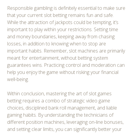
Responsible gambling is definitely essential to make sure
that your current slot betting remains fun and safe.
While the attraction of jackpots could be tempting, it’s
important to play within your restrictions. Setting time
and money boundaries, keeping away from chasing
losses, in addition to knowing when to stop are
important habits. Remember, slot machines are primarily
meant for entertainment, without betting system
guarantees wins. Practicing control and moderation can
help you enjoy the game without risking your financial
well-being.
Within conclusion, mastering the art of slot games
betting requires a combo of strategic video game
choices, disciplined bank roll management, and liable
gaming habits. By understanding the technicians of
different position machines, leveraging on-line bonuses,
and setting clear limits, you can significantly better your