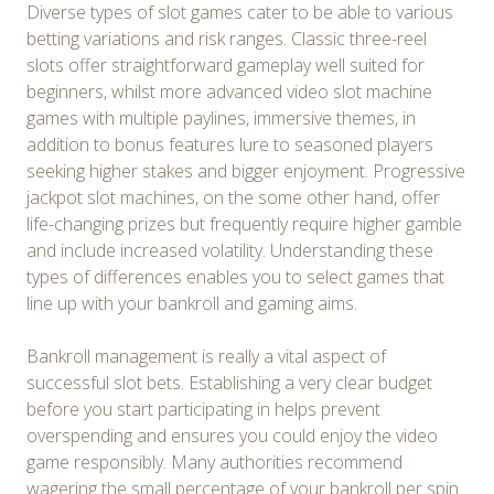
Diverse types of slot games cater to be able to various
betting variations and risk ranges. Classic three-reel
slots offer straightforward gameplay well suited for
beginners, whilst more advanced video slot machine
games with multiple paylines, immersive themes, in
addition to bonus features lure to seasoned players
seeking higher stakes and bigger enjoyment. Progressive
jackpot slot machines, on the some other hand, offer
life-changing prizes but frequently require higher gamble
and include increased volatility. Understanding these
types of differences enables you to select games that
line up with your bankroll and gaming aims.
Bankroll management is really a vital aspect of
successful slot bets. Establishing a very clear budget
before you start participating in helps prevent
overspending and ensures you could enjoy the video
game responsibly. Many authorities recommend
wagering the small percentage of your bankroll per spin