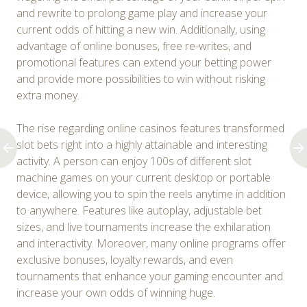
and rewrite to prolong game play and increase your
current odds of hitting a new win. Additionally, using
advantage of online bonuses, free re-writes, and
promotional features can extend your betting power
and provide more possibilities to win without risking
extra money.
The rise regarding online casinos features transformed
slot bets right into a highly attainable and interesting
activity. A person can enjoy 100s of different slot
machine games on your current desktop or portable
device, allowing you to spin the reels anytime in addition
to anywhere. Features like autoplay, adjustable bet
sizes, and live tournaments increase the exhilaration
and interactivity. Moreover, many online programs offer
exclusive bonuses, loyalty rewards, and even
tournaments that enhance your gaming encounter and
increase your own odds of winning huge.