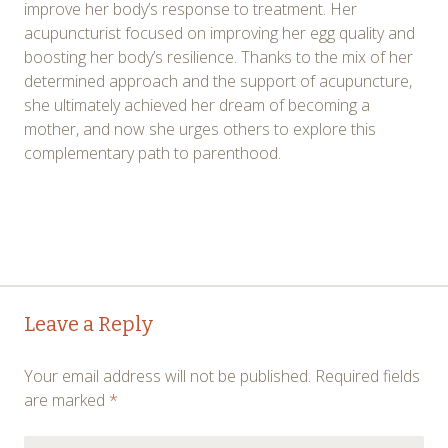
improve her body’s response to treatment. Her
acupuncturist focused on improving her egg quality and
boosting her body’s resilience. Thanks to the mix of her
determined approach and the support of acupuncture,
she ultimately achieved her dream of becoming a
mother, and now she urges others to explore this
complementary path to parenthood.
Post
←
→
Leave a Reply
navigation
Your email address will not be published.
Required fields
are marked
*