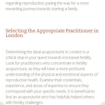
regarding reproduction, paving the way for a more
rewarding journey towards starting a family.
Selecting the Appropriate Practitioner in
London
Determining the ideal acupuncturist in London is a
critical step in your quest towards increased fertility.
Look for practitioners who concentrate in fertility
acupuncture, as they will have a more profound
understanding of the physical and emotional aspects of
reproductive health. Examine their credentials,
experience, and areas of expertise to ensure they
correspond with your specific needs. It is beneficial to
find an acupuncturist who has helpfully helped others
with fertility challenges.