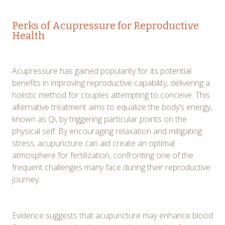
Perks of Acupressure for Reproductive
Health
Acupressure has gained popularity for its potential
benefits in improving reproductive capability, delivering a
holistic method for couples attempting to conceive. This
alternative treatment aims to equalize the body’s energy,
known as Qi, by triggering particular points on the
physical self. By encouraging relaxation and mitigating
stress, acupuncture can aid create an optimal
atmosphere for fertilization, confronting one of the
frequent challenges many face during their reproductive
journey.
Evidence suggests that acupuncture may enhance blood