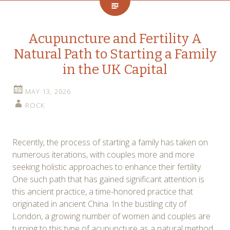
Acupuncture and Fertility A
Natural Path to Starting a Family
in the UK Capital
MAY 13, 2026
ROCK
Recently, the process of starting a family has taken on
numerous iterations, with couples more and more
seeking holistic approaches to enhance their fertility.
One such path that has gained significant attention is
this ancient practice, a time-honored practice that
originated in ancient China. In the bustling city of
London, a growing number of women and couples are
turning to this type of acupuncture as a natural method