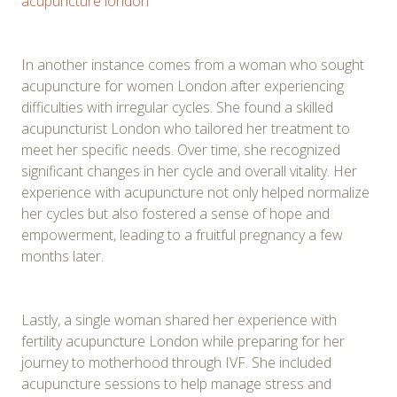
acupuncture london
In another instance comes from a woman who sought
acupuncture for women London after experiencing
difficulties with irregular cycles. She found a skilled
acupuncturist London who tailored her treatment to
meet her specific needs. Over time, she recognized
significant changes in her cycle and overall vitality. Her
experience with acupuncture not only helped normalize
her cycles but also fostered a sense of hope and
empowerment, leading to a fruitful pregnancy a few
months later.
Lastly, a single woman shared her experience with
fertility acupuncture London while preparing for her
journey to motherhood through IVF. She included
acupuncture sessions to help manage stress and