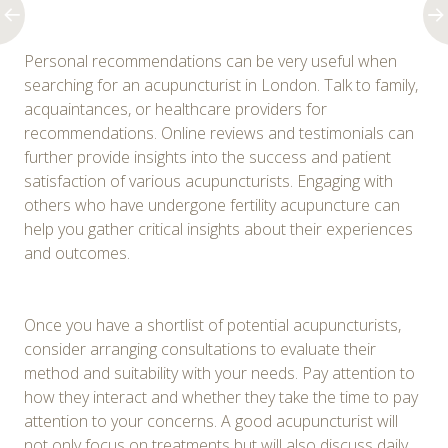
Personal recommendations can be very useful when
searching for an acupuncturist in London. Talk to family,
acquaintances, or healthcare providers for
recommendations. Online reviews and testimonials can
further provide insights into the success and patient
satisfaction of various acupuncturists. Engaging with
others who have undergone fertility acupuncture can
help you gather critical insights about their experiences
and outcomes.
Once you have a shortlist of potential acupuncturists,
consider arranging consultations to evaluate their
method and suitability with your needs. Pay attention to
how they interact and whether they take the time to pay
attention to your concerns. A good acupuncturist will
not only focus on treatments but will also discuss daily