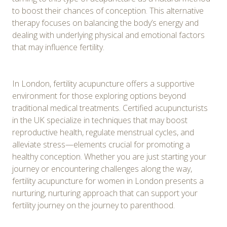
to boost their chances of conception. This alternative
therapy focuses on balancing the body’s energy and
dealing with underlying physical and emotional factors
that may influence fertility.
In London, fertility acupuncture offers a supportive
environment for those exploring options beyond
traditional medical treatments. Certified acupuncturists
in the UK specialize in techniques that may boost
reproductive health, regulate menstrual cycles, and
alleviate stress—elements crucial for promoting a
healthy conception. Whether you are just starting your
journey or encountering challenges along the way,
fertility acupuncture for women in London presents a
nurturing, nurturing approach that can support your
fertility journey on the journey to parenthood.