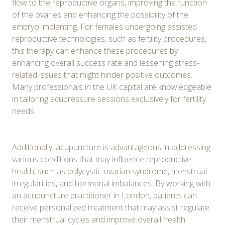
flow to the reproductive organs, improving the function
of the ovaries and enhancing the possibility of the
embryo implanting. For females undergoing assisted
reproductive technologies, such as fertility procedures,
this therapy can enhance these procedures by
enhancing overall success rate and lessening stress-
related issues that might hinder positive outcomes.
Many professionals in the UK capital are knowledgeable
in tailoring acupressure sessions exclusively for fertility
needs.
Additionally, acupuncture is advantageous in addressing
various conditions that may influence reproductive
health, such as polycystic ovarian syndrome, menstrual
irregularities, and hormonal imbalances. By working with
an acupuncture practitioner in London, patients can
receive personalized treatment that may assist regulate
their menstrual cycles and improve overall health