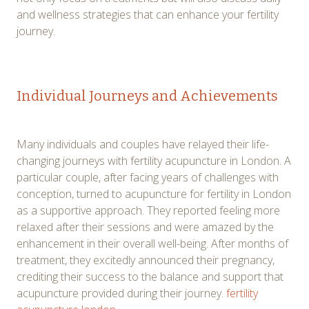
and wellness strategies that can enhance your fertility
journey.
Individual Journeys and Achievements
Many individuals and couples have relayed their life-
changing journeys with fertility acupuncture in London. A
particular couple, after facing years of challenges with
conception, turned to acupuncture for fertility in London
as a supportive approach. They reported feeling more
relaxed after their sessions and were amazed by the
enhancement in their overall well-being. After months of
treatment, they excitedly announced their pregnancy,
crediting their success to the balance and support that
acupuncture provided during their journey.
fertility