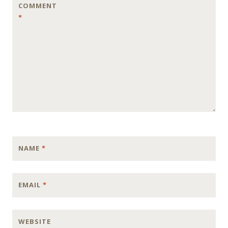
COMMENT
*
NAME
*
EMAIL
*
WEBSITE