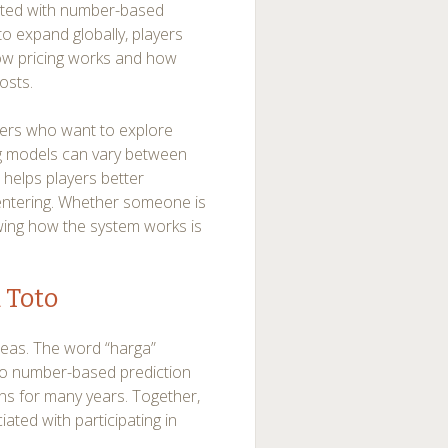
iated with number-based
o expand globally, players
how pricing works and how
osts.
yers who want to explore
g models can vary between
 helps players better
entering. Whether someone is
wing how the system works is
 Toto
eas. The word “harga”
 to number-based prediction
ons for many years. Together,
ated with participating in