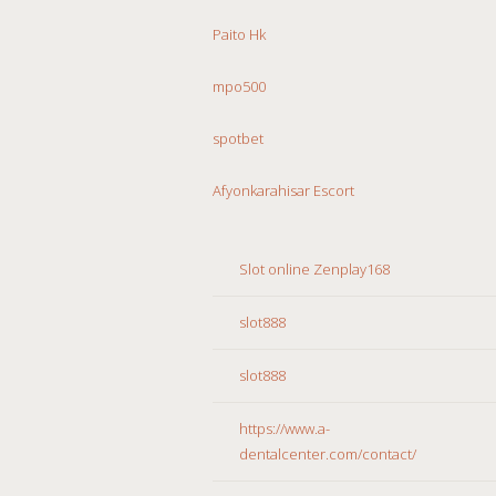
Paito Hk
mpo500
spotbet
Afyonkarahisar Escort
Slot online Zenplay168
slot888
slot888
https://www.a-
dentalcenter.com/contact/