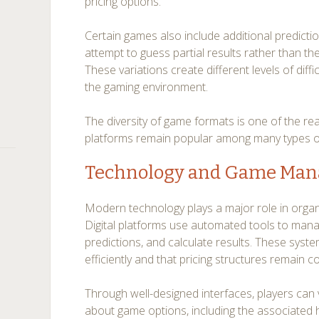
pricing options.
Certain games also include additional predicti
attempt to guess partial results rather than th
These variations create different levels of diff
the gaming environment.
The diversity of game formats is one of the 
platforms remain popular among many types of
Technology and Game Ma
Modern technology plays a major role in organ
Digital platforms use automated tools to mana
predictions, and calculate results. These sys
efficiently and that pricing structures remain c
Through well-designed interfaces, players can 
about game options, including the associated 