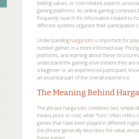
betting values, or cost-related aspects assoc
gaming platforms. As online gaming continues t
frequently search for information related to 
different systems organize their participation c
Understanding
harga toto
is important for pla
number games in a more informed way. Pricin
platforms, and learning about these structures
understand the gaming environment they are 
a beginner or an experienced participant, kno
an essential part of the overall experience.
The Meaning Behind Harga
The phrase harga toto combines two simple id
means price or cost, while “toto” often refers
games that have been played in different regi
the phrase generally describes the value associ
these games.