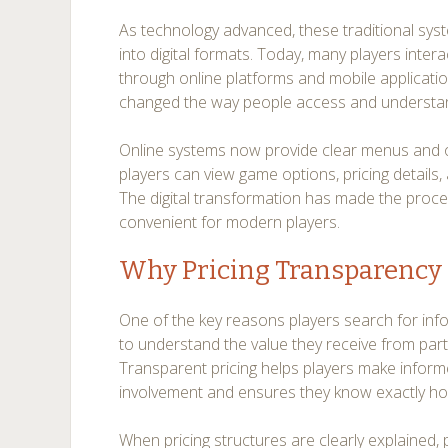
As technology advanced, these traditional syst
into digital formats. Today, many players int
through online platforms and mobile application
changed the way people access and understan
Online systems now provide clear menus and 
players can view game options, pricing details,
The digital transformation has made the proc
convenient for modern players.
Why Pricing Transparency
One of the key reasons players search for inf
to understand the value they receive from parti
Transparent pricing helps players make inform
involvement and ensures they know exactly h
When pricing structures are clearly explained,