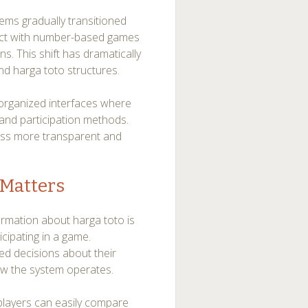
ems gradually transitioned
eract with number-based games
s. This shift has dramatically
d harga toto structures.
organized interfaces where
 and participation methods.
ess more transparent and
 Matters
ormation about harga toto is
cipating in a game.
ed decisions about their
ow the system operates.
 players can easily compare