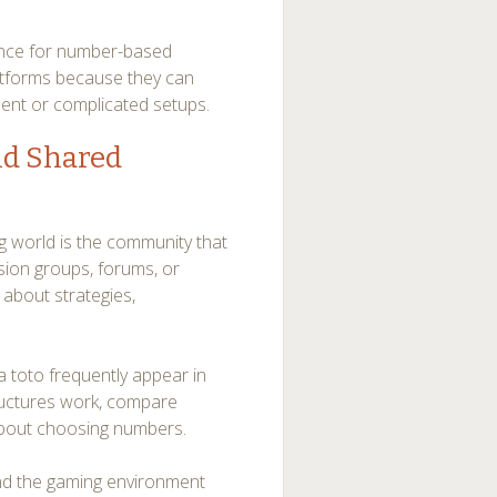
ience for number-based
atforms because they can
ment or complicated setups.
nd Shared
g world is the community that
ssion groups, forums, or
 about strategies,
a toto frequently appear in
ructures work, compare
about choosing numbers.
nd the gaming environment