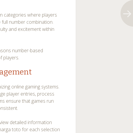
on categories where players
e full number combination.
iculty and excitement within
reasons number-based
 players.
nagement
izing online gaming systems.
ge player entries, process
tems ensure that games run
onsistent.
view detailed information
harga toto for each selection