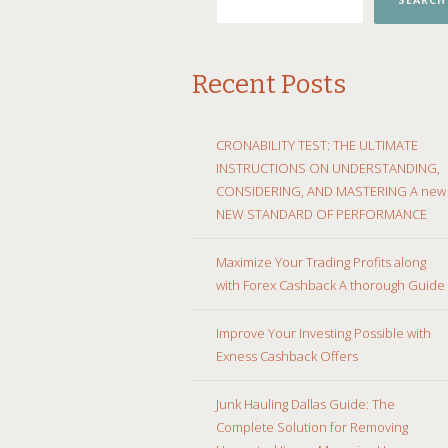
SEARCH
Recent Posts
CRONABILITY TEST: THE ULTIMATE
INSTRUCTIONS ON UNDERSTANDING,
CONSIDERING, AND MASTERING A new
NEW STANDARD OF PERFORMANCE
Maximize Your Trading Profits along
with Forex Cashback A thorough Guide
Improve Your Investing Possible with
Exness Cashback Offers
Junk Hauling Dallas Guide: The
Complete Solution for Removing