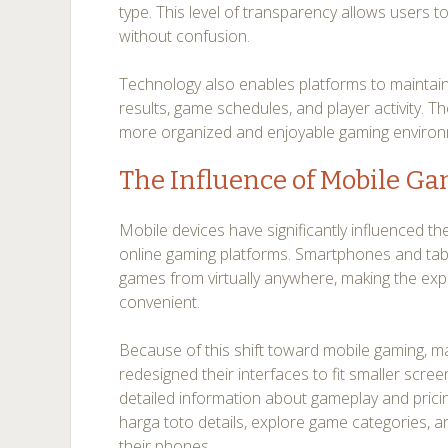
type. This level of transparency allows users t
without confusion.
Technology also enables platforms to maintai
results, game schedules, and player activity. T
more organized and enjoyable gaming environ
The Influence of Mobile G
Mobile devices have significantly influenced th
online gaming platforms. Smartphones and tabl
games from virtually anywhere, making the exp
convenient.
Because of this shift toward mobile gaming, m
redesigned their interfaces to fit smaller screen
detailed information about gameplay and prici
harga toto details, explore game categories, an
their phones.