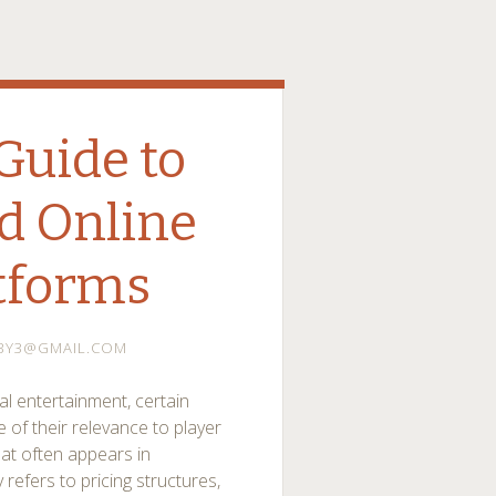
Guide to
d Online
tforms
BY3@GMAIL.COM
al entertainment, certain
of their relevance to player
hat often appears in
 refers to pricing structures,