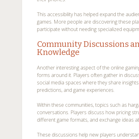
This accessibility has helped expand the aud
games. More people are discovering these pl
participate without needing specialized equip
Community Discussions a
Knowledge
Another interesting aspect of the online gamin
forms around it. Players often gather in discu
social media spaces where they share insights
predictions, and game experiences.
Within these communities, topics such as harg
conversations. Players discuss how pricing st
different game formats, and exchange ideas 
These discussions help new players understa