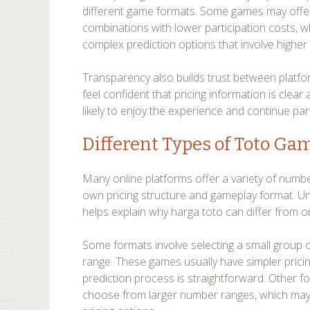
different game formats. Some games may offe
combinations with lower participation costs, 
complex prediction options that involve higher 
Transparency also builds trust between platf
feel confident that pricing information is clea
likely to enjoy the experience and continue part
Different Types of Toto G
Many online platforms offer a variety of numb
own pricing structure and gameplay format. Un
helps explain why harga toto can differ from 
Some formats involve selecting a small group 
range. These games usually have simpler pric
prediction process is straightforward. Other f
choose from larger number ranges, which may