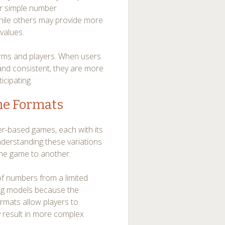
r simple number
while others may provide more
values.
orms and players. When users
r and consistent, they are more
icipating.
ame Formats
er-based games, each with its
derstanding these variations
one game to another.
of numbers from a limited
ing models because the
ormats allow players to
 result in more complex