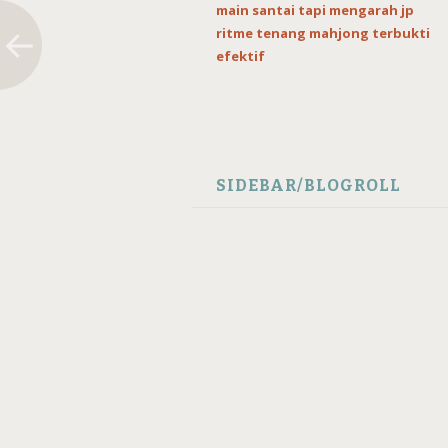
main santai tapi mengarah jp
ritme tenang mahjong terbukti
efektif
SIDEBAR/BLOGROLL