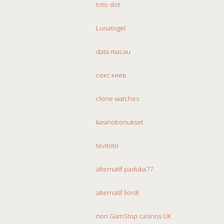
toto slot
Lunatogel
data macau
секс киев
clone watches
kasinobonukset
tevitoto
alternatif paduka77
alternatif lion8
non GamStop casinos UK