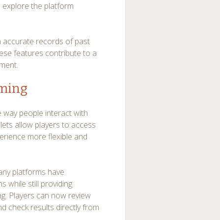
o explore the platform
n accurate records of past
hese features contribute to a
ment.
aming
e way people interact with
ets allow players to access
erience more flexible and
any platforms have
s while still providing
ng. Players can now review
d check results directly from