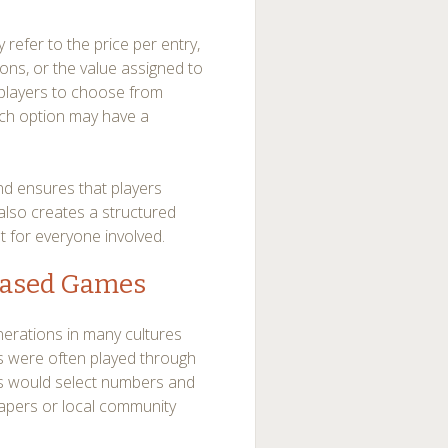
 refer to the price per entry,
ons, or the value assigned to
players to choose from
ach option may have a
nd ensures that players
 also creates a structured
 for everyone involved.
Based Games
erations in many cultures
es were often played through
nts would select numbers and
papers or local community