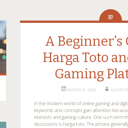
A Beginner’s 
Harga Toto an
Gaming Pla
MARCH 9, 2026
GLENTO
In the modern world of online gaming and digit
keywords and concepts gain attention because 
interests and gaming culture. One such term t
discussions is harga toto. The phrase generally