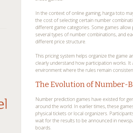
In the context of online gaming, harga toto may
the cost of selecting certain number combinati
different game categories. Some games allow 
several types of number combinations, and e
different price structure.
This pricing system helps organize the game a
clearly understand how participation works. It
environment where the rules remain consistent
The Evolution of Number-
Number prediction games have existed for gen
debar
around the world. In earlier times, these gam
physical tickets or local organizers. Participa
wait for the results to be announced in news
boards.