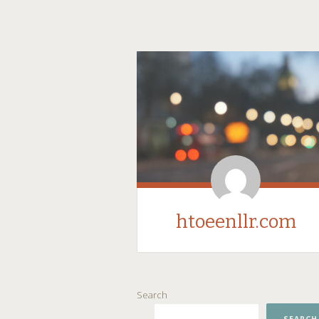
htoeenllr.com
SKIP
Search
TO
CONTENT