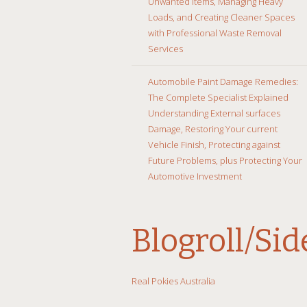
Unwanted Items, Managing Heavy
Loads, and Creating Cleaner Spaces
with Professional Waste Removal
Services
Automobile Paint Damage Remedies:
The Complete Specialist Explained
Understanding External surfaces
Damage, Restoring Your current
Vehicle Finish, Protecting against
Future Problems, plus Protecting Your
Automotive Investment
Blogroll/Si
Real Pokies Australia