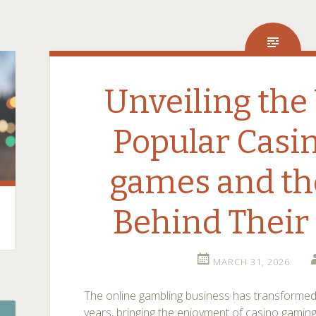
Unveiling the
Popular Casi
games and th
Behind Their
MARCH 31, 2026
The online gambling business has transformed d
years, bringing the enjoyment of casino gaming 