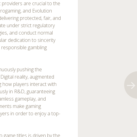
t providers are crucial to the
crogaming, and Evolution
livering protected, fair, and
te under strict regulatory
gies, and conduct normal
lar dedication to sincerity
 responsible gambling
nuously pushing the
Digital reality, augmented
g how players interact with
iously in R&D, guaranteeing
eamless gameplay, and
opments make gaming
yers in order to enjoy a top-
game titles is driven by the