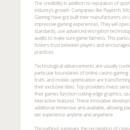
The credibility in addition to reputation of spor
industry’s growth. Companies like Playtech, Mi
Gaming have got built their manufacturers on de
impressive gaming experiences. They will opera
standards, use advanced encryption technolo
audits to make sure game fairness. This particu
fosters trust between players and encourages
practices.
Technological advancements are usually conti
particular boundaries of online casino gaming. 
truth, and mobile optimisation are transformin
their exclusive titles. Top providers invest ser
their games function cutting-edge graphics, s
interactive features. These innovative devel
additional immersive and available, allowing pla
tier experience anytime and anywhere.
Throughout summary, the recognition of casino 