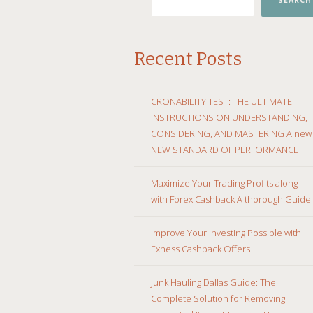
SEARCH
Recent Posts
CRONABILITY TEST: THE ULTIMATE
INSTRUCTIONS ON UNDERSTANDING,
CONSIDERING, AND MASTERING A new
NEW STANDARD OF PERFORMANCE
Maximize Your Trading Profits along
with Forex Cashback A thorough Guide
Improve Your Investing Possible with
Exness Cashback Offers
Junk Hauling Dallas Guide: The
Complete Solution for Removing