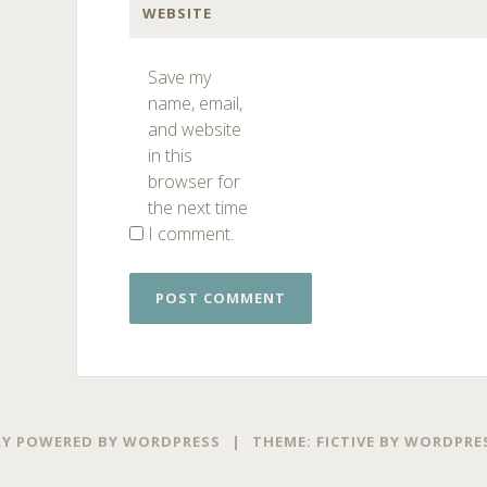
WEBSITE
Save my
name, email,
and website
in this
browser for
the next time
I comment.
Y POWERED BY WORDPRESS
|
THEME: FICTIVE BY
WORDPRE