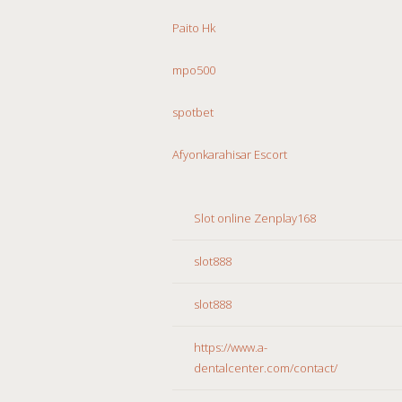
Paito Hk
mpo500
spotbet
Afyonkarahisar Escort
Slot online Zenplay168
slot888
slot888
https://www.a-
dentalcenter.com/contact/