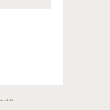
SS.COM
.