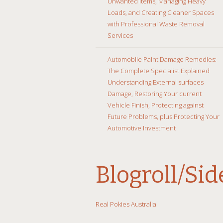
Unwanted Items, Managing Heavy
Loads, and Creating Cleaner Spaces
with Professional Waste Removal
Services
Automobile Paint Damage Remedies:
The Complete Specialist Explained
Understanding External surfaces
Damage, Restoring Your current
Vehicle Finish, Protecting against
Future Problems, plus Protecting Your
Automotive Investment
Blogroll/Si
Real Pokies Australia