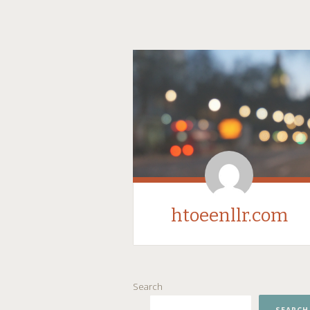
htoeenllr.com
SKIP
Search
TO
CONTENT