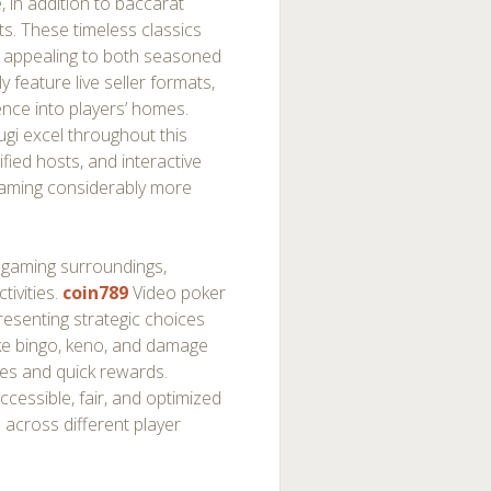
, in addition to baccarat
ts. These timeless classics
ty, appealing to both seasoned
 feature live seller formats,
ence into players’ homes.
gi excel throughout this
ified hosts, and interactive
 gaming considerably more
 gaming surroundings,
tivities.
coin789
Video poker
resenting strategic choices
ike bingo, keno, and damage
les and quick rewards.
essible, fair, and optimized
l across different player