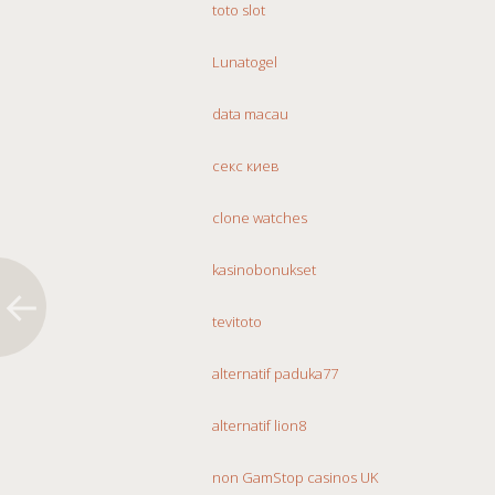
toto slot
Lunatogel
data macau
секс киев
clone watches
kasinobonukset
tevitoto
alternatif paduka77
alternatif lion8
non GamStop casinos UK