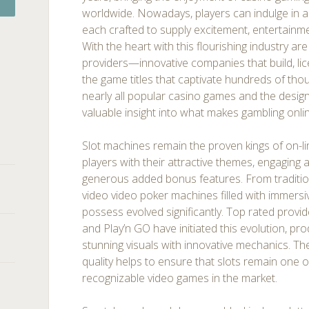
worldwide. Nowadays, players can indulge in 
each crafted to supply excitement, entertainmen
With the heart with this flourishing industry ar
providers—innovative companies that build, lic
the game titles that captivate hundreds of th
nearly all popular casino games and the desig
valuable insight into what makes gambling onli
Slot machines remain the proven kings of on-li
players with their attractive themes, engaging
generous added bonus features. From traditio
video video poker machines filled with immersi
possess evolved significantly. Top rated provi
and Play’n GO have initiated this evolution, pro
stunning visuals with innovative mechanics. T
quality helps to ensure that slots remain one 
recognizable video games in the market.