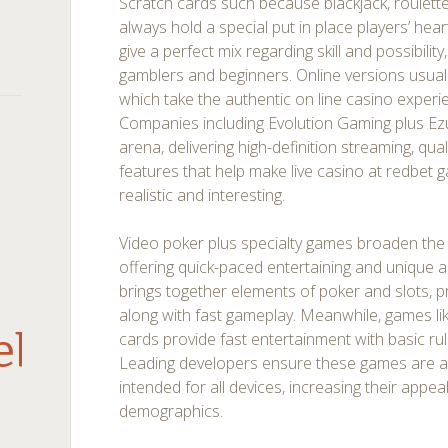
Scratch cards such because blackjack, roulette
always hold a special put in place players’ hear
give a perfect mix regarding skill and possibili
gamblers and beginners. Online versions usually
which take the authentic on line casino experi
Companies including Evolution Gaming plus Ezu
arena, delivering high-definition streaming, qual
features that help make live casino at redbet
realistic and interesting.
Video poker plus specialty games broaden the
offering quick-paced entertaining and unique ac
brings together elements of poker and slots, p
along with fast gameplay. Meanwhile, games l
debar
cards provide fast entertainment with basic ru
Leading developers ensure these games are acc
intended for all devices, increasing their appea
demographics.