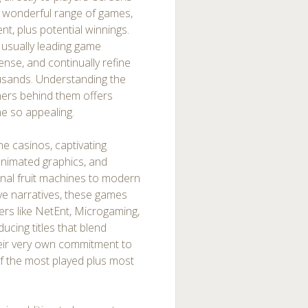
a wonderful range of games,
t, plus potential winnings.
e usually leading game
ense, and continually refine
ousands. Understanding the
ners behind them offers
ne so appealing.
ne casinos, captivating
 animated graphics, and
nal fruit machines to modern
ve narratives, these games
ders like NetEnt, Microgaming,
ducing titles that blend
heir very own commitment to
of the most played plus most