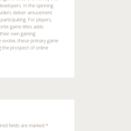
 developers. In the spinning
providers deliver amusement
articipating. For players,
orite game titles adds
f their own gaming
he evolve, these primary game
g the prospect of online
red fields are marked
*