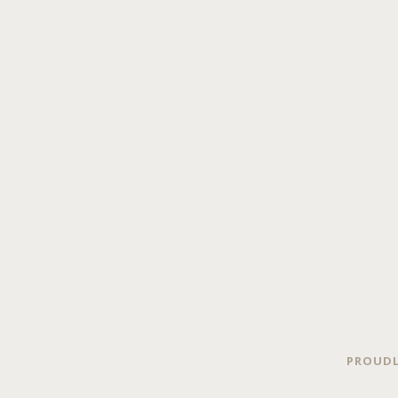
PROUDL