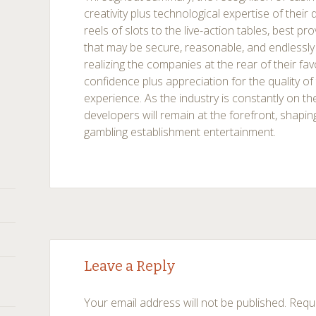
creativity plus technological expertise of their
reels of slots to the live-action tables, best 
that may be secure, reasonable, and endlessly p
realizing the companies at the rear of their fav
confidence plus appreciation for the quality o
experience. As the industry is constantly on t
developers will remain at the forefront, shapin
gambling establishment entertainment.
Post
←
→
Leave a Reply
navigation
Your email address will not be published.
Requi