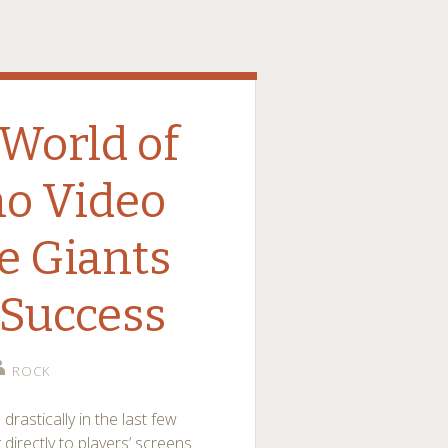
 World of
no Video
e Giants
 Success
ROCK
rastically in the last few
directly to players’ screens