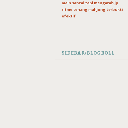
main santai tapi mengarah jp
ritme tenang mahjong terbukti
efektif
SIDEBAR/BLOGROLL