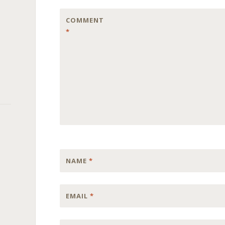
COMMENT
*
NAME
*
EMAIL
*