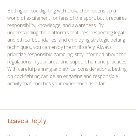
Betting on cockfighting with Dokaichon opens up a
world of excitement for fans of the sport, but it requires
responsibility, knowledge, and awareness. By
understanding the platform’s features, respecting legal
and ethical boundaries, and employing strategic betting
techniques, you can enjoy the thrill safely. Always
prioritize responsible gambling, stay informed about the
regulations in your area, and support humane practices.
With careful planning and ethical considerations, betting
on cockfighting can be an engaging and responsible
activity that enriches your experience as a fan.
Post
←
→
Leave a Reply
navigation