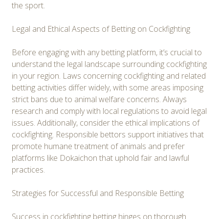
the sport.
Legal and Ethical Aspects of Betting on Cockfighting
Before engaging with any betting platform, it’s crucial to
understand the legal landscape surrounding cockfighting
in your region. Laws concerning cockfighting and related
betting activities differ widely, with some areas imposing
strict bans due to animal welfare concerns. Always
research and comply with local regulations to avoid legal
issues. Additionally, consider the ethical implications of
cockfighting. Responsible bettors support initiatives that
promote humane treatment of animals and prefer
platforms like Dokaichon that uphold fair and lawful
practices.
Strategies for Successful and Responsible Betting
Success in cockfighting betting hinges on thorough