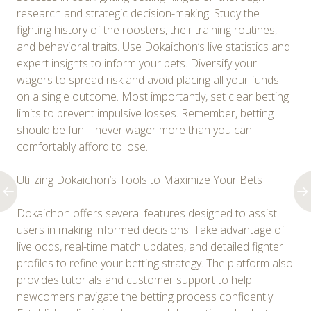
research and strategic decision-making. Study the
fighting history of the roosters, their training routines,
and behavioral traits. Use Dokaichon’s live statistics and
expert insights to inform your bets. Diversify your
wagers to spread risk and avoid placing all your funds
on a single outcome. Most importantly, set clear betting
limits to prevent impulsive losses. Remember, betting
should be fun—never wager more than you can
comfortably afford to lose.
Utilizing Dokaichon’s Tools to Maximize Your Bets
Dokaichon offers several features designed to assist
users in making informed decisions. Take advantage of
live odds, real-time match updates, and detailed fighter
profiles to refine your betting strategy. The platform also
provides tutorials and customer support to help
newcomers navigate the betting process confidently.