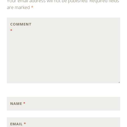
Your email address will not be published.
Required fields
are marked
*
COMMENT
*
NAME
*
EMAIL
*