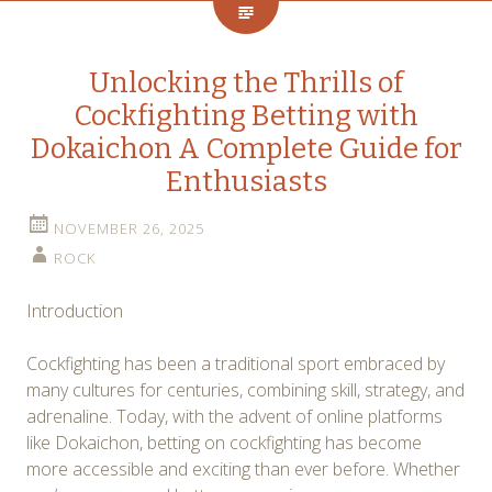
Unlocking the Thrills of
Cockfighting Betting with
Dokaichon A Complete Guide for
Enthusiasts
NOVEMBER 26, 2025
ROCK
Introduction
Cockfighting has been a traditional sport embraced by
many cultures for centuries, combining skill, strategy, and
adrenaline. Today, with the advent of online platforms
like Dokaichon, betting on cockfighting has become
more accessible and exciting than ever before. Whether