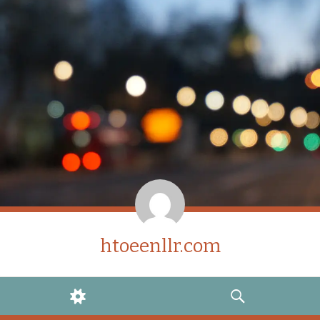
htoeenllr.com
WIDGETS
SEARCH