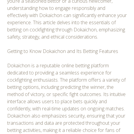
you’re a seasoned bettor or a curious newcomer,
understanding how to engage responsibly and
effectively with Dokaichon can significantly enhance your
experience. This article delves into the essentials of
betting on cockfighting through Dokaichon, emphasizing
safety, strategy, and ethical considerations.
Getting to Know Dokaichon and Its Betting Features
Dokaichon is a reputable online betting platform
dedicated to providing a seamless experience for
cockfighting enthusiasts. The platform offers a variety of
betting options, including predicting the winner, the
method of victory, or specific fight outcomes. Its intuitive
interface allows users to place bets quickly and
confidently, with real-time updates on ongoing matches.
Dokaichon also emphasizes security, ensuring that your
transactions and data are protected throughout your
betting activities, making it a reliable choice for fans of