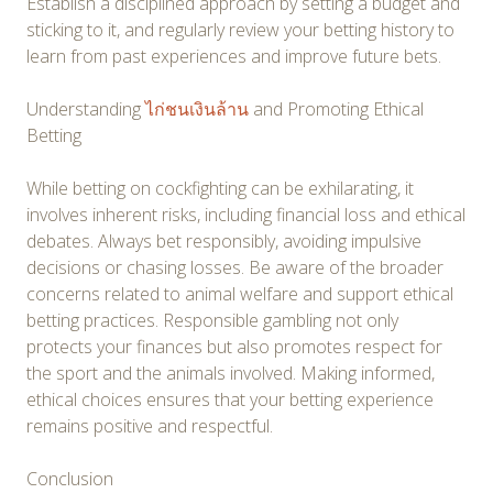
Establish a disciplined approach by setting a budget and
sticking to it, and regularly review your betting history to
learn from past experiences and improve future bets.
Understanding
ไก่ชนเงินล้าน
and Promoting Ethical
Betting
While betting on cockfighting can be exhilarating, it
involves inherent risks, including financial loss and ethical
debates. Always bet responsibly, avoiding impulsive
decisions or chasing losses. Be aware of the broader
concerns related to animal welfare and support ethical
betting practices. Responsible gambling not only
protects your finances but also promotes respect for
the sport and the animals involved. Making informed,
ethical choices ensures that your betting experience
remains positive and respectful.
Conclusion