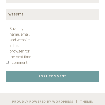
WEBSITE
Save my
name, email,
and website
in this
browser for
the next time
I comment.
PROUDLY POWERED BY WORDPRESS
|
THEME: