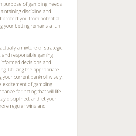
in purpose of gambling needs
intaining discipline and
at protect you from potential
ng your betting remains a fun
actually a mixture of strategic
, and responsible gaming
e, informed decisions and
ning. Utilizing the appropriate
 your current bankroll wisely,
he excitement of gambling
ance for hitting that will life-
ay disciplined, and let your
 more regular wins and