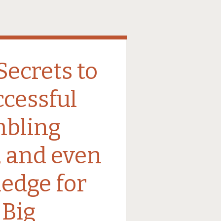
Secrets to
ccessful
mbling
s, and even
edge for
Big