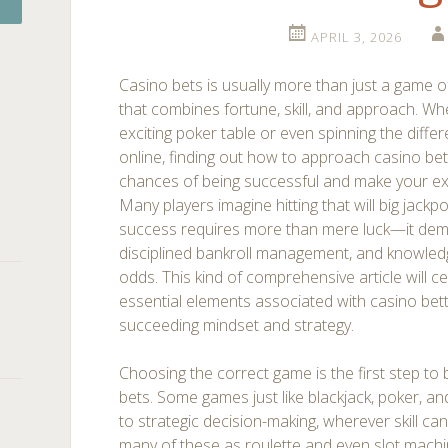
APRIL 3, 2026
Casino bets is usually more than just a game of 
that combines fortune, skill, and approach. Whe
exciting poker table or even spinning the diff
online, finding out how to approach casino be
chances of being successful and make your e
Many players imagine hitting that will big jackp
success requires more than mere luck—it dema
disciplined bankroll management, and knowle
odds. This kind of comprehensive article will c
essential elements associated with casino bett
succeeding mindset and strategy.
Choosing the correct game is the first step to
bets. Some games just like blackjack, poker, a
to strategic decision-making, wherever skill c
many of these as roulette and even slot machi