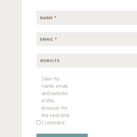
NAME
*
EMAIL
*
WEBSITE
Save my
name, email,
and website
in this
browser for
the next time
I comment.