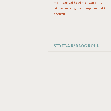
main santai tapi mengarah jp
ritme tenang mahjong terbukti
efektif
SIDEBAR/BLOGROLL