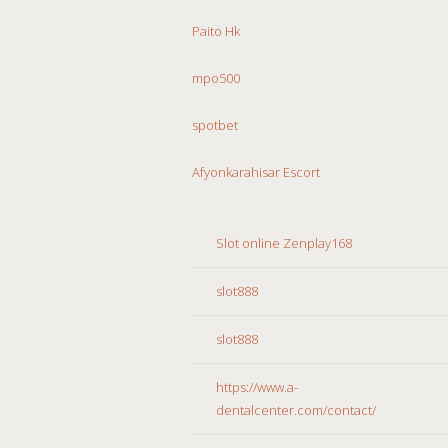
Paito Hk
mpo500
spotbet
Afyonkarahisar Escort
Slot online Zenplay168
slot888
slot888
https://www.a-
dentalcenter.com/contact/