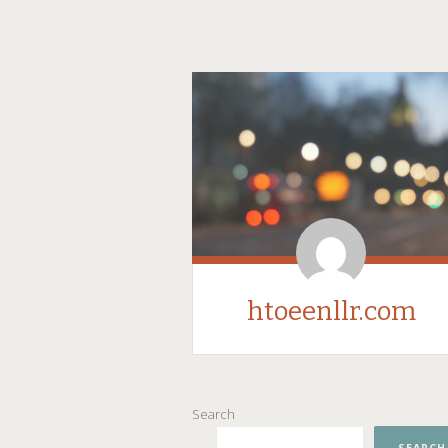
htoeenllr.com
SKIP
Search
TO
CONTENT