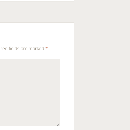
red fields are marked
*