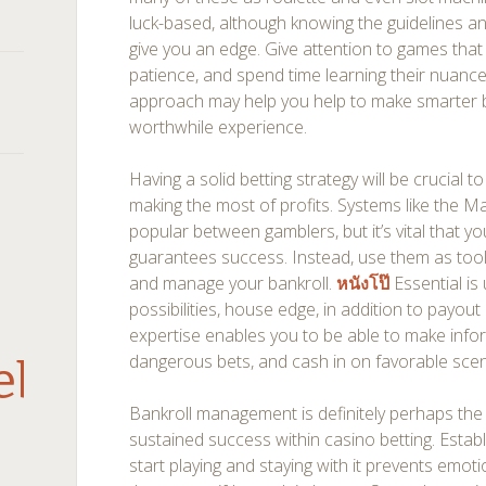
luck-based, although knowing the guidelines and 
give you an edge. Give attention to games that f
patience, and spend time learning their nuances
approach may help you help to make smarter 
worthwhile experience.
Having a solid betting strategy will be crucial to
making the most of profits. Systems like the M
popular between gamblers, but it’s vital that 
guarantees success. Instead, use them as tool
and manage your bankroll.
หนังโป๊
Essential is
possibilities, house edge, in addition to payout
expertise enables you to be able to make info
dangerous bets, and cash in on favorable scen
debar
Bankroll management is definitely perhaps the m
sustained success within casino betting. Estab
start playing and staying with it prevents emot