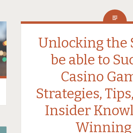
Unlocking the 
be able to Su
Casino Ga
Strategies, Tip
Insider Knowl
Winning 