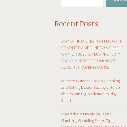
SEARCH
Recent Posts
OWNER FINANCING IN PATTAYA: THE
COMPLETE GUIDELINE TO A FLEXIBLE
WAY FOR BUYERS PLUS PROPERTY
OWNERS INSIDE OF THAILAND’S
COASTAL PROPERTY MARKET
Ultimate Guide to Casino Gambling
and Betting Master Strategies to be
able to Win Big in addition to Play
Smart
Expert the Art involving Casino
Gambling Gambling Expert Tips,
Methods, and Secrets to Improve Your