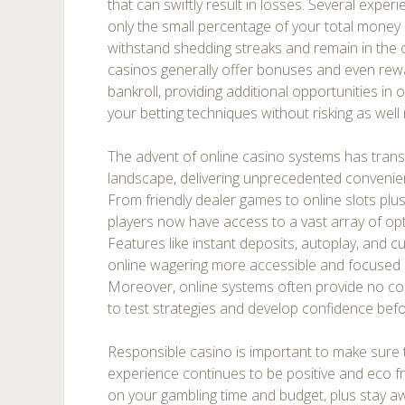
that can swiftly result in losses. Several exper
only the small percentage of your total money 
withstand shedding streaks and remain in the 
casinos generally offer bonuses and even rew
bankroll, providing additional opportunities in
your betting techniques without risking as wel
The advent of online casino systems has transf
landscape, delivering unprecedented convenienc
From friendly dealer games to online slots plu
players now have access to a vast array of opti
Features like instant deposits, autoplay, and 
online wagering more accessible and focused o
Moreover, online systems often provide no cos
to test strategies and develop confidence bef
Responsible casino is important to make sure 
experience continues to be positive and eco fri
on your gambling time and budget, plus stay a