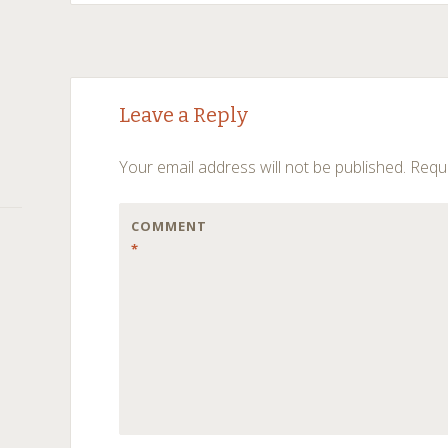
Post
←
→
Leave a Reply
navigation
Your email address will not be published.
Requi
COMMENT
*