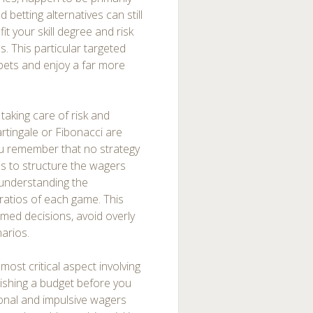
betting alternatives can still
it your skill degree and risk
. This particular targeted
bets and enjoy a far more
 taking care of risk and
artingale or Fibonacci are
you remember that no strategy
s to structure the wagers
 understanding the
 ratios of each game. This
rmed decisions, avoid overly
arios.
ost critical aspect involving
lishing a budget before you
ional and impulsive wagers