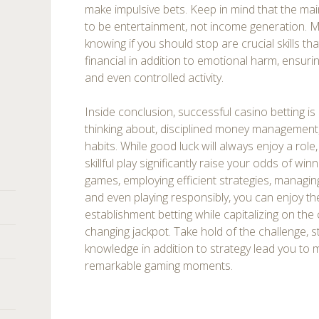
make impulsive bets. Keep in mind that the ma
to be entertainment, not income generation. Ma
knowing if you should stop are crucial skills th
financial in addition to emotional harm, ensuri
and even controlled activity.
Inside conclusion, successful casino betting is 
thinking about, disciplined money management
habits. While good luck will always enjoy a rol
skillful play significantly raise your odds of win
games, employing efficient strategies, managing
and even playing responsibly, you can enjoy t
establishment betting while capitalizing on the ch
changing jackpot. Take hold of the challenge, st
knowledge in addition to strategy lead you to
remarkable gaming moments.