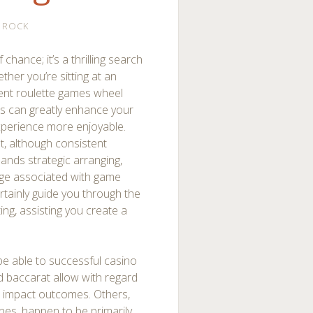
ROCK
chance; it’s a thrilling search
ther you’re sitting at an
erent roulette games wheel
ts can greatly enhance your
xperience more enjoyable.
ot, although consistent
nds strategic arranging,
dge associated with game
ertainly guide you through the
ing, assisting you create a
 be able to successful casino
nd baccarat allow with regard
an impact outcomes. Others,
nes, happen to be primarily