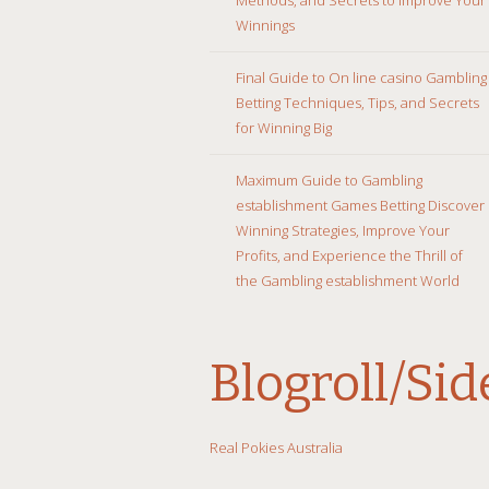
Winnings
Final Guide to On line casino Gambling
Betting Techniques, Tips, and Secrets
for Winning Big
Maximum Guide to Gambling
establishment Games Betting Discover
Winning Strategies, Improve Your
Profits, and Experience the Thrill of
the Gambling establishment World
Blogroll/Si
Real Pokies Australia