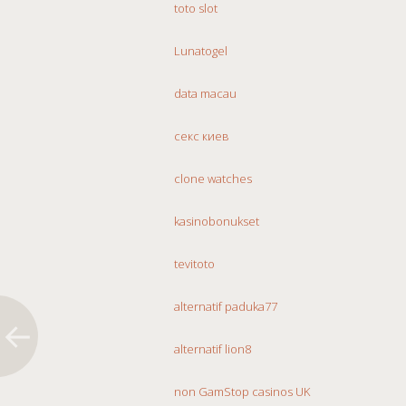
toto slot
Lunatogel
data macau
секс киев
clone watches
kasinobonukset
tevitoto
alternatif paduka77
alternatif lion8
non GamStop casinos UK