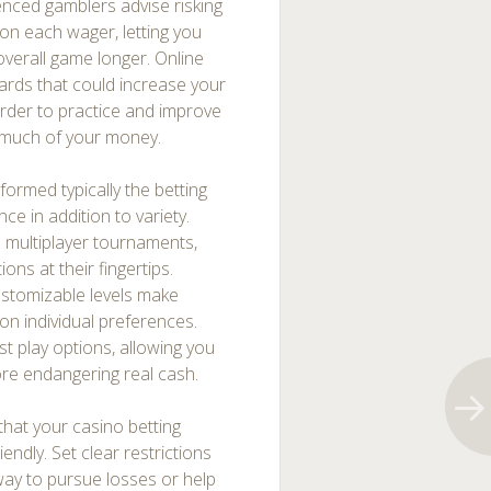
ienced gamblers advise risking
on each wager, letting you
overall game longer. Online
ards that could increase your
 order to practice and improve
l much of your money.
ormed typically the betting
e in addition to variety.
s multiplayer tournaments,
ons at their fingertips.
customizable levels make
n individual preferences.
t play options, allowing you
ore endangering real cash.
that your casino betting
endly. Set clear restrictions
way to pursue losses or help