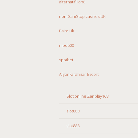
alternatif lion8
non GamStop casinos UK
Paito Hk
mpo500
spotbet
Afyonkarahisar Escort
Slot online Zenplay168
slot888
slot888