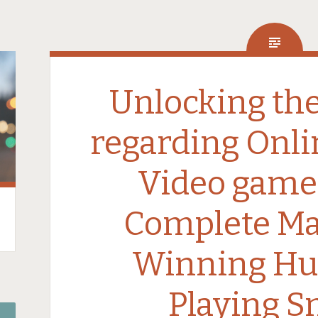
Unlocking the
regarding Onli
Video game
Complete Ma
Winning Hu
Playing S