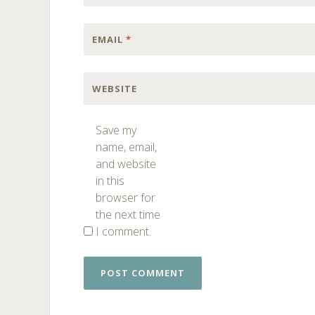
EMAIL
*
WEBSITE
Save my
name, email,
and website
in this
browser for
the next time
I comment.