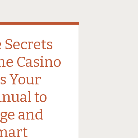
 Secrets
ne Casino
s Your
nual to
ge and
mart