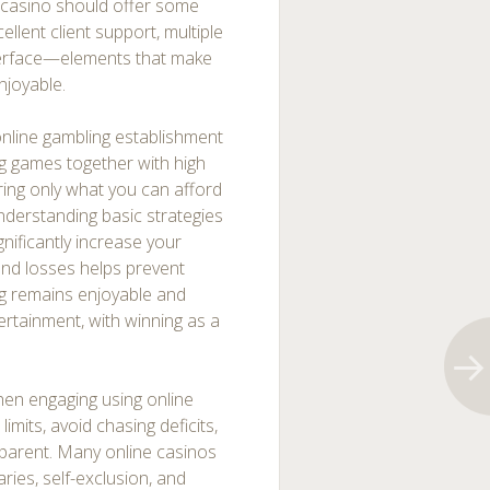
 casino should offer some
llent client support, multiple
nterface—elements that make
njoyable.
 online gambling establishment
ng games together with high
ng only what you can afford
understanding basic strategies
gnificantly increase your
 and losses helps prevent
ng remains enjoyable and
tertainment, with winning as a
hen engaging using online
imits, avoid chasing deficits,
pparent. Many online casinos
ies, self-exclusion, and