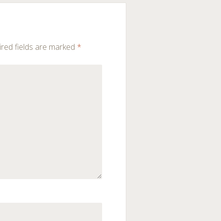
red fields are marked
*