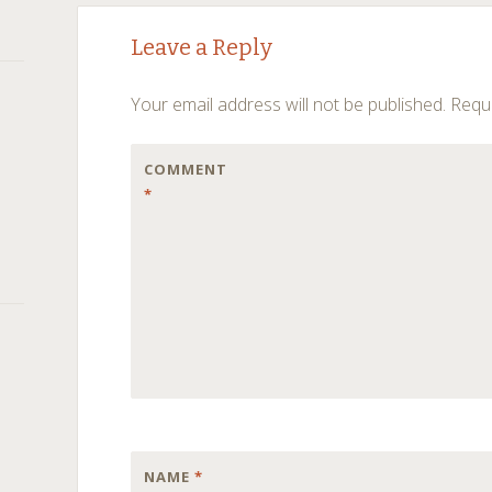
Post
←
→
Leave a Reply
navigation
Your email address will not be published.
Requi
COMMENT
*
NAME
*