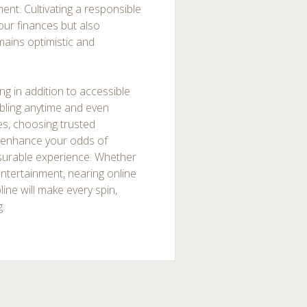
nt. Cultivating a responsible
our finances but also
ains optimistic and
ng in addition to accessible
mbling anytime and even
es, choosing trusted
n enhance your odds of
asurable experience. Whether
entertainment, nearing online
ine will make every spin,
g.