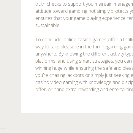
truth checks to support you maintain manageme
attitude toward gambling not simply protects y
ensures that your game playing experience rem
sustainable.
To conclude, online casino games offer a thrilli
way to take pleasure in the thrill regarding ga
anywhere. By knowing the different activity typ
platforms, and using smart strategies, you ca
winning huge while ensuring the safe and ple
you’re chasing jackpots or simply just seeking 
casino video gaming with knowledge and discipl
offer, or hand extra rewarding and entertainin