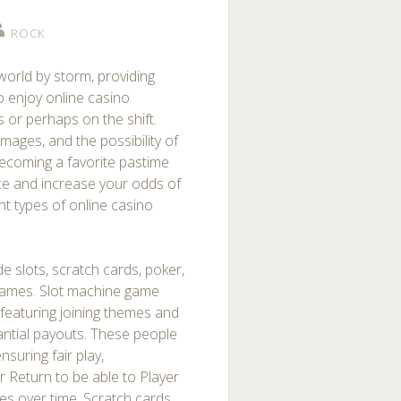
ROCK
world by storm, providing
o enjoy online casino
 or perhaps on the shift.
mages, and the possibility of
becoming a favorite pastime
nce and increase your odds of
ent types of online casino
e slots, scratch cards, poker,
y games. Slot machine game
featuring joining themes and
antial payouts. These people
uring fair play,
 Return to be able to Player
es over time. Scratch cards