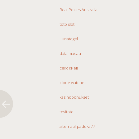
Real Pokies Australia
toto slot
Lunatogel
data macau
секс киев
clone watches
kasinobonukset
tevitoto
alternatif paduka77