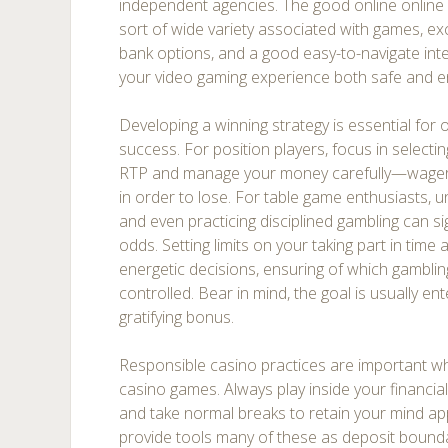
independent agencies. The good online online
sort of wide variety associated with games, exce
bank options, and a good easy-to-navigate i
your video gaming experience both safe and e
Developing a winning strategy is essential for
success. For position players, focus in selecti
RTP and manage your money carefully—wageri
in order to lose. For table game enthusiasts, 
and even practicing disciplined gambling can si
odds. Setting limits on your taking part in time
energetic decisions, ensuring of which gambli
controlled. Bear in mind, the goal is usually en
gratifying bonus.
Responsible casino practices are important w
casino games. Always play inside your financial l
and take normal breaks to retain your mind a
provide tools many of these as deposit boundar