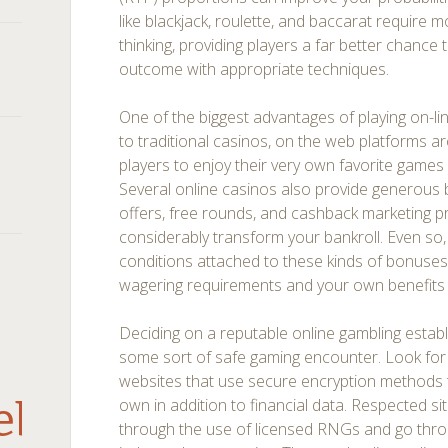
like blackjack, roulette, and baccarat require m
thinking, providing players a far better chance 
outcome with appropriate techniques.
One of the biggest advantages of playing on-lin
to traditional casinos, on the web platforms ar
players to enjoy their very own favorite games
Several online casinos also provide generou
offers, free rounds, and cashback marketing 
considerably transform your bankroll. Even so, 
conditions attached to these kinds of bonuse
wagering requirements and your own benefits 
Deciding on a reputable online gambling establ
some sort of safe gaming encounter. Look for 
websites that use secure encryption methods t
debar
own in addition to financial data. Respected s
through the use of licensed RNGs and go throu