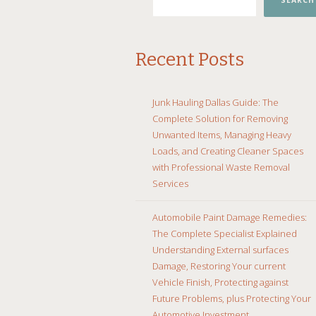
SEARCH
Recent Posts
Junk Hauling Dallas Guide: The
Complete Solution for Removing
Unwanted Items, Managing Heavy
Loads, and Creating Cleaner Spaces
with Professional Waste Removal
Services
Automobile Paint Damage Remedies:
The Complete Specialist Explained
Understanding External surfaces
Damage, Restoring Your current
Vehicle Finish, Protecting against
Future Problems, plus Protecting Your
Automotive Investment