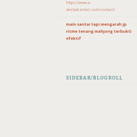
https://www.a-
dentalcenter.com/contact/
main santai tapi mengarah jp
ritme tenang mahjong terbukti
efektif
SIDEBAR/BLOGROLL