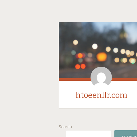
htoeenllr.com
SKIP
Search
TO
CONTENT