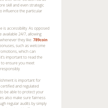
ore skill and even strategic
to influence the particular
e is accessibility. As opposed
e available 24/7, allowing
 whenever they like.
789coin
s bonuses, such as welcome
promotions, which can
it’s important to read the
s to ensure you meet
responsibly.
ishment is important for
certified and regulated
o be able to protect your
ites also make sure fairness
gh regular audits by simply