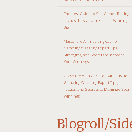
The best Guide to Slot Games Betting
Tactics, Tips, and Trends for Winning
Big
Master the Art involving Casino
Gambling Wagering Expert Tips,
Strategies, and Secrets to Increase
Your Winnings
Grasp the Art associated with Casino
Gambling Wagering Expert Tips,
Tactics, and Secrets to Maximize Your
Winnings
Blogroll/Si