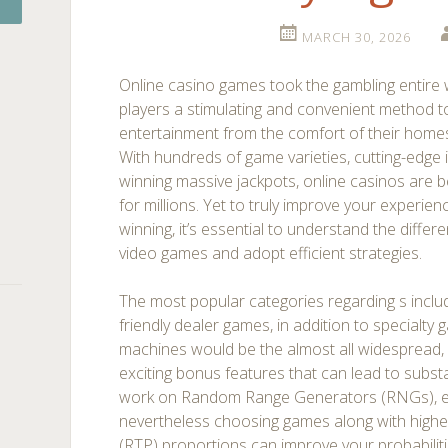
MARCH 30, 2026
Online casino games took the gambling entire 
players a stimulating and convenient method t
entertainment from the comfort of their homes
With hundreds of game varieties, cutting-edge i
winning massive jackpots, online casinos are 
for millions. Yet to truly improve your experie
winning, it’s essential to understand the differ
video games and adopt efficient strategies.
The most popular categories regarding s includ
friendly dealer games, in addition to specialt
machines would be the almost all widespread, 
exciting bonus features that can lead to subst
work on Random Range Generators (RNGs), ens
nevertheless choosing games along with higher
(RTP) proportions can improve your probabiliti