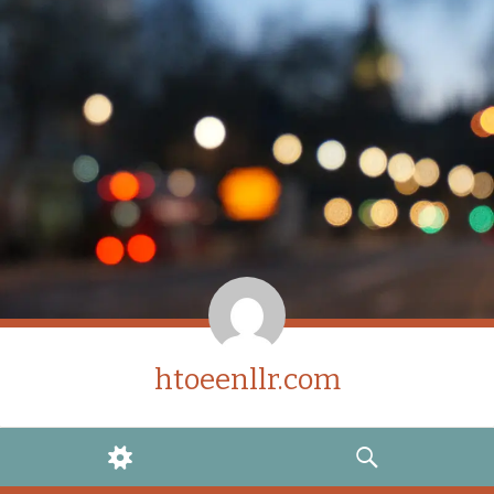
htoeenllr.com
WIDGETS
SEARCH