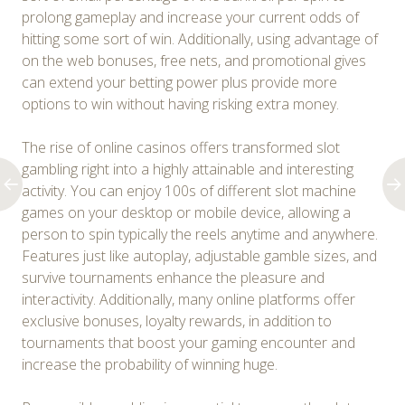
prolong gameplay and increase your current odds of
hitting some sort of win. Additionally, using advantage of
on the web bonuses, free nets, and promotional gives
can extend your betting power plus provide more
options to win without having risking extra money.
The rise of online casinos offers transformed slot
gambling right into a highly attainable and interesting
activity. You can enjoy 100s of different slot machine
games on your desktop or mobile device, allowing a
person to spin typically the reels anytime and anywhere.
Features just like autoplay, adjustable gamble sizes, and
survive tournaments enhance the pleasure and
interactivity. Additionally, many online platforms offer
exclusive bonuses, loyalty rewards, in addition to
tournaments that boost your gaming encounter and
increase the probability of winning huge.