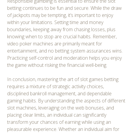
Responsible gambling is essential to ensure the slot
betting continues to be fun and secure. While the draw
of jackpots may be tempting, it’s important to enjoy
within your limitations. Setting time and money
boundaries, keeping away from chasing losses, plus
knowing when to stop are crucial habits. Remember,
video poker machines are primarily meant for
entertainment, and no betting system assurances wins.
Practicing self-control and moderation helps you enjoy
the game without risking the financial well-being.
In conclusion, mastering the art of slot games betting
requires a mixture of strategic activity choices,
disciplined bankroll management, and dependable
gaming habits. By understanding the aspects of different
slot machines, leveraging on the web bonuses, and
placing clear limits, an individual can significantly
transform your chances of earning while using an
pleasurable experience. Whether an individual aim for