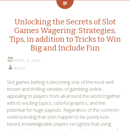
Unlocking the Secrets of Slot
Games Wagering: Strategies,
Tips, in addition to Tricks to Win
Big and Include Fun
APRIL 3, 2026
ROCK
Slot games betting is becoming one of the most well-
known and thrilling varieties of gambling online,
appealing to players from all-around the world together
with its exciting topics, colorful graphics, and the
potential for huge payouts. Regardless of the common
understanding that slots happen to be purely luck-
based, knowledgeable players recognize that using