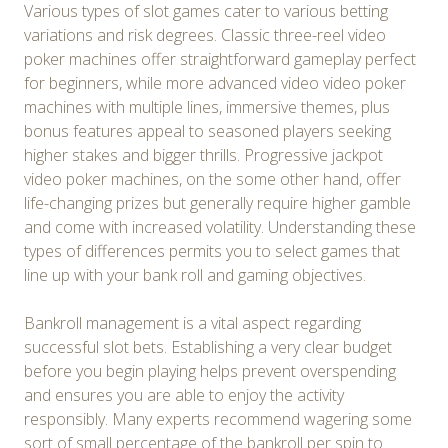
Various types of slot games cater to various betting
variations and risk degrees. Classic three-reel video
poker machines offer straightforward gameplay perfect
for beginners, while more advanced video video poker
machines with multiple lines, immersive themes, plus
bonus features appeal to seasoned players seeking
higher stakes and bigger thrills. Progressive jackpot
video poker machines, on the some other hand, offer
life-changing prizes but generally require higher gamble
and come with increased volatility. Understanding these
types of differences permits you to select games that
line up with your bank roll and gaming objectives.
Bankroll management is a vital aspect regarding
successful slot bets. Establishing a very clear budget
before you begin playing helps prevent overspending
and ensures you are able to enjoy the activity
responsibly. Many experts recommend wagering some
sort of small percentage of the bankroll per spin to