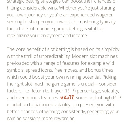
strategic betting strategies can boost their chances of
hitting considerable wins. Whether you’re just starting
your own journey or you’re an experienced wagerer
seeking to sharpen your own skills, mastering typically
the art of slot machine games betting is vital for
maximizing your enjoyment and income.
The core benefit of slot betting is based on its simplicity
with the thrill of unpredictability. Modern slot machines
pre-loaded with a range of features for example wild
symbols, spread icons, free moves, and bonus times
which could boost your own winning potential. Picking
the right slot machine game game is crucial—consider
factors like Return to Player (RTP) percentage, volatility,
and even bonus features.
หนังโป๊
Some sort of high RTP
in addition to balanced volatility can present you with
better chances of winning consistently, generating your
gaming sessions more rewarding.