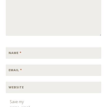
NAME
*
EMAIL
*
WEBSITE
Save my