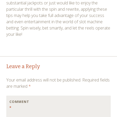
substantial jackpots or just would like to enjoy the
particular thrill with the spin and rewrite, applying these
tips may help you take full advantage of your success
and even entertainment in the world of slot machine
betting. Spin wisely, bet smartly, and let the reels operate
your like!
Post
←
→
Leave a Reply
navigation
Your email address will not be published.
Required fields
are marked
*
COMMENT
*