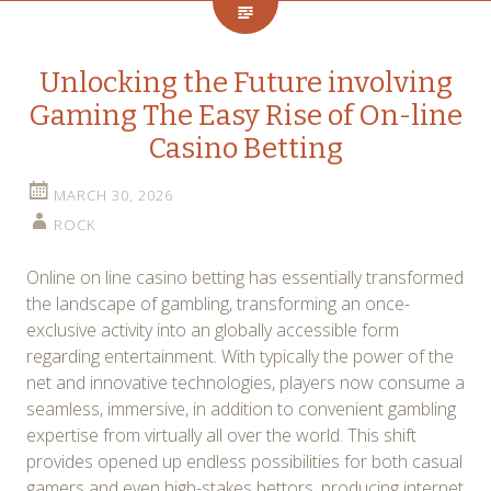
Unlocking the Future involving
Gaming The Easy Rise of On-line
Casino Betting
MARCH 30, 2026
ROCK
Online on line casino betting has essentially transformed
the landscape of gambling, transforming an once-
exclusive activity into an globally accessible form
regarding entertainment. With typically the power of the
net and innovative technologies, players now consume a
seamless, immersive, in addition to convenient gambling
expertise from virtually all over the world. This shift
provides opened up endless possibilities for both casual
gamers and even high-stakes bettors, producing internet