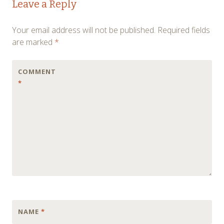
Leave a Reply
navigation
Your email address will not be published.
Required fields
are marked
*
COMMENT
*
NAME
*