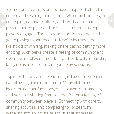
Promotional features and bonuses happen to be vital in
getting and retaining participants. Welcome bonuses, no
cost spins, cashback offers, and loyalty applications
provide added price and incentives in order to keep
players engaged. These rewards not only enhance the
game playing experience but likewise increase the
likelihood of winning, making online casino betting more
enticing. Such perks create a feeling of community and
even reward players intended for their loyalty, motivating
longer plus more recurrent gameplay sessions.
Typically the social dimension regarding online casino
gambling is gaining momentum. Many platforms
incorporate chat functions, multi-player tournaments,
and sociable sharing features that foster a feeling of
community between players. Connecting with others,
sharing activities, and competing for prizes turn
wagering into an ordinaire activity that increases