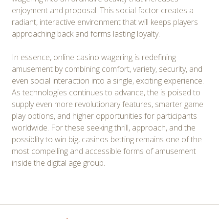
enjoyment and proposal. This social factor creates a
radiant, interactive environment that will keeps players
approaching back and forms lasting loyalty.
In essence, online casino wagering is redefining
amusement by combining comfort, variety, security, and
even social interaction into a single, exciting experience.
As technologies continues to advance, the is poised to
supply even more revolutionary features, smarter game
play options, and higher opportunities for participants
worldwide. For these seeking thrill, approach, and the
possiblity to win big, casinos betting remains one of the
most compelling and accessible forms of amusement
inside the digital age group.
Post
←
→