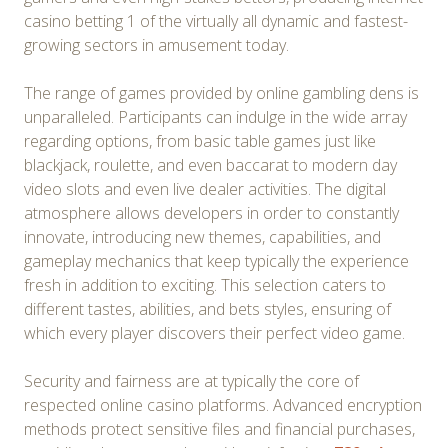
casino betting 1 of the virtually all dynamic and fastest-
growing sectors in amusement today.
The range of games provided by online gambling dens is
unparalleled. Participants can indulge in the wide array
regarding options, from basic table games just like
blackjack, roulette, and even baccarat to modern day
video slots and even live dealer activities. The digital
atmosphere allows developers in order to constantly
innovate, introducing new themes, capabilities, and
gameplay mechanics that keep typically the experience
fresh in addition to exciting. This selection caters to
different tastes, abilities, and bets styles, ensuring of
which every player discovers their perfect video game.
Security and fairness are at typically the core of
respected online casino platforms. Advanced encryption
methods protect sensitive files and financial purchases,