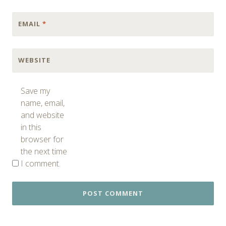
EMAIL
*
WEBSITE
Save my
name, email,
and website
in this
browser for
the next time
I comment.