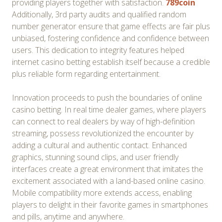
providing players together with satisfaction.
789coin
Additionally, 3rd party audits and qualified random
number generator ensure that game effects are fair plus
unbiased, fostering confidence and confidence between
users. This dedication to integrity features helped
internet casino betting establish itself because a credible
plus reliable form regarding entertainment.
Innovation proceeds to push the boundaries of online
casino betting. In real time dealer games, where players
can connect to real dealers by way of high-definition
streaming, possess revolutionized the encounter by
adding a cultural and authentic contact. Enhanced
graphics, stunning sound clips, and user friendly
interfaces create a great environment that imitates the
excitement associated with a land-based online casino.
Mobile compatibility more extends access, enabling
players to delight in their favorite games in smartphones
and pills, anytime and anywhere.