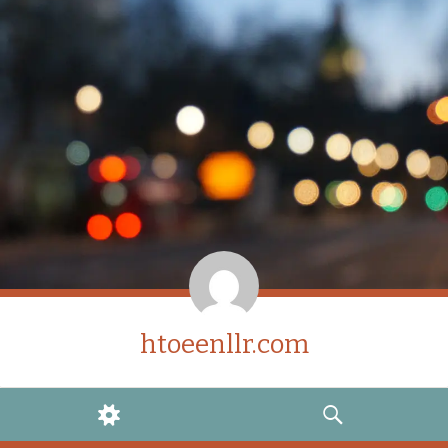
htoeenllr.com
WIDGETS
SEARCH