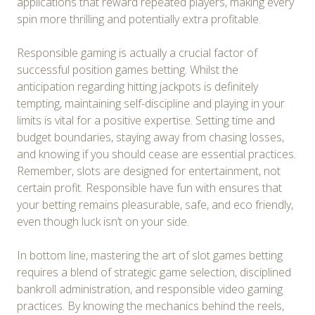
applications that reward repeated players, making every
spin more thrilling and potentially extra profitable.
Responsible gaming is actually a crucial factor of
successful position games betting. Whilst the
anticipation regarding hitting jackpots is definitely
tempting, maintaining self-discipline and playing in your
limits is vital for a positive expertise. Setting time and
budget boundaries, staying away from chasing losses,
and knowing if you should cease are essential practices.
Remember, slots are designed for entertainment, not
certain profit. Responsible have fun with ensures that
your betting remains pleasurable, safe, and eco friendly,
even though luck isn’t on your side.
In bottom line, mastering the art of slot games betting
requires a blend of strategic game selection, disciplined
bankroll administration, and responsible video gaming
practices. By knowing the mechanics behind the reels,