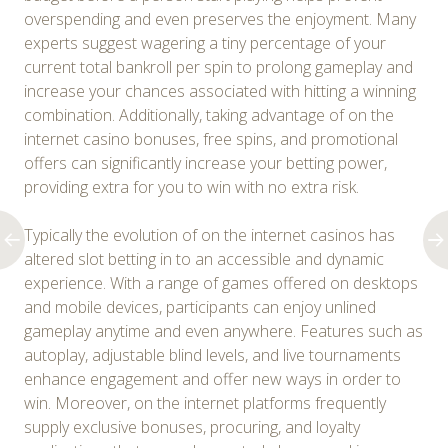
overspending and even preserves the enjoyment. Many
experts suggest wagering a tiny percentage of your
current total bankroll per spin to prolong gameplay and
increase your chances associated with hitting a winning
combination. Additionally, taking advantage of on the
internet casino bonuses, free spins, and promotional
offers can significantly increase your betting power,
providing extra for you to win with no extra risk.
Typically the evolution of on the internet casinos has
altered slot betting in to an accessible and dynamic
experience. With a range of games offered on desktops
and mobile devices, participants can enjoy unlined
gameplay anytime and even anywhere. Features such as
autoplay, adjustable blind levels, and live tournaments
enhance engagement and offer new ways in order to
win. Moreover, on the internet platforms frequently
supply exclusive bonuses, procuring, and loyalty