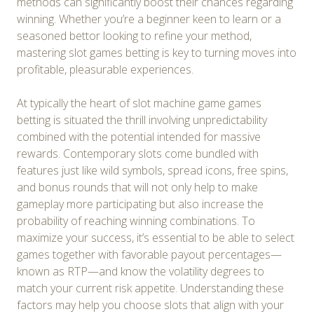
methods can significantly boost their chances regarding
winning. Whether you’re a beginner keen to learn or a
seasoned bettor looking to refine your method,
mastering slot games betting is key to turning moves into
profitable, pleasurable experiences.
At typically the heart of slot machine game games
betting is situated the thrill involving unpredictability
combined with the potential intended for massive
rewards. Contemporary slots come bundled with
features just like wild symbols, spread icons, free spins,
and bonus rounds that will not only help to make
gameplay more participating but also increase the
probability of reaching winning combinations. To
maximize your success, it’s essential to be able to select
games together with favorable payout percentages—
known as RTP—and know the volatility degrees to
match your current risk appetite. Understanding these
factors may help you choose slots that align with your