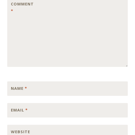
COMMENT
*
NAME
*
EMAIL
*
WEBSITE