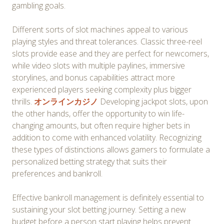
gambling goals.
Different sorts of slot machines appeal to various
playing styles and threat tolerances. Classic three-reel
slots provide ease and they are perfect for newcomers,
while video slots with multiple paylines, immersive
storylines, and bonus capabilities attract more
experienced players seeking complexity plus bigger
thrills.
オンラインカジノ
Developing jackpot slots, upon
the other hands, offer the opportunity to win life-
changing amounts, but often require higher bets in
addition to come with enhanced volatility. Recognizing
these types of distinctions allows gamers to formulate a
personalized betting strategy that suits their
preferences and bankroll.
Effective bankroll management is definitely essential to
sustaining your slot betting journey. Setting a new
budget before a person start playing helps prevent