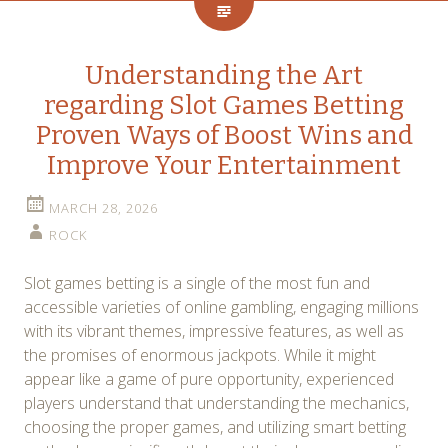
Understanding the Art
regarding Slot Games Betting
Proven Ways of Boost Wins and
Improve Your Entertainment
MARCH 28, 2026
ROCK
Slot games betting is a single of the most fun and
accessible varieties of online gambling, engaging millions
with its vibrant themes, impressive features, as well as
the promises of enormous jackpots. While it might
appear like a game of pure opportunity, experienced
players understand that understanding the mechanics,
choosing the proper games, and utilizing smart betting