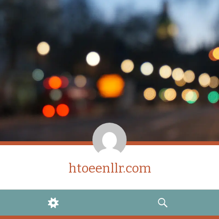
htoeenllr.com
WIDGETS
SEARCH