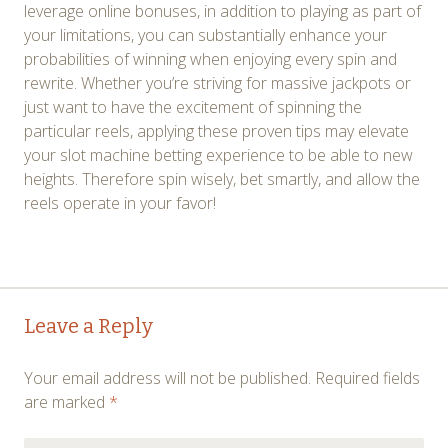
leverage online bonuses, in addition to playing as part of
your limitations, you can substantially enhance your
probabilities of winning when enjoying every spin and
rewrite. Whether you’re striving for massive jackpots or
just want to have the excitement of spinning the
particular reels, applying these proven tips may elevate
your slot machine betting experience to be able to new
heights. Therefore spin wisely, bet smartly, and allow the
reels operate in your favor!
Post
←
→
Leave a Reply
navigation
Your email address will not be published.
Required fields
are marked
*