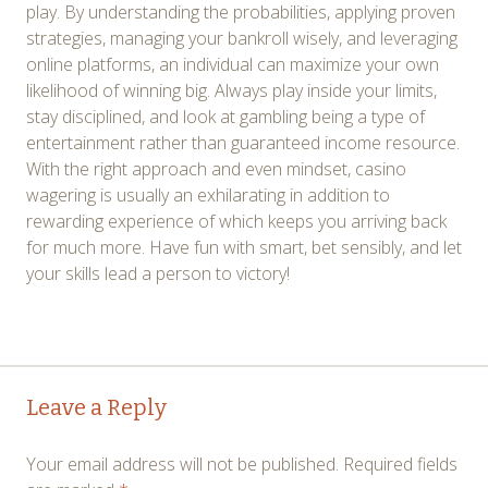
play. By understanding the probabilities, applying proven
strategies, managing your bankroll wisely, and leveraging
online platforms, an individual can maximize your own
likelihood of winning big. Always play inside your limits,
stay disciplined, and look at gambling being a type of
entertainment rather than guaranteed income resource.
With the right approach and even mindset, casino
wagering is usually an exhilarating in addition to
rewarding experience of which keeps you arriving back
for much more. Have fun with smart, bet sensibly, and let
your skills lead a person to victory!
Post
←
→
Leave a Reply
navigation
Your email address will not be published.
Required fields