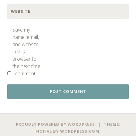
WEBSITE
Save my
name, email,
and website
in this
browser for
the next time
I comment.
PROUDLY POWERED BY WORDPRESS
|
THEME:
FICTIVE BY
WORDPRESS.COM
.