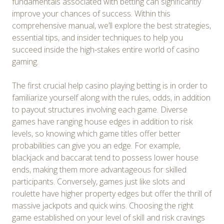
fundamentals associated with betting can significantly
improve your chances of success. Within this
comprehensive manual, we’ll explore the best strategies,
essential tips, and insider techniques to help you
succeed inside the high-stakes entire world of casino
gaming.
The first crucial help casino playing betting is in order to
familiarize yourself along with the rules, odds, in addition
to payout structures involving each game. Diverse
games have ranging house edges in addition to risk
levels, so knowing which game titles offer better
probabilities can give you an edge. For example,
blackjack and baccarat tend to possess lower house
ends, making them more advantageous for skilled
participants. Conversely, games just like slots and
roulette have higher property edges but offer the thrill of
massive jackpots and quick wins. Choosing the right
game established on your level of skill and risk cravings