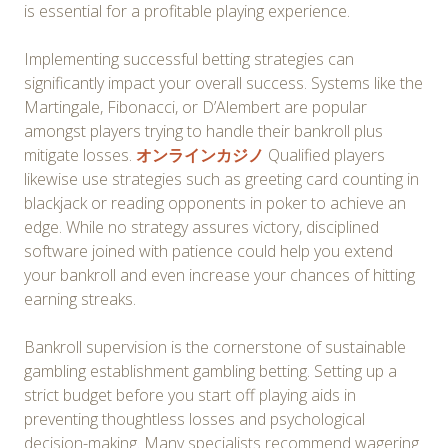
is essential for a profitable playing experience.
Implementing successful betting strategies can
significantly impact your overall success. Systems like the
Martingale, Fibonacci, or D’Alembert are popular
amongst players trying to handle their bankroll plus
mitigate losses.
オンラインカジノ
Qualified players
likewise use strategies such as greeting card counting in
blackjack or reading opponents in poker to achieve an
edge. While no strategy assures victory, disciplined
software joined with patience could help you extend
your bankroll and even increase your chances of hitting
earning streaks.
Bankroll supervision is the cornerstone of sustainable
gambling establishment gambling betting. Setting up a
strict budget before you start off playing aids in
preventing thoughtless losses and psychological
decision-making. Many specialists recommend wagering