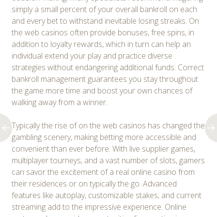
simply a small percent of your overall bankroll on each
and every bet to withstand inevitable losing streaks. On
the web casinos often provide bonuses, free spins, in
addition to loyalty rewards, which in turn can help an
individual extend your play and practice diverse
strategies without endangering additional funds. Correct
bankroll management guarantees you stay throughout
the game more time and boost your own chances of
walking away from a winner.
Typically the rise of on the web casinos has changed the
gambling scenery, making betting more accessible and
convenient than ever before. With live supplier games,
multiplayer tourneys, and a vast number of slots, gamers
can savor the excitement of a real online casino from
their residences or on typically the go. Advanced
features like autoplay, customizable stakes, and current
streaming add to the impressive experience. Online