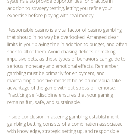
systems also provide opportunities for practice in
addition to strategy testing, letting you refine your
expertise before playing with real money.
Responsible casino is a vital factor of casino gambling
that should in no way be overlooked. Arranged clear
limits in your playing time in addition to budget, and often
stick to all of them. Avoid chasing deficits or making
impulsive bets, as these types of behaviors can guide to
serious monetary and emotional effects. Remember,
gambling must be primarily for enjoyment, and
maintaining a positive mindset helps an individual take
advantage of the game with out stress or remorse.
Practicing self-discipline ensures that your gaming
remains fun, safe, and sustainable.
Inside conclusion, mastering gambling establishment
gambling betting consists of a combination associated
with knowledge, strategic setting up, and responsible