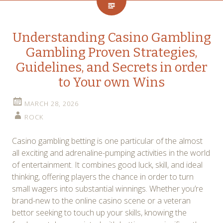
Understanding Casino Gambling
Gambling Proven Strategies,
Guidelines, and Secrets in order
to Your own Wins
MARCH 28, 2026
ROCK
Casino gambling betting is one particular of the almost
all exciting and adrenaline-pumping activities in the world
of entertainment. It combines good luck, skill, and ideal
thinking, offering players the chance in order to turn
small wagers into substantial winnings. Whether you’re
brand-new to the online casino scene or a veteran
bettor seeking to touch up your skills, knowing the