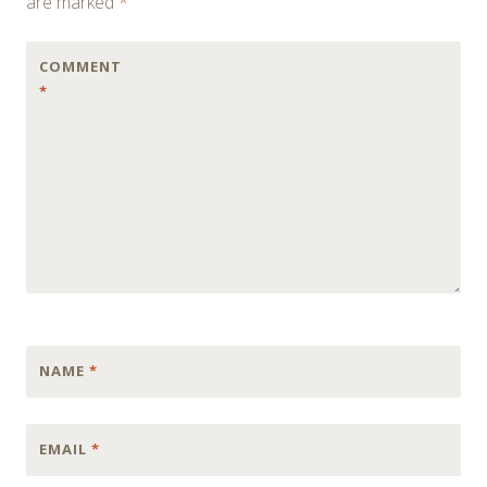
are marked
*
COMMENT
*
NAME
*
EMAIL
*