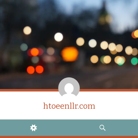
htoeenllr.com
WIDGETS
SEARCH