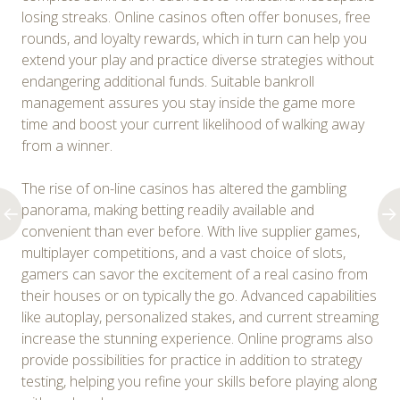
losing streaks. Online casinos often offer bonuses, free
rounds, and loyalty rewards, which in turn can help you
extend your play and practice diverse strategies without
endangering additional funds. Suitable bankroll
management assures you stay inside the game more
time and boost your current likelihood of walking away
from a winner.
The rise of on-line casinos has altered the gambling
panorama, making betting readily available and
convenient than ever before. With live supplier games,
multiplayer competitions, and a vast choice of slots,
gamers can savor the excitement of a real casino from
their houses or on typically the go. Advanced capabilities
like autoplay, personalized stakes, and current streaming
increase the stunning experience. Online programs also
provide possibilities for practice in addition to strategy
testing, helping you refine your skills before playing along