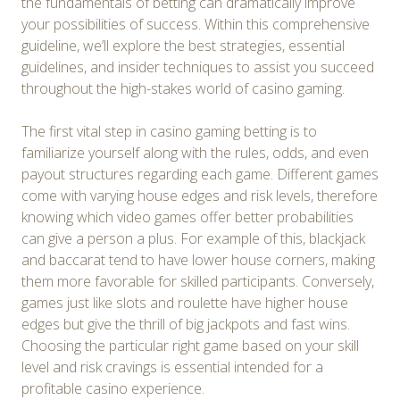
the fundamentals of betting can dramatically improve
your possibilities of success. Within this comprehensive
guideline, we’ll explore the best strategies, essential
guidelines, and insider techniques to assist you succeed
throughout the high-stakes world of casino gaming.
The first vital step in casino gaming betting is to
familiarize yourself along with the rules, odds, and even
payout structures regarding each game. Different games
come with varying house edges and risk levels, therefore
knowing which video games offer better probabilities
can give a person a plus. For example of this, blackjack
and baccarat tend to have lower house corners, making
them more favorable for skilled participants. Conversely,
games just like slots and roulette have higher house
edges but give the thrill of big jackpots and fast wins.
Choosing the particular right game based on your skill
level and risk cravings is essential intended for a
profitable casino experience.