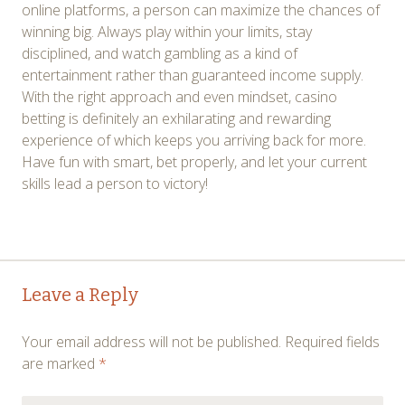
online platforms, a person can maximize the chances of
winning big. Always play within your limits, stay
disciplined, and watch gambling as a kind of
entertainment rather than guaranteed income supply.
With the right approach and even mindset, casino
betting is definitely an exhilarating and rewarding
experience of which keeps you arriving back for more.
Have fun with smart, bet properly, and let your current
skills lead a person to victory!
Post
←
→
Leave a Reply
navigation
Your email address will not be published.
Required fields
are marked
*