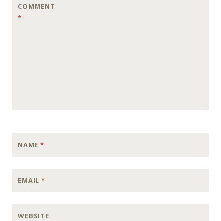
COMMENT
*
NAME
*
EMAIL
*
WEBSITE