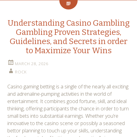
Understanding Casino Gambling
Gambling Proven Strategies,
Guidelines, and Secrets in order
to Maximize Your Wins
MARCH 28, 2026
ROCK
Casino gaming betting is a single of the nearly all exciting
and adrenaline-pumping activities in the world of
entertainment. It combines good fortune, skill, and ideal
thinking, offering participants the chance in order to turn
small bets into substantial earnings. Whether you’re
innovative to the casino scene or possibly a seasoned
bettor planning to touch up your skills, understanding