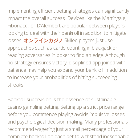
Implementing efficient betting strategies can significantly
impact the overall success. Devices like the Martingale,
Fibonacci, or D’Alembert are popular between players
looking to deal with their bankroll in addition to mitigate
losses.
オンラインカジノ
Skilled players just use
approaches such as cards counting in blackjack or
reading adversaries in poker to find an edge. Although
no strategy ensures victory, disciplined app joined with
patience may help you expand your bankroll in addition
to increase your probabilities of hitting succeeding
streaks.
Bankroll supervision is the essence of sustainable
casino gambling betting. Setting up a strict price range
before you commence playing avoids impulsive losses
and psychological decision-making. Many professionals
recommend wagering just a small percentage of your
complete bankroll on each bet to withstand inescapable