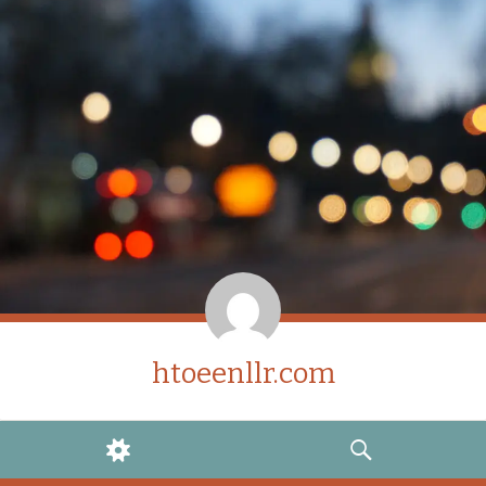
htoeenllr.com
WIDGETS
SEARCH