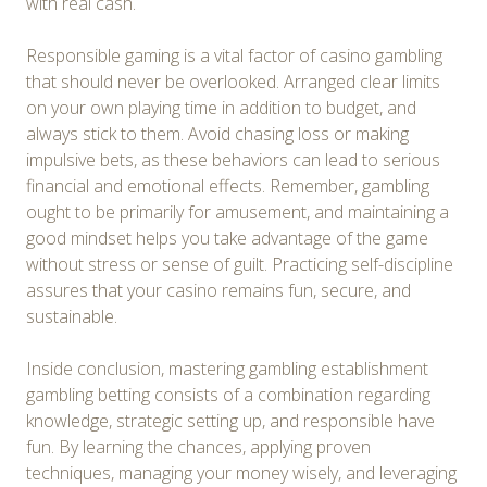
with real cash.
Responsible gaming is a vital factor of casino gambling
that should never be overlooked. Arranged clear limits
on your own playing time in addition to budget, and
always stick to them. Avoid chasing loss or making
impulsive bets, as these behaviors can lead to serious
financial and emotional effects. Remember, gambling
ought to be primarily for amusement, and maintaining a
good mindset helps you take advantage of the game
without stress or sense of guilt. Practicing self-discipline
assures that your casino remains fun, secure, and
sustainable.
Inside conclusion, mastering gambling establishment
gambling betting consists of a combination regarding
knowledge, strategic setting up, and responsible have
fun. By learning the chances, applying proven
techniques, managing your money wisely, and leveraging