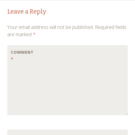
Post
←
→
Leave a Reply
navigation
Your email address will not be published.
Required fields
are marked
*
COMMENT
*