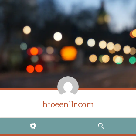
htoeenllr.com
WIDGETS
SEARCH