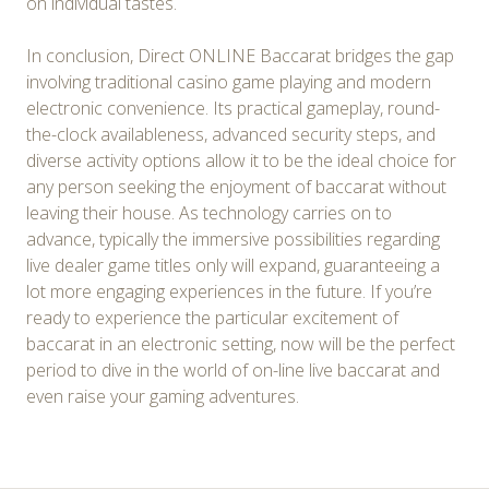
on individual tastes.
In conclusion, Direct ONLINE Baccarat bridges the gap
involving traditional casino game playing and modern
electronic convenience. Its practical gameplay, round-
the-clock availableness, advanced security steps, and
diverse activity options allow it to be the ideal choice for
any person seeking the enjoyment of baccarat without
leaving their house. As technology carries on to
advance, typically the immersive possibilities regarding
live dealer game titles only will expand, guaranteeing a
lot more engaging experiences in the future. If you’re
ready to experience the particular excitement of
baccarat in an electronic setting, now will be the perfect
period to dive in the world of on-line live baccarat and
even raise your gaming adventures.