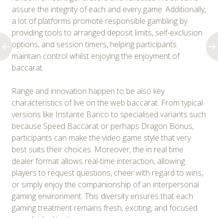
assure the integrity of each and every game. Additionally,
a lot of platforms promote responsible gambling by
providing tools to arranged deposit limits, self-exclusion
options, and session timers, helping participants
maintain control whilst enjoying the enjoyment of
baccarat.
Range and innovation happen to be also key
characteristics of live on the web baccarat. From typical
versions like Instante Banco to specialised variants such
because Speed Baccarat or perhaps Dragon Bonus,
participants can make the video game style that very
best suits their choices. Moreover, the in real time
dealer format allows real-time interaction, allowing
players to request questions, cheer with regard to wins,
or simply enjoy the companionship of an interpersonal
gaming environment. This diversity ensures that each
gaming treatment remains fresh, exciting, and focused