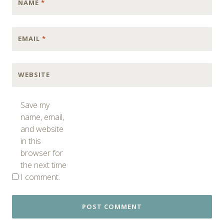
NAME
*
EMAIL
*
WEBSITE
Save my
name, email,
and website
in this
browser for
the next time
I comment.