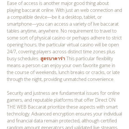
Ease of access is another major good thing about
playing baccarat online. With just an web connection and
a compatible device—be it a desktop, tablet, or
smartphone—you can access a variety of live baccarat
tables anytime, anywhere. No requirement to travel to
some sort of physical casino or perhaps adhere to strict
opening hours; the particular virtual casino will be open
24/7, covering players across distinct time zones plus
busy schedules.
สูตรบาคาร่า
This particular flexibility
means a person can enjoy your own favorite game in
the course of weekends, lunch breaks or cracks, or late
through the night, providing unmatched convenience.
Security and justness are fundamental issues for online
gamers, and reputable platforms that offer Direct ON
THE WEB Baccarat prioritize these aspects with smart
technology. Advanced encryption ensures your individual
and financial data remain protected, although certified
random amount generators and validated live streams