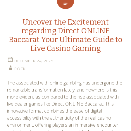
Uncover the Excitement
regarding Direct ONLINE
Baccarat Your Ultimate Guide to
Live Casino Gaming
DECEMBER 24, 2025
ROCK
The associated with online gambling has undergone the
remarkable transformation lately, and nowhere is this
more evident as compared to the rise associated with
live dealer games like Direct ONLINE Baccarat. This
innovative format combines the ease of digital
accessibility with the authenticity of the real casino
environment, offering players an immersive encounter