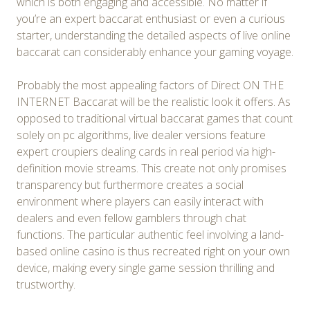
which is both engaging and accessible. No matter if
you’re an expert baccarat enthusiast or even a curious
starter, understanding the detailed aspects of live online
baccarat can considerably enhance your gaming voyage.
Probably the most appealing factors of Direct ON THE
INTERNET Baccarat will be the realistic look it offers. As
opposed to traditional virtual baccarat games that count
solely on pc algorithms, live dealer versions feature
expert croupiers dealing cards in real period via high-
definition movie streams. This create not only promises
transparency but furthermore creates a social
environment where players can easily interact with
dealers and even fellow gamblers through chat
functions. The particular authentic feel involving a land-
based online casino is thus recreated right on your own
device, making every single game session thrilling and
trustworthy.