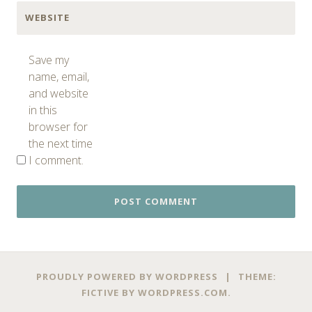
WEBSITE
Save my
name, email,
and website
in this
browser for
the next time
I comment.
PROUDLY POWERED BY WORDPRESS
|
THEME:
FICTIVE BY
WORDPRESS.COM
.