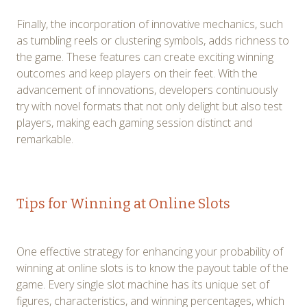
Finally, the incorporation of innovative mechanics, such
as tumbling reels or clustering symbols, adds richness to
the game. These features can create exciting winning
outcomes and keep players on their feet. With the
advancement of innovations, developers continuously
try with novel formats that not only delight but also test
players, making each gaming session distinct and
remarkable.
Tips for Winning at Online Slots
One effective strategy for enhancing your probability of
winning at online slots is to know the payout table of the
game. Every single slot machine has its unique set of
figures, characteristics, and winning percentages, which