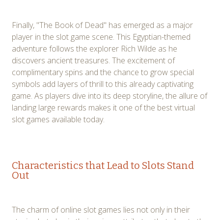
Finally, "The Book of Dead" has emerged as a major
player in the slot game scene. This Egyptian-themed
adventure follows the explorer Rich Wilde as he
discovers ancient treasures. The excitement of
complimentary spins and the chance to grow special
symbols add layers of thrill to this already captivating
game. As players dive into its deep storyline, the allure of
landing large rewards makes it one of the best virtual
slot games available today.
Characteristics that Lead to Slots Stand
Out
The charm of online slot games lies not only in their