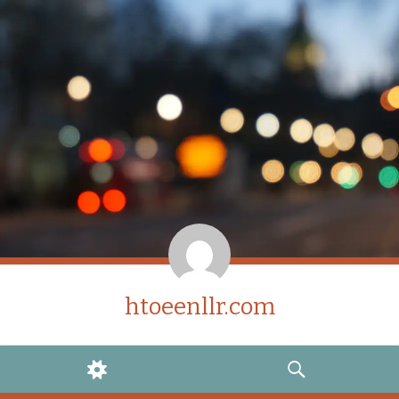
htoeenllr.com
WIDGETS
SEARCH