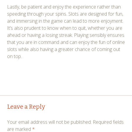
Lastly, be patient and enjoy the experience rather than
speeding through your spins. Slots are designed for fun,
and immersing in the game can lead to more enjoyment.
It’s also prudent to know when to quit, whether you are
ahead or having a losing streak. Playing sensibly ensures
that you are in command and can enjoy the fun of online
slots while also having a greater chance of coming out
on top.
Post
←
→
Leave a Reply
navigation
Your email address will not be published.
Required fields
are marked
*