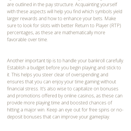
are outlined in the pay structure. Acquainting yourself
with these aspects will help you find which symbols yield
larger rewards and how to enhance your bets. Make
sure to look for slots with better Return to Player (RTP)
percentages, as these are mathematically more
favorable over time.
Another important tip is to handle your bankroll carefully.
Establish a budget before you begin playing and stick to
it. This helps you steer clear of overspending and
ensures that you can enjoy your time gaming without
financial stress. It’s also wise to capitalize on bonuses
and promotions offered by online casinos, as these can
provide more playing time and boosted chances of
hitting a major win. Keep an eye out for free spins or no-
deposit bonuses that can improve your gameplay.