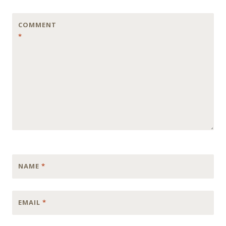
COMMENT
*
NAME
*
EMAIL
*