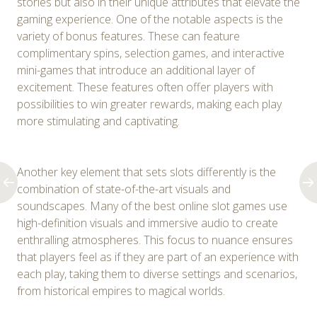
stories but also in their unique attributes that elevate the
gaming experience. One of the notable aspects is the
variety of bonus features. These can feature
complimentary spins, selection games, and interactive
mini-games that introduce an additional layer of
excitement. These features often offer players with
possibilities to win greater rewards, making each play
more stimulating and captivating.
Another key element that sets slots differently is the
combination of state-of-the-art visuals and
soundscapes. Many of the best online slot games use
high-definition visuals and immersive audio to create
enthralling atmospheres. This focus to nuance ensures
that players feel as if they are part of an experience with
each play, taking them to diverse settings and scenarios,
from historical empires to magical worlds.