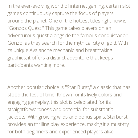
In the ever-evolving world of internet gaming, certain slot
games continuously capture the focus of players
around the planet. One of the hottest titles right now is
"Gonzos Quest." This game takes players on an
adventurous quest alongside the famous conquistador,
Gonzo, as they search for the mythical city of gold. With
its unique Avalanche mechanic and breathtaking
graphics, it offers a distinct adventure that keeps
participants wanting more.
Another popular choice is "Star Burst," a classic that has
stood the test of time. Known for its lively colors and
engaging gameplay, this slot is celebrated for its
straightforwardness and potential for substantial
jackpots. With growing wilds and bonus spins, Starburst
provides an thrilling play experience, making it a must-try
for both beginners and experienced players alike.