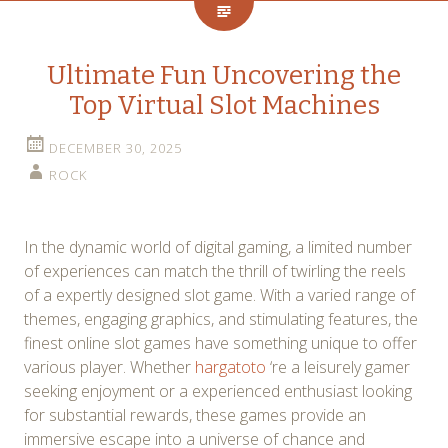
Ultimate Fun Uncovering the
Top Virtual Slot Machines
DECEMBER 30, 2025
ROCK
In the dynamic world of digital gaming, a limited number
of experiences can match the thrill of twirling the reels
of a expertly designed slot game. With a varied range of
themes, engaging graphics, and stimulating features, the
finest online slot games have something unique to offer
various player. Whether
hargatoto
‘re a leisurely gamer
seeking enjoyment or a experienced enthusiast looking
for substantial rewards, these games provide an
immersive escape into a universe of chance and