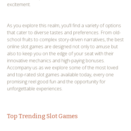
excitement.
As you explore this realm, you’ll find a variety of options
that cater to diverse tastes and preferences. From old-
school fruits to complex story-driven narratives, the best
online slot games are designed not only to amuse but
also to keep you on the edge of your seat with their
innovative mechanics and high-paying bonuses.
Accompany us as we explore some of the most loved
and top-rated slot games available today, every one
promising reel good fun and the opportunity for
unforgettable experiences.
Top Trending Slot Games