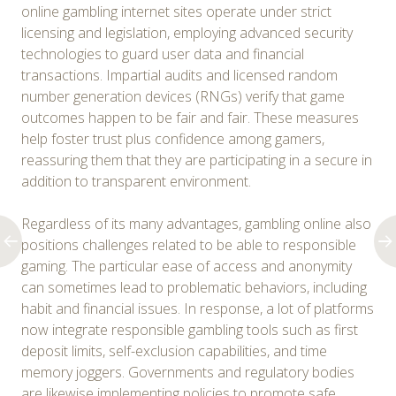
online gambling internet sites operate under strict
licensing and legislation, employing advanced security
technologies to guard user data and financial
transactions. Impartial audits and licensed random
number generation devices (RNGs) verify that game
outcomes happen to be fair and fair. These measures
help foster trust plus confidence among gamers,
reassuring them that they are participating in a secure in
addition to transparent environment.
Regardless of its many advantages, gambling online also
positions challenges related to be able to responsible
gaming. The particular ease of access and anonymity
can sometimes lead to problematic behaviors, including
habit and financial issues. In response, a lot of platforms
now integrate responsible gambling tools such as first
deposit limits, self-exclusion capabilities, and time
memory joggers. Governments and regulatory bodies
are likewise implementing policies to promote safe