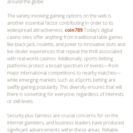
around the globe.
The variety involving gaming options on the web is
another essential factor contributing in order to its
widespread attractiveness.
coin789
Today’s digital
casino sites offer anything from traditional table games
like black jack, roulette, and poker to innovative slots and
live dealer experiences that repeat the thrill associated
with real-world casinos. Additionally, sports betting
platforms protect a broad spectrum of events—from
major international competitions to nearby matches—
while emerging markets such as eSports betting are
swiftly gaining popularity. This diversity ensures that will
there is something for everyone, regardless of interests
or skill levels.
Security plus fairness are crucial concerns for on the
internet gamblers, and business leaders have produced
significant advancements within these areas. Reliable