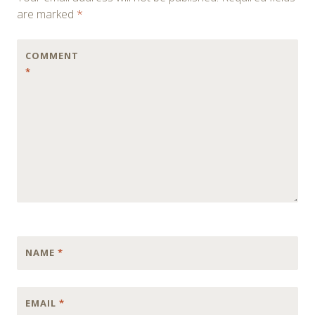
are marked
*
COMMENT
*
NAME
*
EMAIL
*