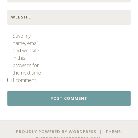
WEBSITE
Save my
name, email,
and website
in this
browser for
the next time
I comment.
PROUDLY POWERED BY WORDPRESS
|
THEME: