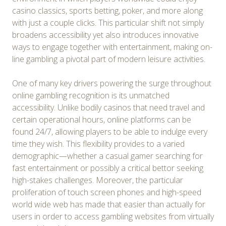
casino classics, sports betting, poker, and more along
with just a couple clicks. This particular shift not simply
broadens accessibility yet also introduces innovative
ways to engage together with entertainment, making on-
line gambling a pivotal part of modern leisure activities.
One of many key drivers powering the surge throughout
online gambling recognition is its unmatched
accessibility. Unlike bodily casinos that need travel and
certain operational hours, online platforms can be
found 24/7, allowing players to be able to indulge every
time they wish. This flexibility provides to a varied
demographic—whether a casual gamer searching for
fast entertainment or possibly a critical bettor seeking
high-stakes challenges. Moreover, the particular
proliferation of touch screen phones and high-speed
world wide web has made that easier than actually for
users in order to access gambling websites from virtually