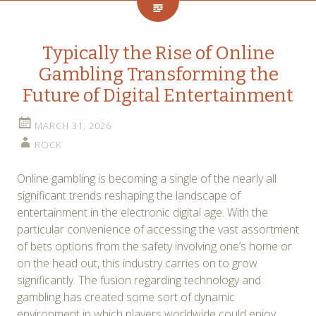
Typically the Rise of Online
Gambling Transforming the
Future of Digital Entertainment
MARCH 31, 2026
ROCK
Online gambling is becoming a single of the nearly all
significant trends reshaping the landscape of
entertainment in the electronic digital age. With the
particular convenience of accessing the vast assortment
of bets options from the safety involving one’s home or
on the head out, this industry carries on to grow
significantly. The fusion regarding technology and
gambling has created some sort of dynamic
environment in which players worldwide could enjoy