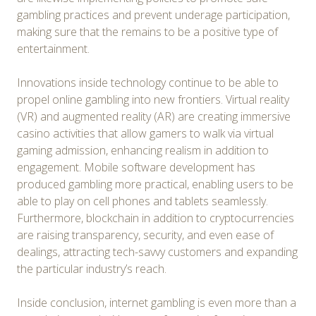
gambling practices and prevent underage participation,
making sure that the remains to be a positive type of
entertainment.
Innovations inside technology continue to be able to
propel online gambling into new frontiers. Virtual reality
(VR) and augmented reality (AR) are creating immersive
casino activities that allow gamers to walk via virtual
gaming admission, enhancing realism in addition to
engagement. Mobile software development has
produced gambling more practical, enabling users to be
able to play on cell phones and tablets seamlessly.
Furthermore, blockchain in addition to cryptocurrencies
are raising transparency, security, and even ease of
dealings, attracting tech-savvy customers and expanding
the particular industry’s reach.
Inside conclusion, internet gambling is even more than a