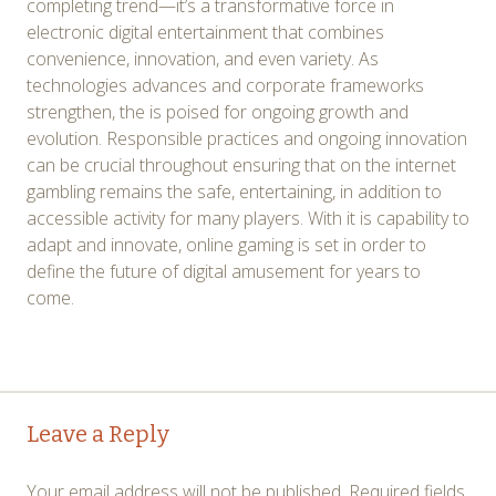
completing trend—it’s a transformative force in
electronic digital entertainment that combines
convenience, innovation, and even variety. As
technologies advances and corporate frameworks
strengthen, the is poised for ongoing growth and
evolution. Responsible practices and ongoing innovation
can be crucial throughout ensuring that on the internet
gambling remains the safe, entertaining, in addition to
accessible activity for many players. With it is capability to
adapt and innovate, online gaming is set in order to
define the future of digital amusement for years to
come.
Post
←
→
Leave a Reply
navigation
Your email address will not be published.
Required fields