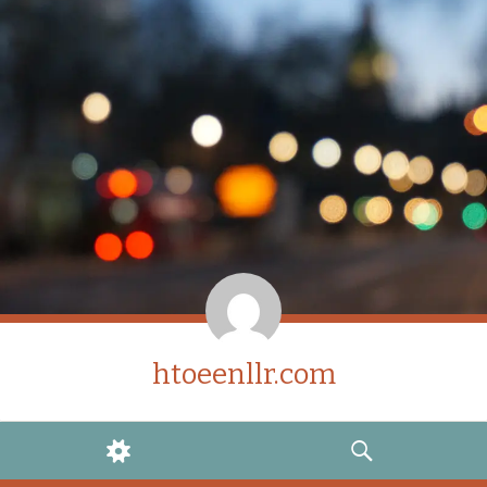
htoeenllr.com
WIDGETS
SEARCH