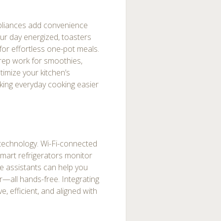
ppliances add convenience
our day energized, toasters
for effortless one-pot meals.
rep work for smoothies,
imize your kitchen’s
aking everyday cooking easier
t technology. Wi-Fi-connected
smart refrigerators monitor
ce assistants can help you
r—all hands-free. Integrating
, efficient, and aligned with