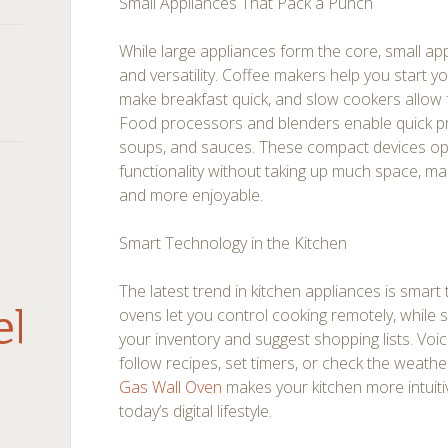
Small Appliances That Pack a Punch
While large appliances form the core, small a
and versatility. Coffee makers help you start y
make breakfast quick, and slow cookers allow 
Food processors and blenders enable quick p
soups, and sauces. These compact devices opt
functionality without taking up much space, m
and more enjoyable.
Smart Technology in the Kitchen
The latest trend in kitchen appliances is smar
debar
ovens let you control cooking remotely, while 
your inventory and suggest shopping lists. Voi
follow recipes, set timers, or check the weathe
Gas Wall Oven
makes your kitchen more intuitive
today’s digital lifestyle.