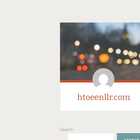
htoeenllr.com
SKIP
Search
TO
CONTENT