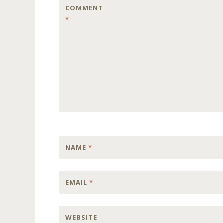
COMMENT
*
NAME
*
EMAIL
*
WEBSITE