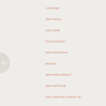
Lunatogel
data macau
секс киев
clone watches
kasinobonukset
tevitoto
alternatif paduka77
alternatif lion8
non GamStop casinos UK