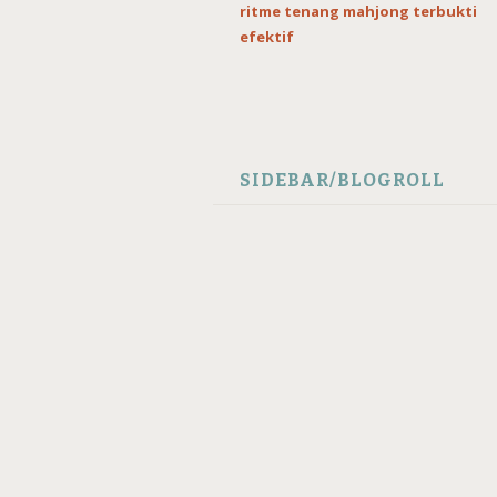
ritme tenang mahjong terbukti
efektif
SIDEBAR/BLOGROLL