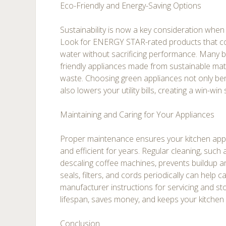
Eco-Friendly and Energy-Saving Options
Sustainability is now a key consideration when
Look for ENERGY STAR-rated products that c
water without sacrificing performance. Many 
friendly appliances made from sustainable mat
waste. Choosing green appliances not only ben
also lowers your utility bills, creating a win-w
Maintaining and Caring for Your Appliances
Proper maintenance ensures your kitchen appl
and efficient for years. Regular cleaning, suc
descaling coffee machines, prevents buildup a
seals, filters, and cords periodically can help c
manufacturer instructions for servicing and s
lifespan, saves money, and keeps your kitchen
Conclusion