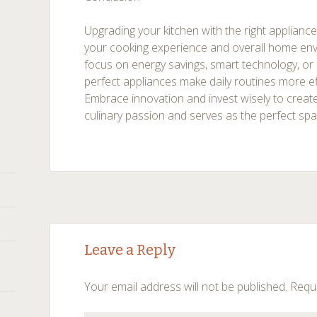
Upgrading your kitchen with the right appliance
your cooking experience and overall home en
focus on energy savings, smart technology, or 
perfect appliances make daily routines more ef
Embrace innovation and invest wisely to create
culinary passion and serves as the perfect spac
Post
←
→
Leave a Reply
navigation
Your email address will not be published.
Requi