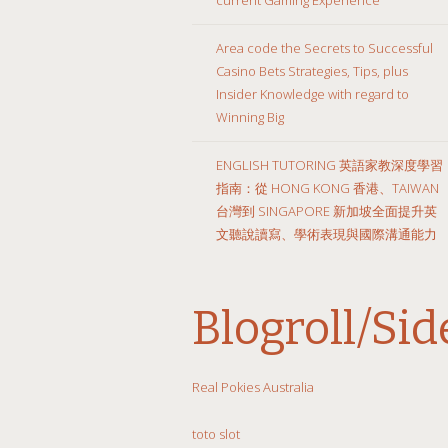
Area code the Secrets to Successful
Casino Bets Strategies, Tips, plus
Insider Knowledge with regard to
Winning Big
ENGLISH TUTORING 英語家教深度學習
指南：從 HONG KONG 香港、TAIWAN
台灣到 SINGAPORE 新加坡全面提升英
文聽說讀寫、學術表現與國際溝通能力
Blogroll/Si
Real Pokies Australia
toto slot