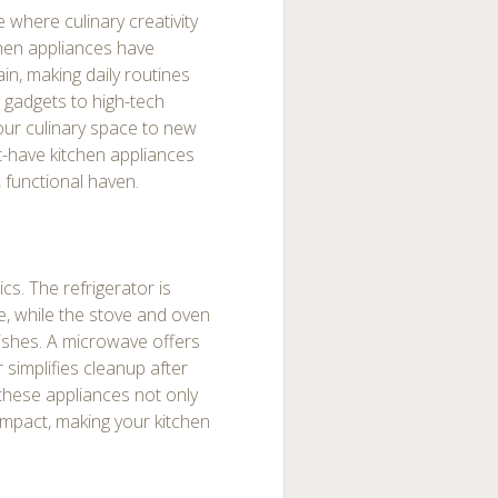
 where culinary creativity
hen appliances have
in, making daily routines
 gadgets to high-tech
your culinary space to new
st-have kitchen appliances
 functional haven.
cs. The refrigerator is
fe, while the stove and oven
dishes. A microwave offers
 simplifies cleanup after
 these appliances not only
mpact, making your kitchen