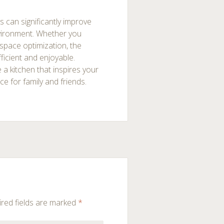
s can significantly improve
vironment. Whether you
space optimization, the
ficient and enjoyable.
 a kitchen that inspires your
e for family and friends.
red fields are marked
*