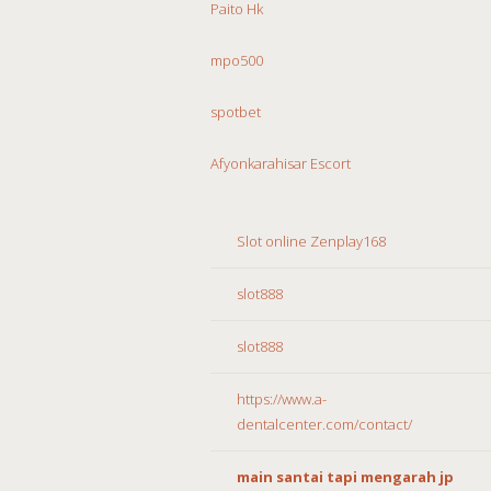
Paito Hk
mpo500
spotbet
Afyonkarahisar Escort
Slot online Zenplay168
slot888
slot888
https://www.a-
dentalcenter.com/contact/
main santai tapi mengarah jp