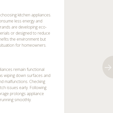
 choosing kitchen appliances.
onsume less energy and
brands are developing eco-
erials or designed to reduce
efits the environment but
in situation for homeowners.
iances remain functional
h as wiping down surfaces and
nd malfunctions. Checking
atch issues early. Following
torage prolongs appliance
 running smoothly.