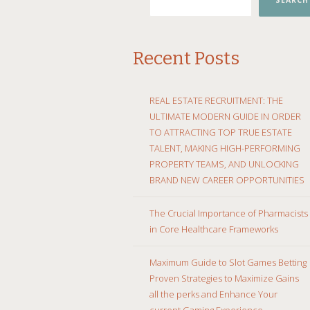
SEARCH
Recent Posts
REAL ESTATE RECRUITMENT: THE
ULTIMATE MODERN GUIDE IN ORDER
TO ATTRACTING TOP TRUE ESTATE
TALENT, MAKING HIGH-PERFORMING
PROPERTY TEAMS, AND UNLOCKING
BRAND NEW CAREER OPPORTUNITIES
The Crucial Importance of Pharmacists
in Core Healthcare Frameworks
Maximum Guide to Slot Games Betting
Proven Strategies to Maximize Gains
all the perks and Enhance Your
current Gaming Experience