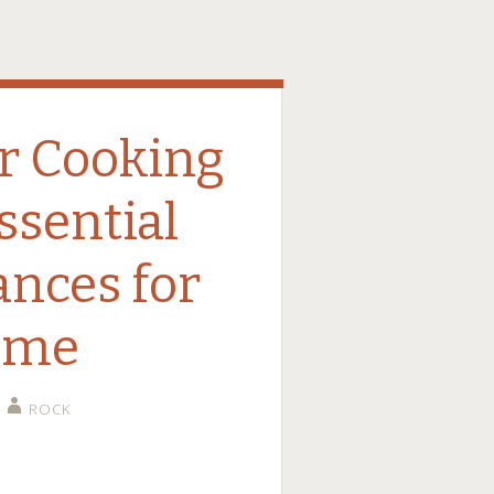
r Cooking
ssential
ances for
ome
ROCK