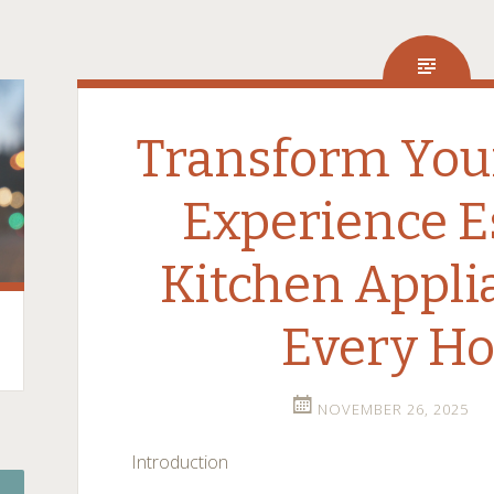
Transform You
Experience E
Kitchen Appli
Every H
NOVEMBER 26, 2025
Introduction