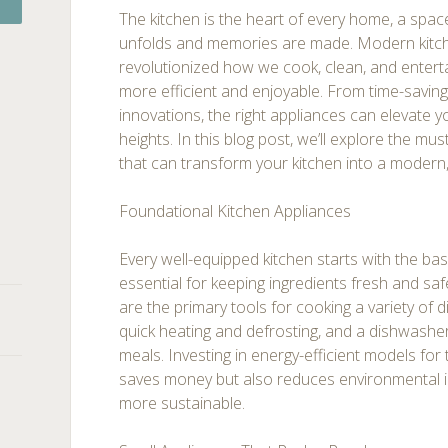
The kitchen is the heart of every home, a space
unfolds and memories are made. Modern kitc
revolutionized how we cook, clean, and enterta
more efficient and enjoyable. From time-saving
innovations, the right appliances can elevate 
heights. In this blog post, we’ll explore the mu
that can transform your kitchen into a modern,
Foundational Kitchen Appliances
Every well-equipped kitchen starts with the basi
essential for keeping ingredients fresh and sa
are the primary tools for cooking a variety of 
quick heating and defrosting, and a dishwasher
meals. Investing in energy-efficient models for
saves money but also reduces environmental i
more sustainable.