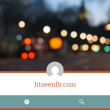
htoeenllr.com
WIDGETS
SEARCH