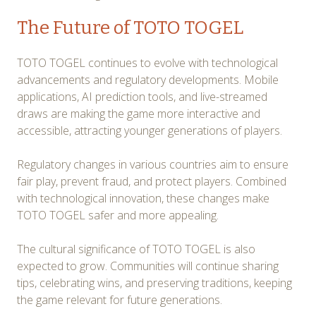
The Future of TOTO TOGEL
TOTO TOGEL continues to evolve with technological
advancements and regulatory developments. Mobile
applications, AI prediction tools, and live-streamed
draws are making the game more interactive and
accessible, attracting younger generations of players.
Regulatory changes in various countries aim to ensure
fair play, prevent fraud, and protect players. Combined
with technological innovation, these changes make
TOTO TOGEL safer and more appealing.
The cultural significance of TOTO TOGEL is also
expected to grow. Communities will continue sharing
tips, celebrating wins, and preserving traditions, keeping
the game relevant for future generations.