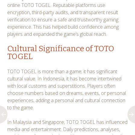
online TOTO TOGEL. Reputable platforms use
encryption, third-party audits, and transparent result
verification to ensure a safe and trustworthy gaming
experience. This has helped build confidence among
players and expanded the game’s global reach.
Cultural Significance of TOTO
TOGEL
TOTO TOGEL is more than a game; it has significant
cultural value. In Indonesia, it has become intertwined
with local customs and superstitions. Players often
choose numbers based on dreams, events, or personal
experiences, adding a personal and cultural connection
to the game.
In Malaysia and Singapore, TOTO TOGEL has influenced
media and entertainment. Daily predictions, analyses,