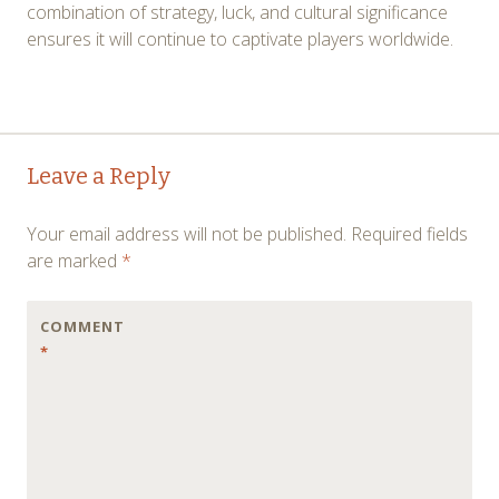
combination of strategy, luck, and cultural significance
ensures it will continue to captivate players worldwide.
Post
←
→
Leave a Reply
navigation
Your email address will not be published.
Required fields
are marked
*
COMMENT
*