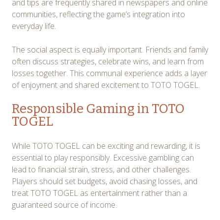
and tips are frequently shared in newspapers and online
communities, reflecting the game’s integration into
everyday life.
The social aspect is equally important. Friends and family
often discuss strategies, celebrate wins, and learn from
losses together. This communal experience adds a layer
of enjoyment and shared excitement to TOTO TOGEL.
Responsible Gaming in TOTO
TOGEL
While TOTO TOGEL can be exciting and rewarding, it is
essential to play responsibly. Excessive gambling can
lead to financial strain, stress, and other challenges.
Players should set budgets, avoid chasing losses, and
treat TOTO TOGEL as entertainment rather than a
guaranteed source of income.