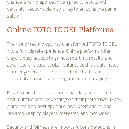
chance, and no approach can predict results with
certainty. Responsible play is key to enjoying the game
safely.
Online TOTO TOGEL Platforms
The rise of technology has transformed TOTO TOGEL
into a fully digital experience. Online platforms offer
players easy access to games, real-time results, and
advanced analytical tools. Features such as automated
number generators, historical draw charts, and
statistical analysis make the game more engaging.
Players can choose to place small daily bets or larger
accumulative bets, depending on their preference. Many
platforms also host special draws, promotions, and
rewards, keeping players interested and motivated.
Security and fairness are important considerations in