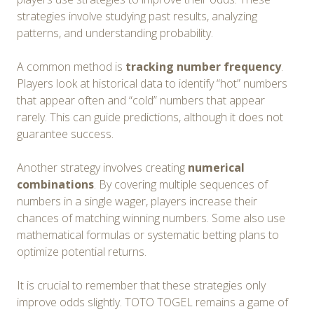
strategies involve studying past results, analyzing
patterns, and understanding probability.
A common method is
tracking number frequency
.
Players look at historical data to identify “hot” numbers
that appear often and “cold” numbers that appear
rarely. This can guide predictions, although it does not
guarantee success.
Another strategy involves creating
numerical
combinations
. By covering multiple sequences of
numbers in a single wager, players increase their
chances of matching winning numbers. Some also use
mathematical formulas or systematic betting plans to
optimize potential returns.
It is crucial to remember that these strategies only
improve odds slightly. TOTO TOGEL remains a game of