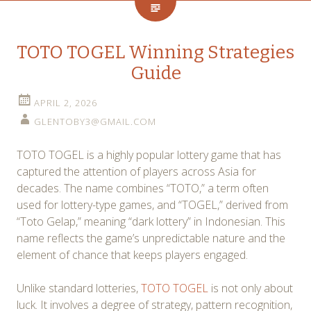
TOTO TOGEL Winning Strategies
Guide
APRIL 2, 2026
GLENTOBY3@GMAIL.COM
TOTO TOGEL is a highly popular lottery game that has
captured the attention of players across Asia for
decades. The name combines “TOTO,” a term often
used for lottery-type games, and “TOGEL,” derived from
“Toto Gelap,” meaning “dark lottery” in Indonesian. This
name reflects the game’s unpredictable nature and the
element of chance that keeps players engaged.
Unlike standard lotteries,
TOTO TOGEL
is not only about
luck. It involves a degree of strategy, pattern recognition,