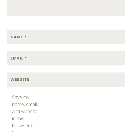
NAME
*
EMAIL
*
WEBSITE
Save my
name, email,
and website
in this
browser for