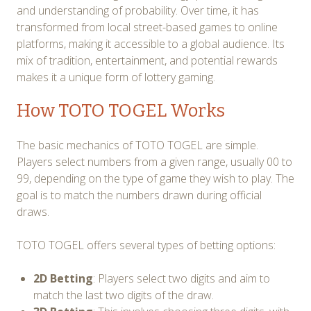
and understanding of probability. Over time, it has
transformed from local street-based games to online
platforms, making it accessible to a global audience. Its
mix of tradition, entertainment, and potential rewards
makes it a unique form of lottery gaming.
How TOTO TOGEL Works
The basic mechanics of TOTO TOGEL are simple.
Players select numbers from a given range, usually 00 to
99, depending on the type of game they wish to play. The
goal is to match the numbers drawn during official
draws.
TOTO TOGEL offers several types of betting options:
2D Betting
: Players select two digits and aim to
match the last two digits of the draw.