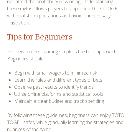
not affect the probability of winning. Understanding
these myths allows players to approach TOTO TOGEL
with realistic expectations and avoid unnecessary
frustration.
Tips for Beginners
For newcomers, starting simple is the best approach.
Beginners should:
Begin with small wagers to minimize risk
Learn the rules and different types of bets
Observe past results to identify trends
Utilize online platforms and statistical tools
Maintain a clear budget and track spending
By following these guidelines, beginners can enjoy TOTO
TOGEL safely while gradually learning the strategies and
nuances of the game.