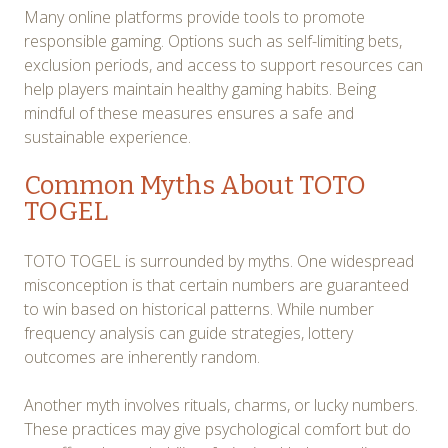
Many online platforms provide tools to promote
responsible gaming. Options such as self-limiting bets,
exclusion periods, and access to support resources can
help players maintain healthy gaming habits. Being
mindful of these measures ensures a safe and
sustainable experience.
Common Myths About TOTO
TOGEL
TOTO TOGEL is surrounded by myths. One widespread
misconception is that certain numbers are guaranteed
to win based on historical patterns. While number
frequency analysis can guide strategies, lottery
outcomes are inherently random.
Another myth involves rituals, charms, or lucky numbers.
These practices may give psychological comfort but do