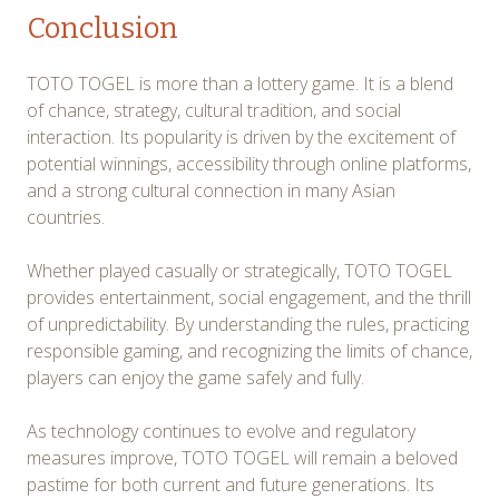
Conclusion
TOTO TOGEL is more than a lottery game. It is a blend
of chance, strategy, cultural tradition, and social
interaction. Its popularity is driven by the excitement of
potential winnings, accessibility through online platforms,
and a strong cultural connection in many Asian
countries.
Whether played casually or strategically, TOTO TOGEL
provides entertainment, social engagement, and the thrill
of unpredictability. By understanding the rules, practicing
responsible gaming, and recognizing the limits of chance,
players can enjoy the game safely and fully.
As technology continues to evolve and regulatory
measures improve, TOTO TOGEL will remain a beloved
pastime for both current and future generations. Its