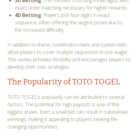
3D Betting
: This involves choosing three digits, with
exact order matching necessary for higher rewards.
4D Betting
: Players pick four digits in exact
sequence, often offering the largest prizes due to
the increased difficulty.
In addition to these, combination bets and system bets
allow players to cover multiple sequences in one wager.
This variety provides flexibility and encourages players to
develop their own strategies.
The Popularity of TOTO TOGEL
TOTO TOGEL’s popularity can be attributed to several
factors. The potential for high payouts is one of the
biggest draws. Even a small bet can result in substantial
winnings, making it appealing to players seeking life-
changing opportunities.