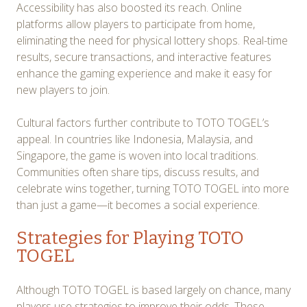
Accessibility has also boosted its reach. Online
platforms allow players to participate from home,
eliminating the need for physical lottery shops. Real-time
results, secure transactions, and interactive features
enhance the gaming experience and make it easy for
new players to join.
Cultural factors further contribute to TOTO TOGEL’s
appeal. In countries like Indonesia, Malaysia, and
Singapore, the game is woven into local traditions.
Communities often share tips, discuss results, and
celebrate wins together, turning TOTO TOGEL into more
than just a game—it becomes a social experience.
Strategies for Playing TOTO
TOGEL
Although TOTO TOGEL is based largely on chance, many
players use strategies to improve their odds. These