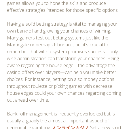
games allows you to hone the skills and produce
effective strategies intended for those specific options.
Having a solid betting strategy is vital to managing your
own bankroll and growing your chances of winning.
Many gamers test out betting systems just like the
Martingale or perhaps Fibonacci, but it’s crucial to
remember that will no system promises success—only
wise administration can transform your chances. Being
aware regarding the house edge—the advantage the
casino offers over players—can help you make better
choices. For instance, betting on also money options
throughout roulette or picking games with decrease
house edges could your own chances regarding coming
out ahead over time.
Bank roll management is frequently overlooked but is
usually arguably the almost all important aspect of
dependable gambling.
オンラインカジノ
Set a new strict