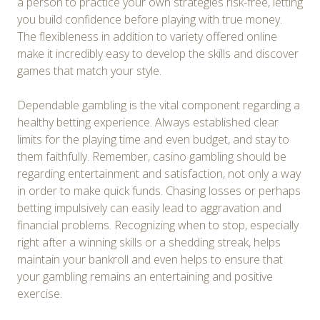
a person to practice your own strategies risk-free, letting
you build confidence before playing with true money.
The flexibleness in addition to variety offered online
make it incredibly easy to develop the skills and discover
games that match your style.
Dependable gambling is the vital component regarding a
healthy betting experience. Always established clear
limits for the playing time and even budget, and stay to
them faithfully. Remember, casino gambling should be
regarding entertainment and satisfaction, not only a way
in order to make quick funds. Chasing losses or perhaps
betting impulsively can easily lead to aggravation and
financial problems. Recognizing when to stop, especially
right after a winning skills or a shedding streak, helps
maintain your bankroll and even helps to ensure that
your gambling remains an entertaining and positive
exercise.