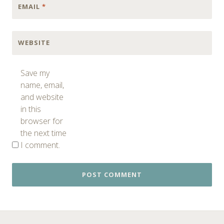
EMAIL
*
WEBSITE
Save my
name, email,
and website
in this
browser for
the next time
I comment.