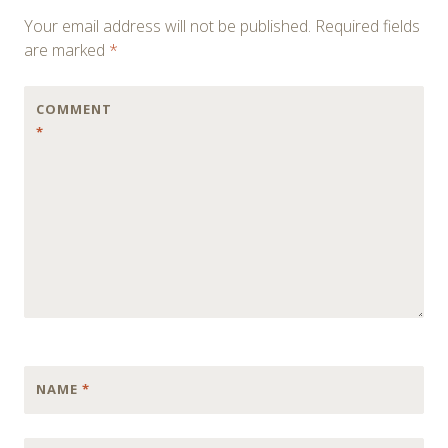
navigation
Your email address will not be published.
Required fields
are marked
*
COMMENT
*
NAME
*