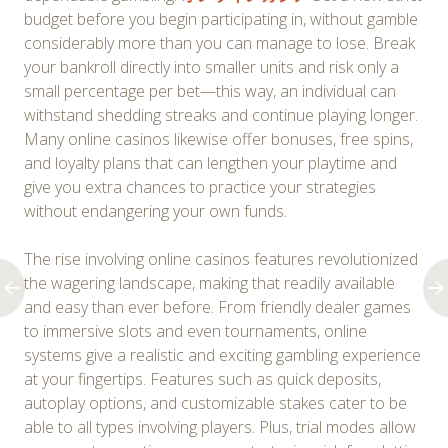
budget before you begin participating in, without gamble
considerably more than you can manage to lose. Break
your bankroll directly into smaller units and risk only a
small percentage per bet—this way, an individual can
withstand shedding streaks and continue playing longer.
Many online casinos likewise offer bonuses, free spins,
and loyalty plans that can lengthen your playtime and
give you extra chances to practice your strategies
without endangering your own funds.
The rise involving online casinos features revolutionized
the wagering landscape, making that readily available
and easy than ever before. From friendly dealer games
to immersive slots and even tournaments, online
systems give a realistic and exciting gambling experience
at your fingertips. Features such as quick deposits,
autoplay options, and customizable stakes cater to be
able to all types involving players. Plus, trial modes allow