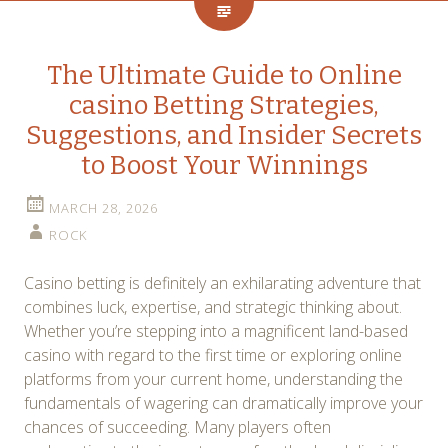
The Ultimate Guide to Online
casino Betting Strategies,
Suggestions, and Insider Secrets
to Boost Your Winnings
MARCH 28, 2026
ROCK
Casino betting is definitely an exhilarating adventure that
combines luck, expertise, and strategic thinking about.
Whether you’re stepping into a magnificent land-based
casino with regard to the first time or exploring online
platforms from your current home, understanding the
fundamentals of wagering can dramatically improve your
chances of succeeding. Many players often