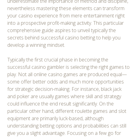
underestimate the importance of method and discipline,
nevertheless mastering these elements can transform
your casino experience from mere entertainment right
into a prospective profit-making activity. This particular
comprehensive guide aspires to unveil typically the
secrets behind successful casino betting to help you
develop a winning mindset.
Typically the first crucial phase in becoming the
successful casino gambler is selecting the right games to
play. Not all online casino games are produced equal—
some offer better odds and much more opportunities
for strategic decision-making. For instance, black jack
and poker are usually games where skill and strategy
could influence the end result significantly. On the
particular other hand, different roulette games and slot
equipment are primarily luck-based, although
understanding betting options and probabilities can still
give you a slight advantage. Focusing on a few go for