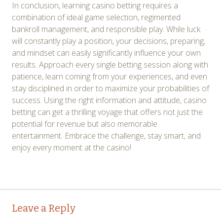
In conclusion, learning casino betting requires a
combination of ideal game selection, regimented
bankroll management, and responsible play. While luck
will constantly play a position, your decisions, preparing,
and mindset can easily significantly influence your own
results. Approach every single betting session along with
patience, learn coming from your experiences, and even
stay disciplined in order to maximize your probabilities of
success. Using the right information and attitude, casino
betting can get a thrilling voyage that offers not just the
potential for revenue but also memorable
entertainment. Embrace the challenge, stay smart, and
enjoy every moment at the casino!
Post
←
→
Leave a Reply