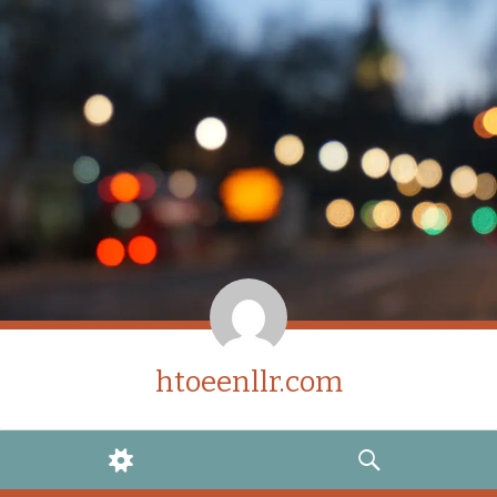
htoeenllr.com
WIDGETS
SEARCH