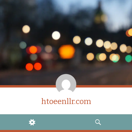
htoeenllr.com
WIDGETS
SEARCH