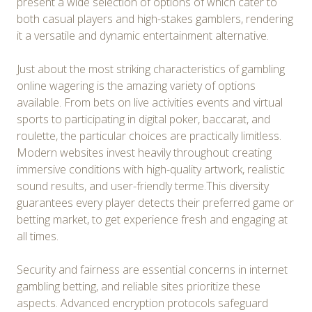
present a wide selection of options of which cater to
both casual players and high-stakes gamblers, rendering
it a versatile and dynamic entertainment alternative.
Just about the most striking characteristics of gambling
online wagering is the amazing variety of options
available. From bets on live activities events and virtual
sports to participating in digital poker, baccarat, and
roulette, the particular choices are practically limitless.
Modern websites invest heavily throughout creating
immersive conditions with high-quality artwork, realistic
sound results, and user-friendly terme.This diversity
guarantees every player detects their preferred game or
betting market, to get experience fresh and engaging at
all times.
Security and fairness are essential concerns in internet
gambling betting, and reliable sites prioritize these
aspects. Advanced encryption protocols safeguard