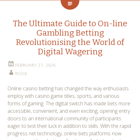
The Ultimate Guide to On-line
Gambling Betting
Revolutionising the World of
Digital Wagering
FEBRUARY 27, 2026
ROCK
Online casino betting has changed the way enthusiasts
employ with casino game titles, sports, and various
forms of gaming. The digital switch has made bets more
accessible, convenient, and even exciting, opening entry
doors to an international community of participants
eager to test their luck in addition to skills. With the rapid
progress net technology, online bets platforms now