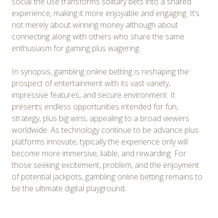
social the use transforms solitary bets into a shared
experience, making it more enjoyable and engaging. It’s
not merely about winning money although about
connecting along with others who share the same
enthusiasm for gaming plus wagering.
In synopsis, gambling online betting is reshaping the
prospect of entertainment with its vast variety,
impressive features, and secure environment. It
presents endless opportunities intended for fun,
strategy, plus big wins, appealing to a broad viewers
worldwide. As technology continue to be advance plus
platforms innovate, typically the experience only will
become more immersive, liable, and rewarding. For
those seeking excitement, problem, and the enjoyment
of potential jackpots, gambling online betting remains to
be the ultimate digital playground.