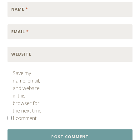
NAME
*
EMAIL
*
WEBSITE
Save my
name, email,
and website
in this
browser for
the next time
I comment.