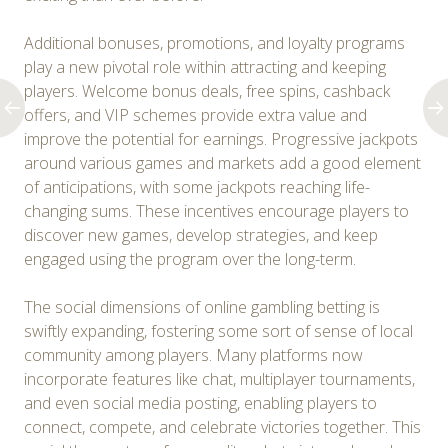
Additional bonuses, promotions, and loyalty programs
play a new pivotal role within attracting and keeping
players. Welcome bonus deals, free spins, cashback
offers, and VIP schemes provide extra value and
improve the potential for earnings. Progressive jackpots
around various games and markets add a good element
of anticipations, with some jackpots reaching life-
changing sums. These incentives encourage players to
discover new games, develop strategies, and keep
engaged using the program over the long-term.
The social dimensions of online gambling betting is
swiftly expanding, fostering some sort of sense of local
community among players. Many platforms now
incorporate features like chat, multiplayer tournaments,
and even social media posting, enabling players to
connect, compete, and celebrate victories together. This