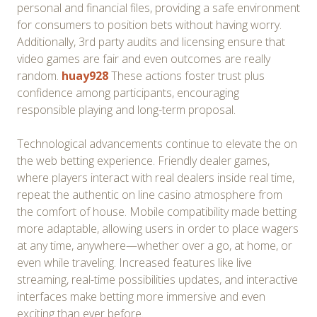
personal and financial files, providing a safe environment
for consumers to position bets without having worry.
Additionally, 3rd party audits and licensing ensure that
video games are fair and even outcomes are really
random.
huay928
These actions foster trust plus
confidence among participants, encouraging
responsible playing and long-term proposal.
Technological advancements continue to elevate the on
the web betting experience. Friendly dealer games,
where players interact with real dealers inside real time,
repeat the authentic on line casino atmosphere from
the comfort of house. Mobile compatibility made betting
more adaptable, allowing users in order to place wagers
at any time, anywhere—whether over a go, at home, or
even while traveling. Increased features like live
streaming, real-time possibilities updates, and interactive
interfaces make betting more immersive and even
exciting than ever before.