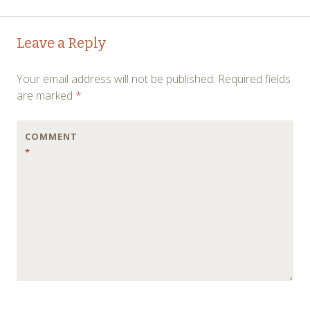
Post
←
→
Leave a Reply
navigation
Your email address will not be published.
Required fields
are marked
*
COMMENT
*