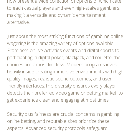
now present a wide collection of options of which cater
to each casual players and even high-stakes gamblers,
making it a versatile and dynamic entertainment
alternative.
Just about the most striking functions of gambling online
wagering is the amazing variety of options available.
From bets on live activities events and digital sports to
participating in digital poker, blackjack, and roulette, the
choices are almost limitless. Modern programs invest
heavily inside creating immersive environments with high-
quality images, realistic sound outcomes, and user-
friendly interfaces.This diversity ensures every player
detects their preferred video game or betting market, to
get experience clean and engaging at most times.
Security plus fairness are crucial concerns in gambling
online betting, and reputable sites prioritize these
aspects. Advanced security protocols safeguard