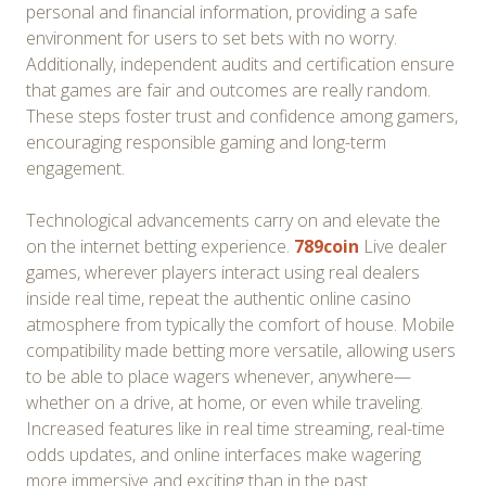
personal and financial information, providing a safe
environment for users to set bets with no worry.
Additionally, independent audits and certification ensure
that games are fair and outcomes are really random.
These steps foster trust and confidence among gamers,
encouraging responsible gaming and long-term
engagement.
Technological advancements carry on and elevate the
on the internet betting experience.
789coin
Live dealer
games, wherever players interact using real dealers
inside real time, repeat the authentic online casino
atmosphere from typically the comfort of house. Mobile
compatibility made betting more versatile, allowing users
to be able to place wagers whenever, anywhere—
whether on a drive, at home, or even while traveling.
Increased features like in real time streaming, real-time
odds updates, and online interfaces make wagering
more immersive and exciting than in the past.