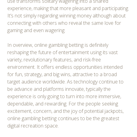
use transforms solitary wagering into a shared
experience, making that more pleasant and participating.
It’s not simply regarding winning money although about
connecting with others who reveal the same love for
gaming and even wagering.
In overview, online gambling betting is definitely
reshaping the future of entertainment using its vast
variety, revolutionary features, and risk-free
environment. It offers endless opportunities intended
for fun, strategy, and big wins, attractive to a broad
target audience worldwide. As technology continue to
be advance and platforms innovate, typically the
experience is only going to turn into more immersive,
dependable, and rewarding. For the people seeking
excitement, concern, and the joy of potential jackpots,
online gambling betting continues to be the greatest
digital recreation space.