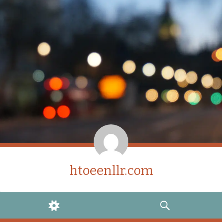
htoeenllr.com
WIDGETS
SEARCH