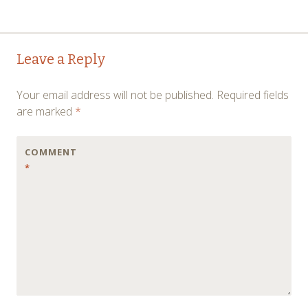
Post
←
→
Leave a Reply
navigation
Your email address will not be published.
Required fields
are marked
*
COMMENT
*