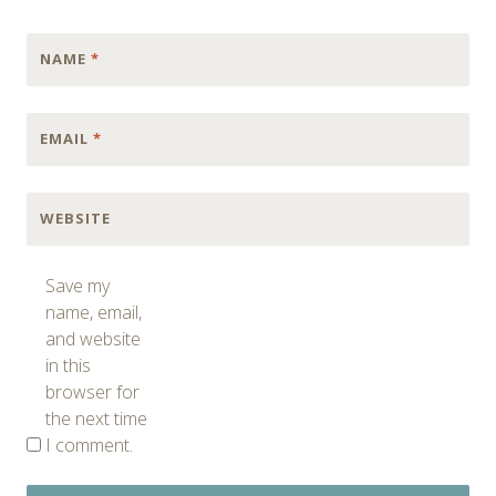
NAME
*
EMAIL
*
WEBSITE
Save my
name, email,
and website
in this
browser for
the next time
I comment.