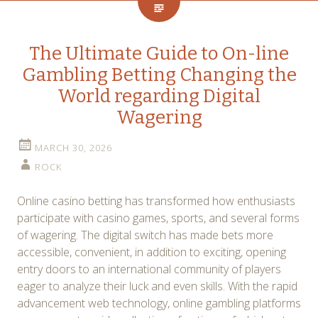
The Ultimate Guide to On-line
Gambling Betting Changing the
World regarding Digital
Wagering
MARCH 30, 2026
ROCK
Online casino betting has transformed how enthusiasts
participate with casino games, sports, and several forms
of wagering. The digital switch has made bets more
accessible, convenient, in addition to exciting, opening
entry doors to an international community of players
eager to analyze their luck and even skills. With the rapid
advancement web technology, online gambling platforms