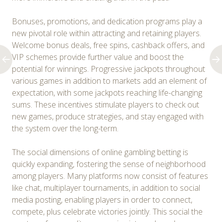
Bonuses, promotions, and dedication programs play a
new pivotal role within attracting and retaining players.
Welcome bonus deals, free spins, cashback offers, and
VIP schemes provide further value and boost the
potential for winnings. Progressive jackpots throughout
various games in addition to markets add an element of
expectation, with some jackpots reaching life-changing
sums. These incentives stimulate players to check out
new games, produce strategies, and stay engaged with
the system over the long-term.
The social dimensions of online gambling betting is
quickly expanding, fostering the sense of neighborhood
among players. Many platforms now consist of features
like chat, multiplayer tournaments, in addition to social
media posting, enabling players in order to connect,
compete, plus celebrate victories jointly. This social the