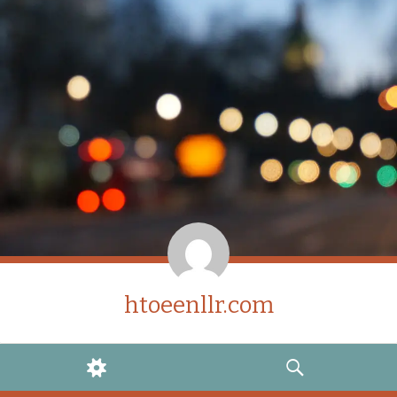
htoeenllr.com
WIDGETS
SEARCH