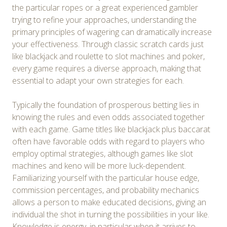
the particular ropes or a great experienced gambler
trying to refine your approaches, understanding the
primary principles of wagering can dramatically increase
your effectiveness. Through classic scratch cards just
like blackjack and roulette to slot machines and poker,
every game requires a diverse approach, making that
essential to adapt your own strategies for each.
Typically the foundation of prosperous betting lies in
knowing the rules and even odds associated together
with each game. Game titles like blackjack plus baccarat
often have favorable odds with regard to players who
employ optimal strategies, although games like slot
machines and keno will be more luck-dependent.
Familiarizing yourself with the particular house edge,
commission percentages, and probability mechanics
allows a person to make educated decisions, giving an
individual the shot in turning the possibilities in your like.
Knowledge is energy, in particular when it arrives to