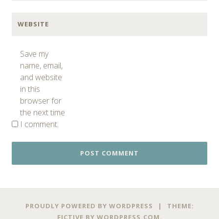
WEBSITE
Save my
name, email,
and website
in this
browser for
the next time
I comment.
PROUDLY POWERED BY WORDPRESS
|
THEME:
FICTIVE BY
WORDPRESS.COM
.