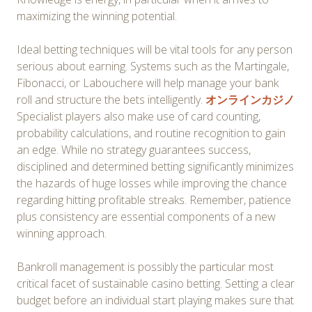
maximizing the winning potential.
Ideal betting techniques will be vital tools for any person
serious about earning. Systems such as the Martingale,
Fibonacci, or Labouchere will help manage your bank
roll and structure the bets intelligently.
オンラインカジノ
Specialist players also make use of card counting,
probability calculations, and routine recognition to gain
an edge. While no strategy guarantees success,
disciplined and determined betting significantly minimizes
the hazards of huge losses while improving the chance
regarding hitting profitable streaks. Remember, patience
plus consistency are essential components of a new
winning approach.
Bankroll management is possibly the particular most
critical facet of sustainable casino betting. Setting a clear
budget before an individual start playing makes sure that