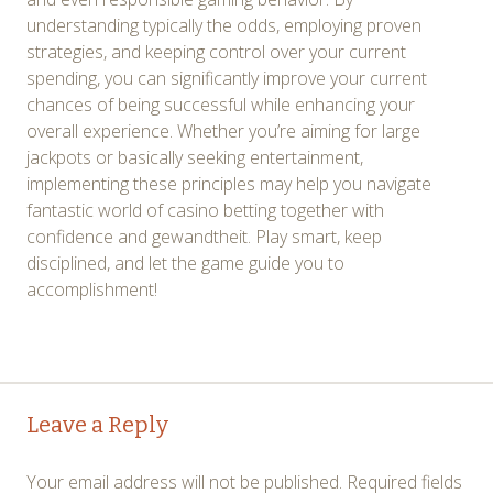
understanding typically the odds, employing proven
strategies, and keeping control over your current
spending, you can significantly improve your current
chances of being successful while enhancing your
overall experience. Whether you’re aiming for large
jackpots or basically seeking entertainment,
implementing these principles may help you navigate
fantastic world of casino betting together with
confidence and gewandtheit. Play smart, keep
disciplined, and let the game guide you to
accomplishment!
Post
←
→
Leave a Reply
navigation
Your email address will not be published.
Required fields