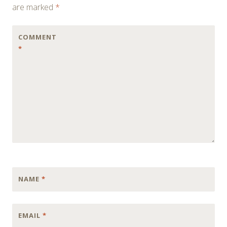
are marked
*
COMMENT
*
NAME
*
EMAIL
*