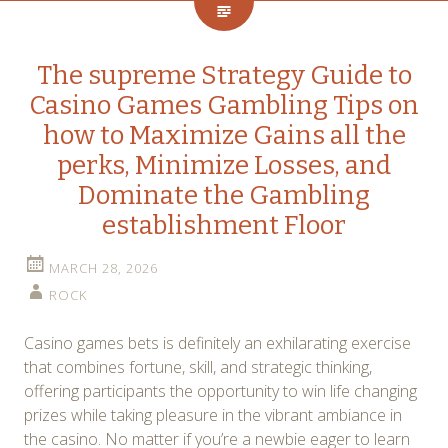
The supreme Strategy Guide to
Casino Games Gambling Tips on
how to Maximize Gains all the
perks, Minimize Losses, and
Dominate the Gambling
establishment Floor
MARCH 28, 2026
ROCK
Casino games bets is definitely an exhilarating exercise
that combines fortune, skill, and strategic thinking,
offering participants the opportunity to win life changing
prizes while taking pleasure in the vibrant ambiance in
the casino. No matter if you’re a newbie eager to learn