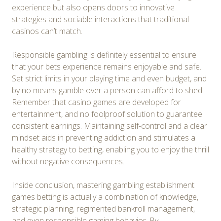
experience but also opens doors to innovative
strategies and sociable interactions that traditional
casinos can’t match.
Responsible gambling is definitely essential to ensure
that your bets experience remains enjoyable and safe.
Set strict limits in your playing time and even budget, and
by no means gamble over a person can afford to shed.
Remember that casino games are developed for
entertainment, and no foolproof solution to guarantee
consistent earnings. Maintaining self-control and a clear
mindset aids in preventing addiction and stimulates a
healthy strategy to betting, enabling you to enjoy the thrill
without negative consequences.
Inside conclusion, mastering gambling establishment
games betting is actually a combination of knowledge,
strategic planning, regimented bankroll management,
and even responsible gaming behavior. By