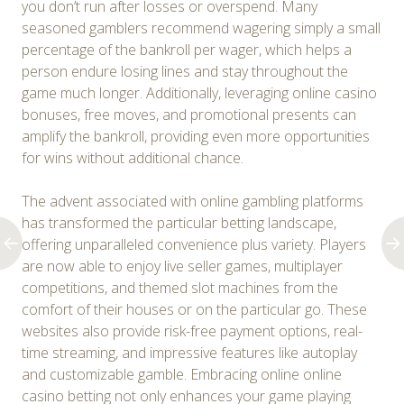
you don’t run after losses or overspend. Many
seasoned gamblers recommend wagering simply a small
percentage of the bankroll per wager, which helps a
person endure losing lines and stay throughout the
game much longer. Additionally, leveraging online casino
bonuses, free moves, and promotional presents can
amplify the bankroll, providing even more opportunities
for wins without additional chance.
The advent associated with online gambling platforms
has transformed the particular betting landscape,
offering unparalleled convenience plus variety. Players
are now able to enjoy live seller games, multiplayer
competitions, and themed slot machines from the
comfort of their houses or on the particular go. These
websites also provide risk-free payment options, real-
time streaming, and impressive features like autoplay
and customizable gamble. Embracing online online
casino betting not only enhances your game playing