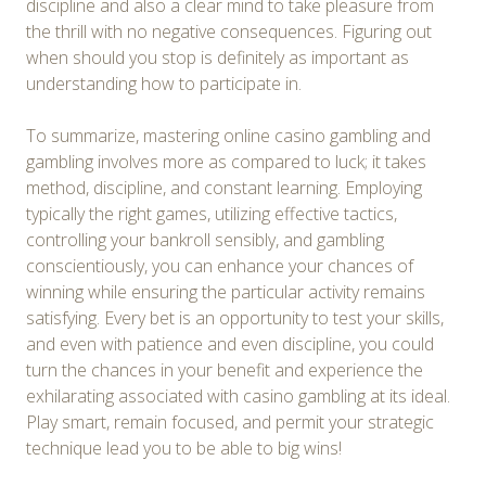
discipline and also a clear mind to take pleasure from
the thrill with no negative consequences. Figuring out
when should you stop is definitely as important as
understanding how to participate in.
To summarize, mastering online casino gambling and
gambling involves more as compared to luck; it takes
method, discipline, and constant learning. Employing
typically the right games, utilizing effective tactics,
controlling your bankroll sensibly, and gambling
conscientiously, you can enhance your chances of
winning while ensuring the particular activity remains
satisfying. Every bet is an opportunity to test your skills,
and even with patience and even discipline, you could
turn the chances in your benefit and experience the
exhilarating associated with casino gambling at its ideal.
Play smart, remain focused, and permit your strategic
technique lead you to be able to big wins!