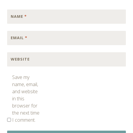
NAME
*
EMAIL
*
WEBSITE
Save my
name, email,
and website
in this
browser for
the next time
I comment.