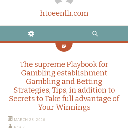
htoeenllr.com
WIDGETS
SEARCH
The supreme Playbook for
Gambling establishment
Gambling and Betting
Strategies, Tips, in addition to
Secrets to Take full advantage of
Your Winnings
MARCH 28, 2026
ROCK