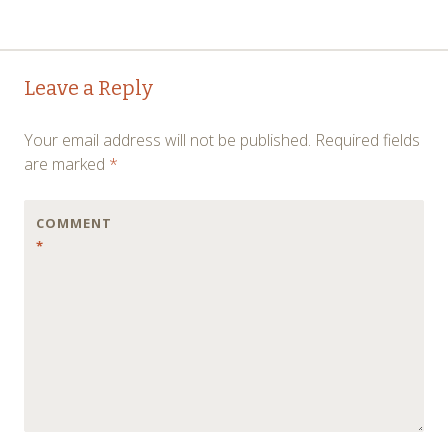
Post
←
→
Leave a Reply
navigation
Your email address will not be published.
Required fields
are marked
*
COMMENT
*