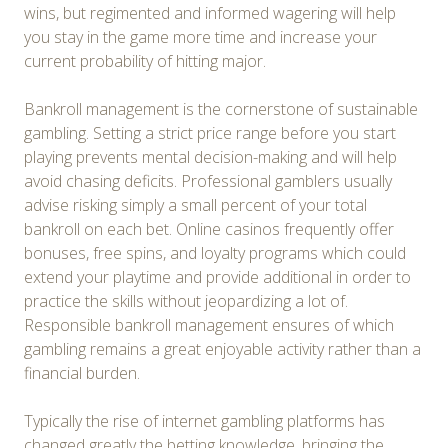
wins, but regimented and informed wagering will help
you stay in the game more time and increase your
current probability of hitting major.
Bankroll management is the cornerstone of sustainable
gambling. Setting a strict price range before you start
playing prevents mental decision-making and will help
avoid chasing deficits. Professional gamblers usually
advise risking simply a small percent of your total
bankroll on each bet. Online casinos frequently offer
bonuses, free spins, and loyalty programs which could
extend your playtime and provide additional in order to
practice the skills without jeopardizing a lot of.
Responsible bankroll management ensures of which
gambling remains a great enjoyable activity rather than a
financial burden.
Typically the rise of internet gambling platforms has
changed greatly the betting knowledge, bringing the