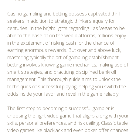
Casino gambling and betting possess captivated thrill-
seekers in addition to strategic thinkers equally for
centuries. In the bright lights regarding Las Vegas to be
able to the ease of on the web platforms, millions enjoy
in the excitement of risking cash for the chance of
earning enormous rewards. But over and above luck,
mastering typically the art of gambling establishment
betting involves knowing game mechanics, making use of
smart strategies, and practicing disciplined bankroll
management. This thorough guide aims to unlock the
techniques of successful playing, helping you switch the
odds inside your favor and revel in the game reliably.
The first step to becoming a successful gambler is
choosing the right video game that aligns along with your
skills, personal preferences, and risk ceiling. Classic table
video games like blackjack and even poker offer chances