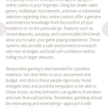
online casino to your fingertips. Using live dealer video
games, multiplayer tournaments, and even a substantial
selection regarding slots, online casinos offer a genuine
and immersive knowledge from the comfort of your
residence or on the particular go. Features such as
instant deposits, autoplay, and customizable blind levels
allow you to tailor your game playing experience. These
systems also provide a safe environment to research
with new strategies and build self-confidence before
risking much larger amounts.
Responsible gaming is vital intended for a positive
expertise. Set clear limits on your amusement and
budget, and stick to these people rigorously. Avoid
energetic bets and avoid the temptation to be able to
chase losses, as they behaviors can guide to frustration
and even financial hardship. Remember, gambling should
be entertaining and entertaining—approach it with