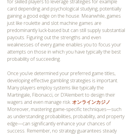
for skilled players to leverage strategies for example
card depending and psychological studying, potentially
gaining a good edge on the house. Meanwhile, games
just like roulette and slot machine games are
predominantly luck-based but can still supply substantial
payouts. Figuring out the strengths and even
weaknesses of every game enables you to focus your
attempts on those in which you have typically the best
probability of succeeding.
Once you’ve determined your preferred game titles,
developing effective gambling strategies is important.
Many players employ systems like typically the
Martingale, Fibonacci, or D’Alembert to design their
wagers and even manage risk.
オンラインカジノ
Moreover, mastering game-specific techniques—such
as understanding probabilities, probability, and property
edge—can significantly enhance your chances of
success. Remember, no strategy guarantees steady