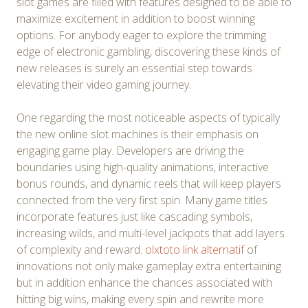
slot games are filled with features designed to be able to
maximize excitement in addition to boost winning
options. For anybody eager to explore the trimming
edge of electronic gambling, discovering these kinds of
new releases is surely an essential step towards
elevating their video gaming journey.
One regarding the most noticeable aspects of typically
the new online slot machines is their emphasis on
engaging game play. Developers are driving the
boundaries using high-quality animations, interactive
bonus rounds, and dynamic reels that will keep players
connected from the very first spin. Many game titles
incorporate features just like cascading symbols,
increasing wilds, and multi-level jackpots that add layers
of complexity and reward.
olxtoto link alternatif
of
innovations not only make gameplay extra entertaining
but in addition enhance the chances associated with
hitting big wins, making every spin and rewrite more