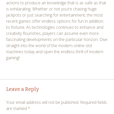
actions to produce an knowledge that is as safe as that
is exhilarating. Whether or not you’re chasing huge
jackpots or just searching for entertainment, the most
recent games offer endless options for fun in addition
to fortune. As technologies continues to enhance and
creativity flourishes, players can assume even more
fascinating developments on the particular horizon. Dive
straight into the world of the modern online slot
machines today and open the endless thrill of modern
gaming!
Post
←
→
Leave a Reply
navigation
Your email address will not be published.
Required fields
are marked
*