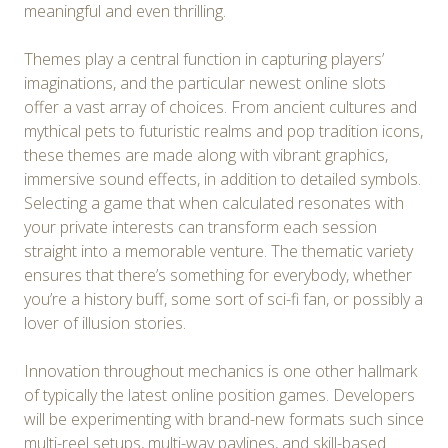
meaningful and even thrilling.
Themes play a central function in capturing players’
imaginations, and the particular newest online slots
offer a vast array of choices. From ancient cultures and
mythical pets to futuristic realms and pop tradition icons,
these themes are made along with vibrant graphics,
immersive sound effects, in addition to detailed symbols.
Selecting a game that when calculated resonates with
your private interests can transform each session
straight into a memorable venture. The thematic variety
ensures that there’s something for everybody, whether
you’re a history buff, some sort of sci-fi fan, or possibly a
lover of illusion stories.
Innovation throughout mechanics is one other hallmark
of typically the latest online position games. Developers
will be experimenting with brand-new formats such since
multi-reel setups, multi-way paylines, and skill-based