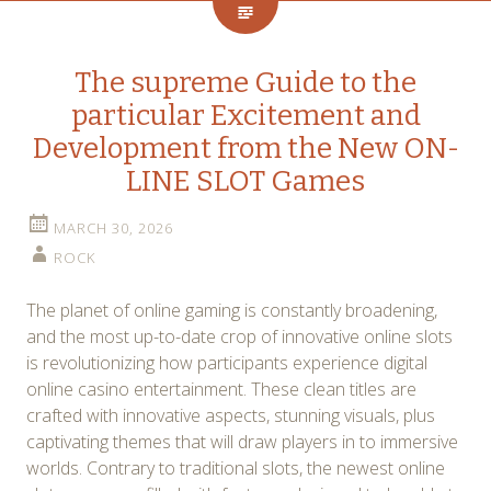
The supreme Guide to the
particular Excitement and
Development from the New ON-
LINE SLOT Games
MARCH 30, 2026
ROCK
The planet of online gaming is constantly broadening,
and the most up-to-date crop of innovative online slots
is revolutionizing how participants experience digital
online casino entertainment. These clean titles are
crafted with innovative aspects, stunning visuals, plus
captivating themes that will draw players in to immersive
worlds. Contrary to traditional slots, the newest online