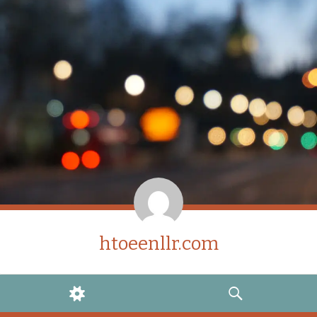
htoeenllr.com
WIDGETS
SEARCH