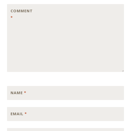
COMMENT
*
NAME
*
EMAIL
*