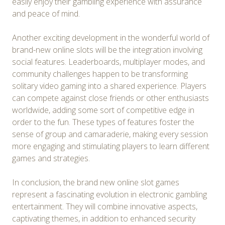
easily enjoy their gambling experience with assurance
and peace of mind.
Another exciting development in the wonderful world of
brand-new online slots will be the integration involving
social features. Leaderboards, multiplayer modes, and
community challenges happen to be transforming
solitary video gaming into a shared experience. Players
can compete against close friends or other enthusiasts
worldwide, adding some sort of competitive edge in
order to the fun. These types of features foster the
sense of group and camaraderie, making every session
more engaging and stimulating players to learn different
games and strategies.
In conclusion, the brand new online slot games
represent a fascinating evolution in electronic gambling
entertainment. They will combine innovative aspects,
captivating themes, in addition to enhanced security