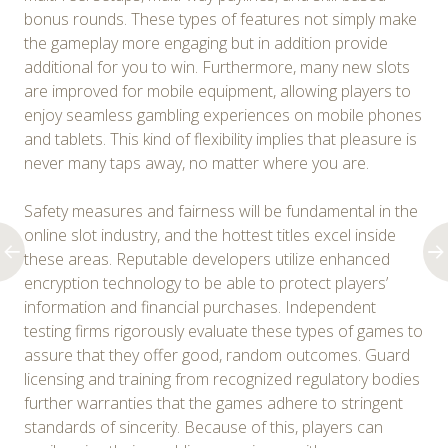
bonus rounds. These types of features not simply make
the gameplay more engaging but in addition provide
additional for you to win. Furthermore, many new slots
are improved for mobile equipment, allowing players to
enjoy seamless gambling experiences on mobile phones
and tablets. This kind of flexibility implies that pleasure is
never many taps away, no matter where you are.
Safety measures and fairness will be fundamental in the
online slot industry, and the hottest titles excel inside
these areas. Reputable developers utilize enhanced
encryption technology to be able to protect players’
information and financial purchases. Independent
testing firms rigorously evaluate these types of games to
assure that they offer good, random outcomes. Guard
licensing and training from recognized regulatory bodies
further warranties that the games adhere to stringent
standards of sincerity. Because of this, players can