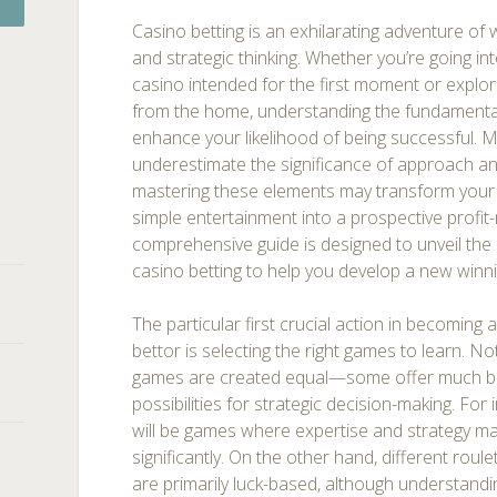
Casino betting is an exhilarating adventure of w
and strategic thinking. Whether you’re going in
casino intended for the first moment or explo
from the home, understanding the fundamentals
enhance your likelihood of being successful. 
underestimate the significance of approach and
mastering these elements may transform your 
simple entertainment into a prospective profit-m
comprehensive guide is designed to unveil the 
casino betting to help you develop a new winn
The particular first crucial action in becoming
bettor is selecting the right games to learn. No
games are created equal—some offer much b
possibilities for strategic decision-making. Fo
will be games where expertise and strategy may
significantly. On the other hand, different rou
are primarily luck-based, although understand