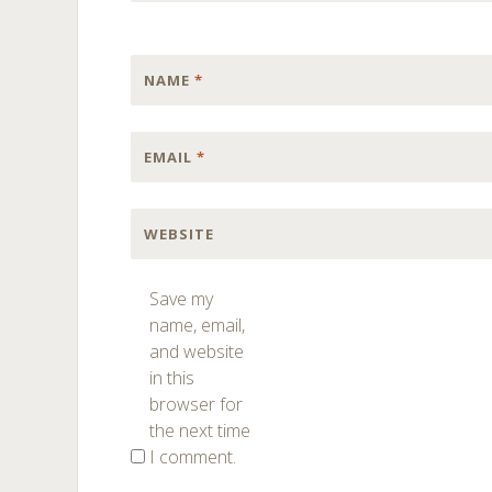
NAME
*
EMAIL
*
WEBSITE
Save my
name, email,
and website
in this
browser for
the next time
I comment.