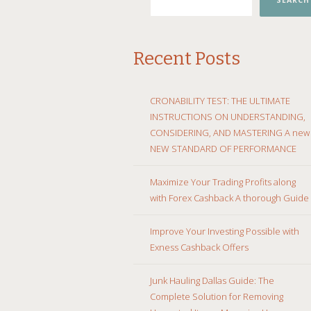
SEARCH
Recent Posts
CRONABILITY TEST: THE ULTIMATE
INSTRUCTIONS ON UNDERSTANDING,
CONSIDERING, AND MASTERING A new
NEW STANDARD OF PERFORMANCE
Maximize Your Trading Profits along
with Forex Cashback A thorough Guide
Improve Your Investing Possible with
Exness Cashback Offers
Junk Hauling Dallas Guide: The
Complete Solution for Removing