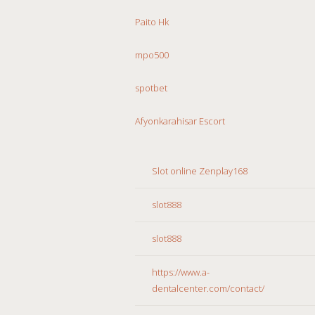
Paito Hk
mpo500
spotbet
Afyonkarahisar Escort
Slot online Zenplay168
slot888
slot888
https://www.a-
dentalcenter.com/contact/