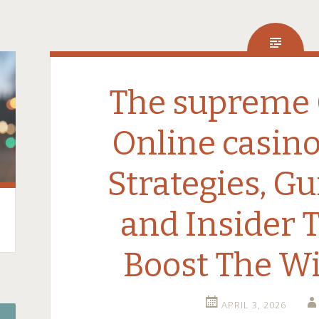
The supreme 
Online casino
Strategies, Gu
and Insider T
Boost The W
APRIL 3, 2026