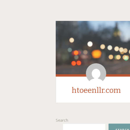
htoeenllr.com
SKIP
Search
TO
CONTENT