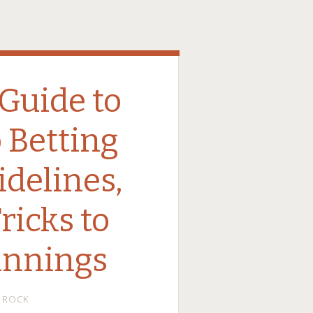
Guide to
 Betting
idelines,
ricks to
innings
ROCK