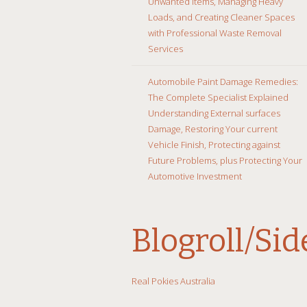
Unwanted Items, Managing Heavy
Loads, and Creating Cleaner Spaces
with Professional Waste Removal
Services
Automobile Paint Damage Remedies:
The Complete Specialist Explained
Understanding External surfaces
Damage, Restoring Your current
Vehicle Finish, Protecting against
Future Problems, plus Protecting Your
Automotive Investment
Blogroll/Si
Real Pokies Australia