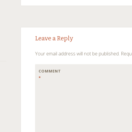
Post
←
→
Leave a Reply
navigation
Your email address will not be published.
Requi
COMMENT
*