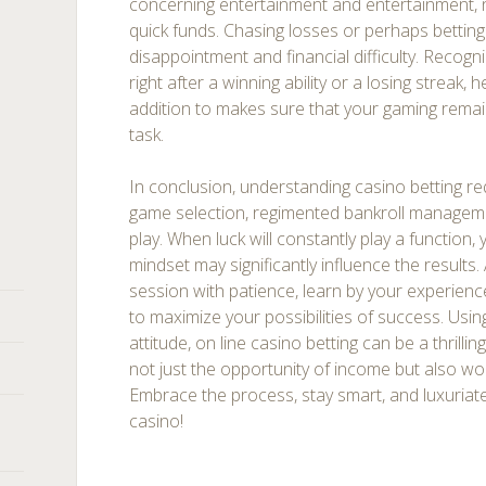
concerning entertainment and entertainment, 
quick funds. Chasing losses or perhaps betting 
disappointment and financial difficulty. Recogn
right after a winning ability or a losing streak, 
addition to makes sure that your gaming rema
task.
In conclusion, understanding casino betting re
game selection, regimented bankroll managem
play. When luck will constantly play a function,
mindset may significantly influence the results
session with patience, learn by your experienc
to maximize your possibilities of success. Usi
attitude, on line casino betting can be a thrillin
not just the opportunity of income but also wo
Embrace the process, stay smart, and luxuriat
casino!