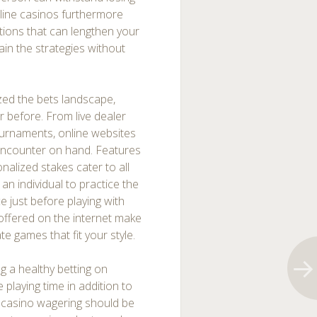
nline casinos furthermore
ations that can lengthen your
ain the strategies without
ized the bets landscape,
r before. From live dealer
ournaments, online websites
 encounter on hand. Features
nalized stakes cater to all
 an individual to practice the
ce just before playing with
y offered on the internet make
ate games that fit your style.
g a healthy betting on
 playing time in addition to
, casino wagering should be