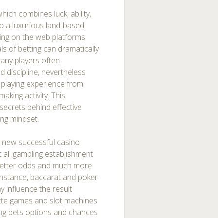
hich combines luck, ability,
to a luxurious land-based
ring on the web platforms
 of betting can dramatically
Many players often
 discipline, nevertheless
playing experience from
aking activity. This
secrets behind effective
ing mindset.
 a new successful casino
t all gambling establishment
etter odds and much more
r instance, baccarat and poker
 influence the result
lette games and slot machines
ing bets options and chances