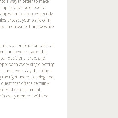
not a way in order to make
impulsively could lead to
izing when to stop, especially
helps protect your bankroll in
ins an enjoyment and positive
quires a combination of ideal
ent, and even responsible
 your decisions, prep, and
. Approach every single betting
es, and even stay disciplined
ng the right understanding and
g quest that offers certainly
nderful entertainment.
e in every moment with the