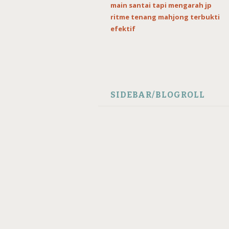
main santai tapi mengarah jp
ritme tenang mahjong terbukti
efektif
SIDEBAR/BLOGROLL