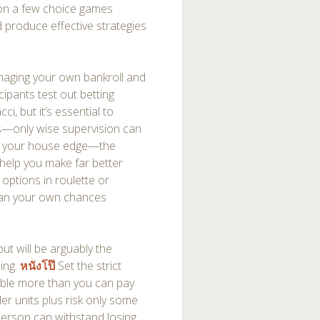
g on a few choice games
d produce effective strategies
managing your own bankroll and
ipants test out betting
i, but it’s essential to
s—only wise supervision can
ing your house edge—the
help you make far better
 options in roulette or
can your own chances
t will be arguably the
ing.
หนังโป๊
Set the strict
mble more than you can pay
ller units plus risk only some
person can withstand losing