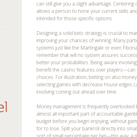
can still give you a slight advantage. Centerin
allows a person to hone your current skills an
intended for those specific options.
Designing a solid bets strategy is crucial to 
improving your chances of winning. Many partic
systems just like the Martingale or even Fibonacc
remember that will no system assures succes
better your probabilities. Being aware involv
benefit the casino features over players—can 
choices. For illustration, betting on also money
selecting games with decrease house edges 
involving coming out ahead over time.
debar
Money management is frequently overlooked bu
almost all important part of accountable gambl
budget before you begin enjoying, without ga
for to lose. Split your bankroll directly into sma
sort of small percentage per bet—this way, a 