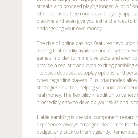
streaks and proceed playing longer. A lot of o
offer bonuses, free rounds, and loyalty applic
playtime and even give you extra chances to tr
endangering your own money.
The rise of online casinos features revolution
making that readily available and easy than eve
games in order to immersive slots and even t
provide a realistic and even exciting gambling
like quick deposits, autoplay options, and perso
types regarding players. Plus, trial modes allow
strategies risk-free, helping you build confiden
real money. The flexibility in addition to variet
it incredibly easy to develop your skills and loc
Liable gambling is the vital component regardin
experience. Always arranged clear limits for the
budget, and stick to them vigilantly. Remember