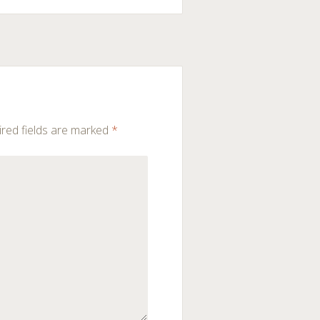
red fields are marked
*