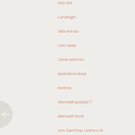
toto slot
Lunatogel
data macau
секс киев
clone watches
kasinobonukset
tevitoto
alternatif paduka77
alternatif lion8
non GamStop casinos UK